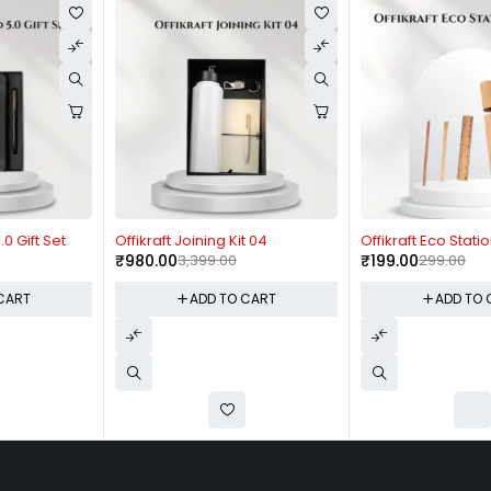
-71%
-33%
Offikraft Joining Kit 04
Offikraft Eco Stationary Kit
₹
980.00
3,399.00
₹
199.00
299.00
ADD TO CART
ADD TO CART