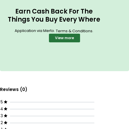
Earn Cash Back For The
Things You Buy Every Where
Application via Merto.
.
Terms & Conditions
View more
Reviews (0)
5
4
3
2