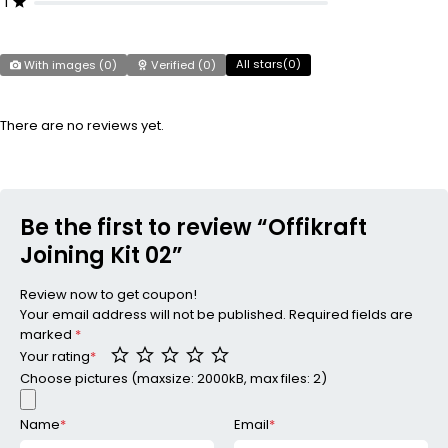
1
All stars(
0
)
With images (
0
)
Verified (
0
)
There are no reviews yet.
Be the first to review “Offikraft
Joining Kit 02”
Review now to get coupon!
Your email address will not be published.
Required fields are
marked
*
Your rating
*
Choose pictures (maxsize: 2000kB, max files: 2)
Name
*
Email
*