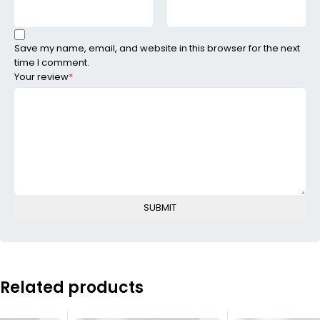
Save my name, email, and website in this browser for the next
time I comment.
Your review
*
Related products