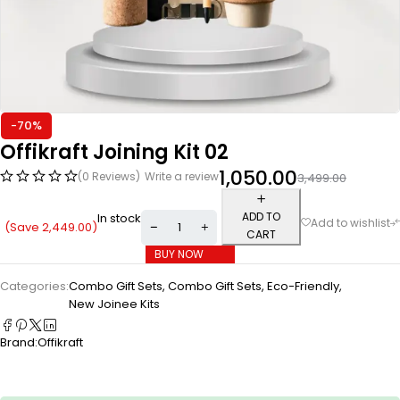
-70%
Offikraft Joining Kit 02
1,050.00
(0 Reviews)
Write a review
3,499.00
ADD TO
In stock
(Save
2,449.00
)
CART
BUY NOW
Categories:
Combo Gift Sets
,
Combo Gift Sets
,
Eco-Friendly
,
New Joinee Kits
Brand:
Offikraft