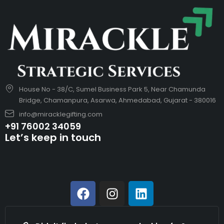
House No - 38/C, Sumel Business Park 5, Near Chamunda
Bridge, Chamanpura, Asarwa, Ahmedabad, Gujarat - 380016
info@miracklegifting.com
+91 76002 34059
Let’s keep in touch