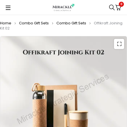
0
Home
Combo Gift Sets
Combo Gift Sets
Offikraft Joining
Kit 02