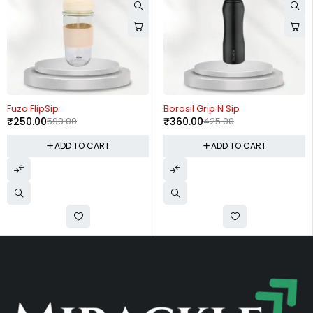
-58%
-15%
Fuzo FlipSip
Borosil Grip N Sip
₹
250.00
599.00
₹
360.00
425.00
ADD TO CART
ADD TO CART