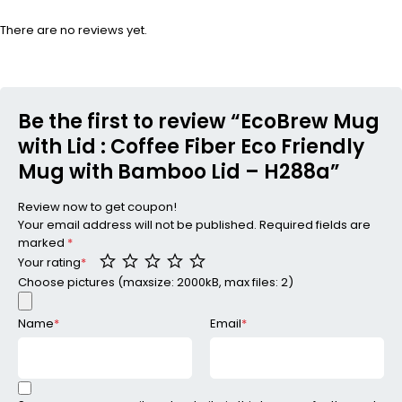
There are no reviews yet.
Be the first to review “EcoBrew Mug
with Lid : Coffee Fiber Eco Friendly
Mug with Bamboo Lid – H288a”
Review now to get coupon!
Your email address will not be published.
Required fields are
marked
*
Your rating
*
Choose pictures (maxsize: 2000kB, max files: 2)
Name
*
Email
*