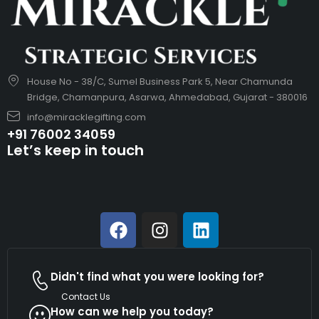
House No - 38/C, Sumel Business Park 5, Near Chamunda
Bridge, Chamanpura, Asarwa, Ahmedabad, Gujarat - 380016
info@miracklegifting.com
+91 76002 34059
Let’s keep in touch
Didn't find what you were looking for?
Contact Us
How can we help you today?