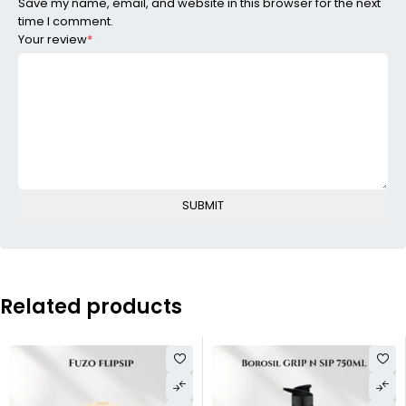
Save my name, email, and website in this browser for the next
time I comment.
Your review
*
Related products