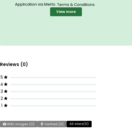
Application via Merto.
.
Terms & Conditions
View more
Reviews (0)
5
4
3
2
1
All stars(
0
)
With images (
0
)
Verified (
0
)