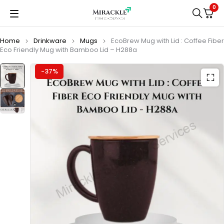
0
Home
Drinkware
Mugs
EcoBrew Mug with Lid : Coffee Fiber
Eco Friendly Mug with Bamboo Lid – H288a
-37%