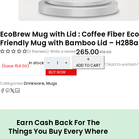
EcoBrew Mug with Lid : Coffee Fiber Eco
Friendly Mug with Bamboo Lid – H288a
265.00
(0 Reviews)
Write a review
419.00
In stock
ADD TO CART
(Save
154.00
)
BUY NOW
Categories:
Drinkware
,
Mugs
Earn Cash Back For The
Things You Buy Every Where