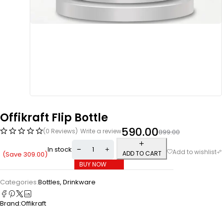
Offikraft Flip Bottle
590.00
(0 Reviews)
Write a review
899.00
In stock
ADD TO CART
(Save
309.00
)
BUY NOW
Categories:
Bottles
,
Drinkware
Brand:
Offikraft