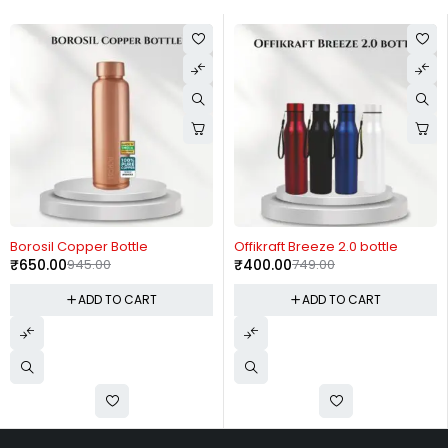
-31%
-47%
Borosil Copper Bottle
Offikraft Breeze 2.0 bottle
₹
650.00
945.00
₹
400.00
749.00
ADD TO CART
ADD TO CART