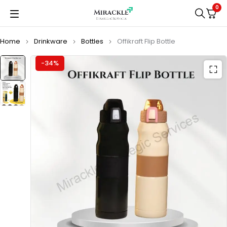
0
Home
Drinkware
Bottles
Offikraft Flip Bottle
-34%