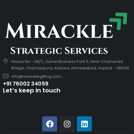
House No - 38/C, Sumel Business Park 5, Near Chamunda
Bridge, Chamanpura, Asarwa, Ahmedabad, Gujarat - 380016
info@miracklegifting.com
+91 76002 34059
Let’s keep in touch