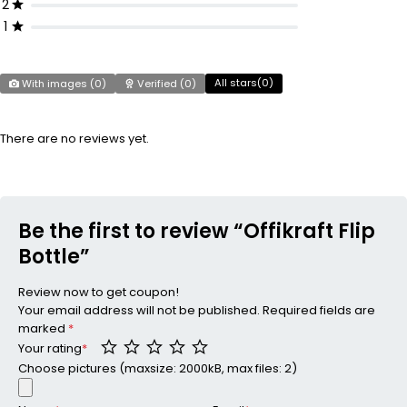
2
1
All stars(
0
)
With images (
0
)
Verified (
0
)
There are no reviews yet.
Be the first to review “Offikraft Flip
Bottle”
Review now to get coupon!
Your email address will not be published.
Required fields are
marked
*
Your rating
*
Choose pictures (maxsize: 2000kB, max files: 2)