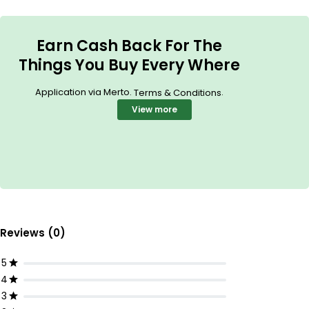
Earn Cash Back For The
Things You Buy Every Where
Application via Merto.
.
Terms & Conditions
View more
Reviews (0)
5
4
3