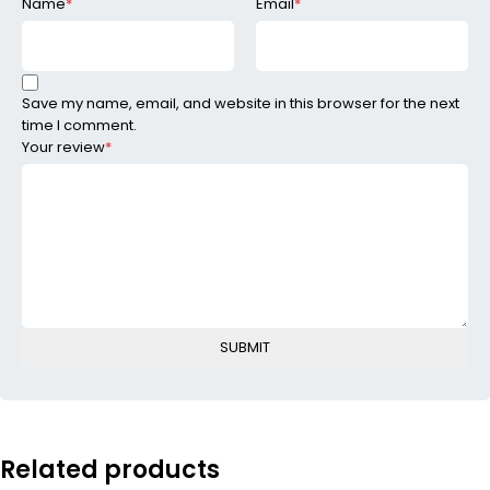
Name
*
Email
*
Save my name, email, and website in this browser for the next
time I comment.
Your review
*
Related products