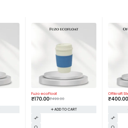
-66%
-45%
Fuzo ecoFloat
Offikraft St
₹
170.00
₹
400.0
₹
499.00
T
ADD TO CART