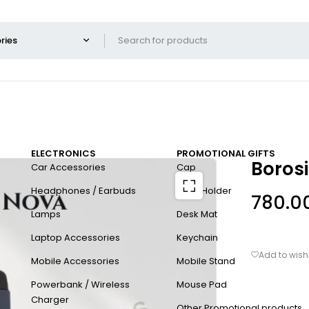
ELECTRONICS
PROMOTIONAL GIFTS
Borosi
Car Accessories
Cap
Headphones / Earbuds
Card Holder
780.0
Lamps
Desk Mat
Laptop Accessories
Keychain
Mobile Accessories
Mobile Stand
Powerbank / Wireless
Mouse Pad
Charger
Other Promotional products