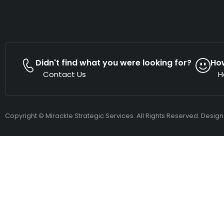
Didn't find what you were looking for?
Ho
Contact Us
H
Copyright © Mirackle Strategic Services. All Rights Reserved. Desig