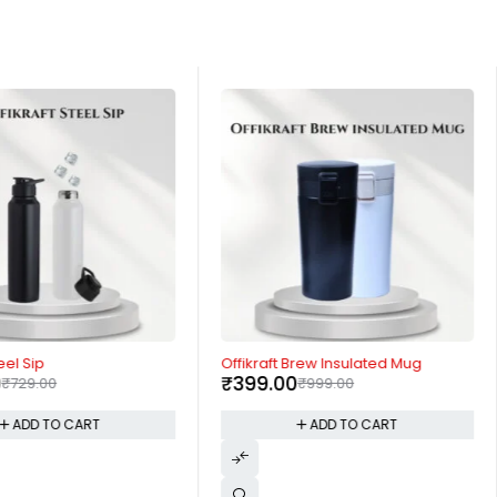
-60%
eel Sip
Offikraft Brew Insulated Mug
0
₹
399.00
₹
729.00
₹
999.00
ADD TO CART
ADD TO CART