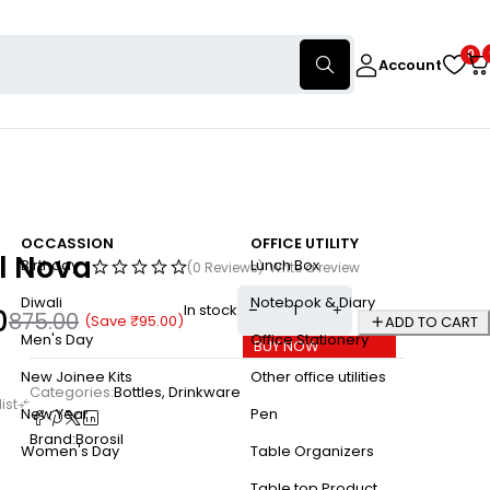
0
Account
OCCASSION
OFFICE UTILITY
l Nova
Birthday
Lunch Box
(0 Reviews)
Write a review
Diwali
Notebook & Diary
In stock
0
875.00
(Save
₹
95.00
)
ADD TO CART
Men's Day
Office Stationery
BUY NOW
New Joinee Kits
Other office utilities
Categories:
Bottles
,
Drinkware
New Year
Pen
Brand:
Borosil
Women's Day
Table Organizers
Table top Product