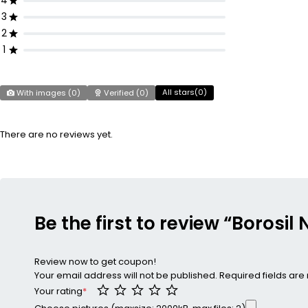
4
3
2
1
All stars(
0
)
With images (
0
)
Verified (
0
)
There are no reviews yet.
Be the first to review “Borosil
Review now to get coupon!
Your email address will not be published.
Required fields ar
Your rating
*