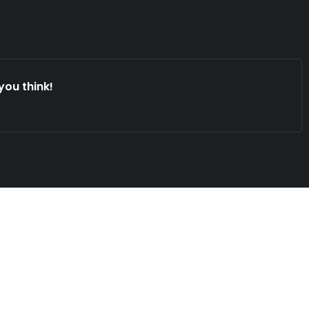
you think!