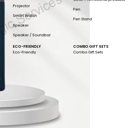
Projector
Pen
Smart Watch
Pen Stand
Speaker
Speaker / Soundbar
ECO-FRIENDLY
COMBO GIFT SETS
Eco-Friendly
Combo Gift Sets