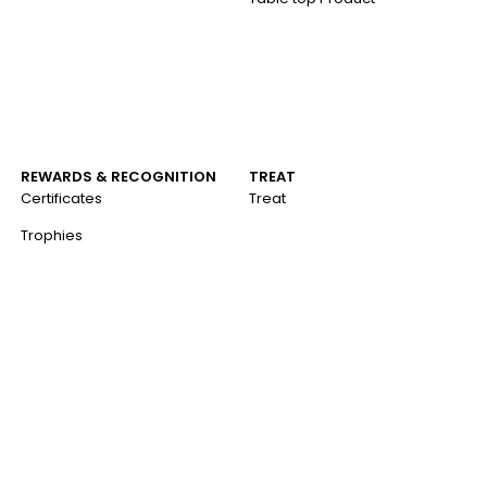
REWARDS & RECOGNITION
TREAT
Certificates
Treat
Trophies