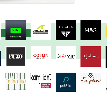
View more