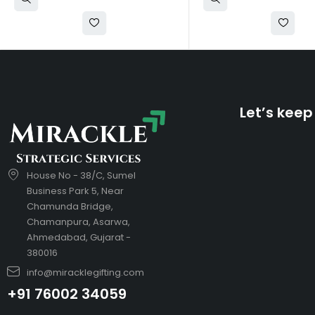
Let’s keep
House No - 38/C, Sumel
Business Park 5, Near
Chamunda Bridge,
Chamanpura, Asarwa,
Ahmedabad, Gujarat -
380016
info@miracklegifting.com
+91 76002 34059