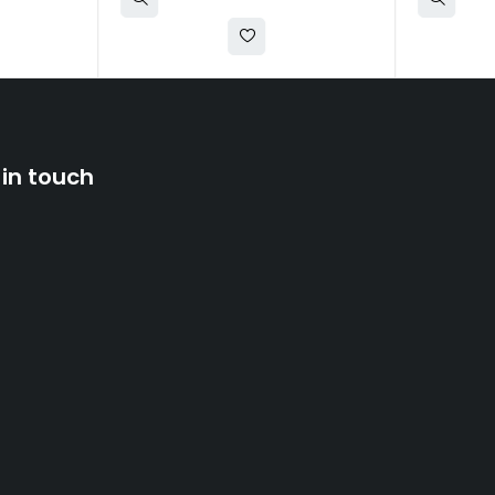
 in touch