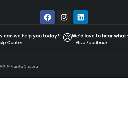
w can we help you today?
We’d love to hear what 
elp Center
Give Feedback
ned By
Vanita Chopra