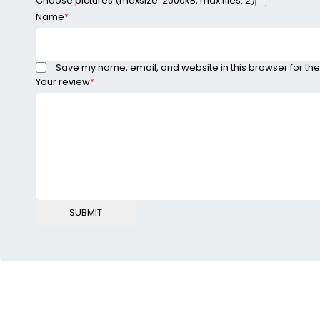
Choose pictures (maxsize: 2000kB, max files: 2)
Name
*
Save my name, email, and website in this browser for the
Your review
*