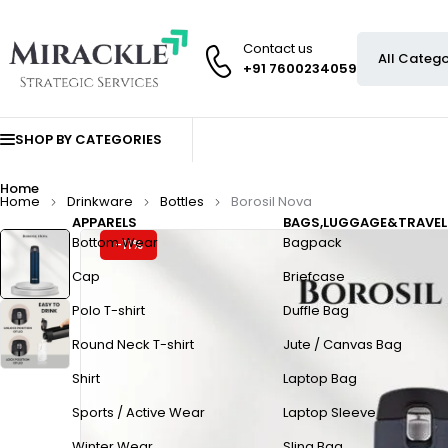
Contact us
+91 7600234059
SHOP BY CATEGORIES
Home
Home
Drinkware
Bottles
Borosil Nova
APPARELS
BAGS,LUGGAGE&TRAVEL
Bottom Wear
Bagpack
-11%
Cap
Briefcase
Polo T-shirt
Duffle Bag
Round Neck T-shirt
Jute / Canvas Bag
Shirt
Laptop Bag
Sports / Active Wear
Laptop Sleeve
Winter Wear
Sling Bag