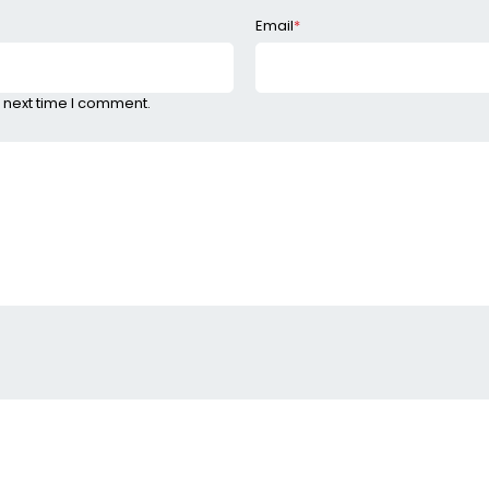
Email
*
 next time I comment.