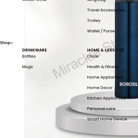
Travel Accessories
Trolley
Wallet / Purse
Shop
DRINKWARE
HOME & LIFESTYLE
Bottles
Clock
Mugs
Health & Fitness
Home Appliances
Home Decor
Kitchen Appliances
Personal care
Smart Home Device