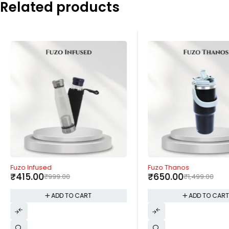
Related products
-58%
-57%
Fuzo Infused
Fuzo Thanos
₹
415.00
₹
650.00
₹
999.00
₹
1,499.00
ADD TO CART
ADD TO CAR