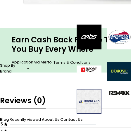
Earn Cash Back For The Things
You Buy Every Where
Application via Merto.
.
Terms & Conditions
Shop By
Brand
Reviews (0)
Blog
Recently viewed
About Us
Contact Us
5