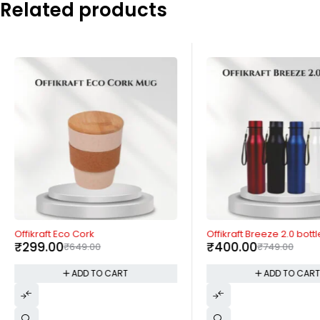
Related products
-54%
-47%
Offikraft Eco Cork
Offikraft Breeze 2.0 bottl
₹
299.00
₹
400.00
₹
649.00
₹
749.00
ADD TO CART
ADD TO CAR