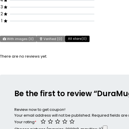
4
3
2
1
All stars(
0
)
With images (
0
)
Verified (
0
)
There are no reviews yet.
Be the first to review “DuraMu
Review now to get coupon!
Your email address will not be published.
Required fields ar
Your rating
*