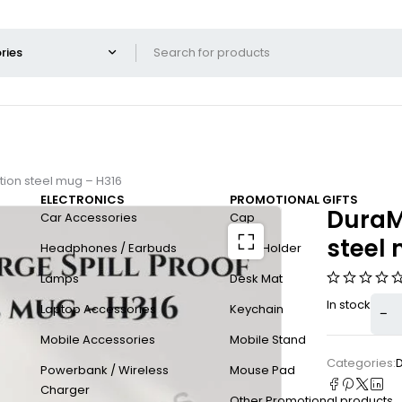
ction steel mug – H316
ELECTRONICS
PROMOTIONAL GIFTS
DuraMu
Car Accessories
Cap
steel
Headphones / Earbuds
Card Holder
Lamps
Desk Mat
In stock
Laptop Accessories
Keychain
Mobile Accessories
Mobile Stand
Categories:
Powerbank / Wireless
Mouse Pad
Charger
Other Promotional products