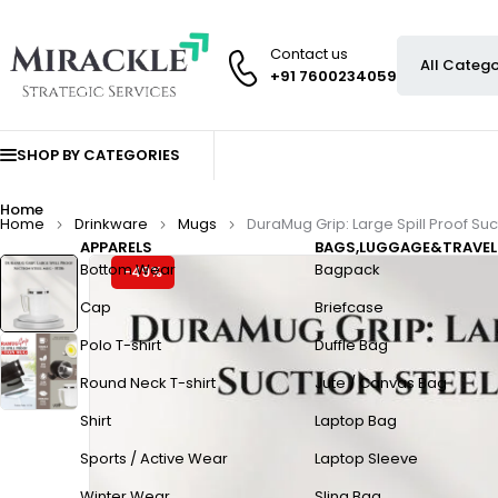
Contact us
+91 7600234059
SHOP BY CATEGORIES
Home
Home
Drinkware
Mugs
DuraMug Grip: Large Spill Proof Su
APPARELS
BAGS,LUGGAGE&TRAVEL
Bottom Wear
Bagpack
-49%
Cap
Briefcase
Polo T-shirt
Duffle Bag
Round Neck T-shirt
Jute / Canvas Bag
Shirt
Laptop Bag
Sports / Active Wear
Laptop Sleeve
Winter Wear
Sling Bag