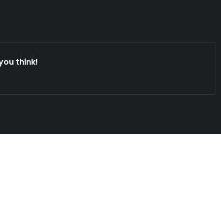
you think!