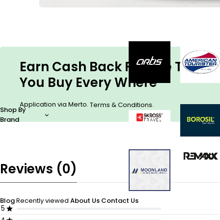
Earn Cash Back For The Things
You Buy Every Where
Application via Merto.
.
Terms & Conditions
Shop By
Brand
Reviews (0)
Blog
Recently viewed
About Us
Contact Us
5