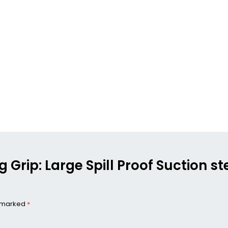
g Grip: Large Spill Proof Suction s
e marked
*