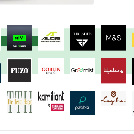
View more