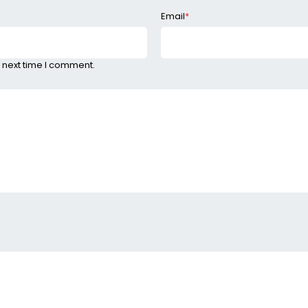
Email
*
 next time I comment.