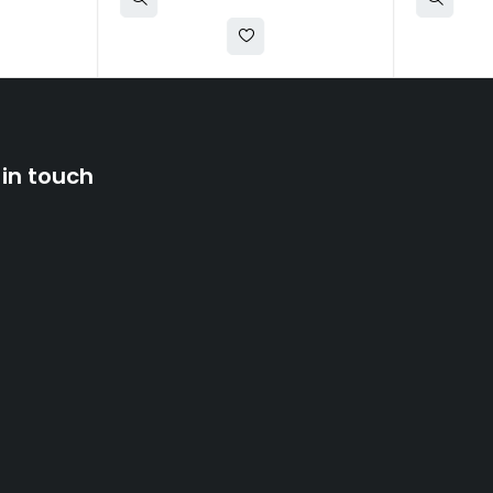
 in touch