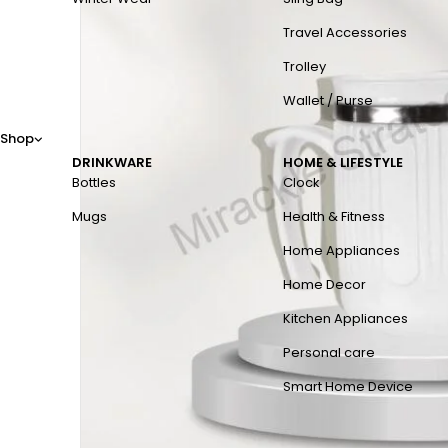
Travel Accessories
Trolley
Wallet / Purse
Shop
DRINKWARE
HOME & LIFESTYLE
Bottles
Clock
Mugs
Health & Fitness
Home Appliances
Home Decor
Kitchen Appliances
Personal care
Smart Home Device