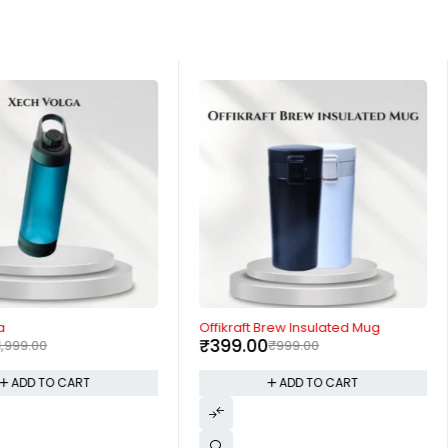
-60%
a
Offikraft Brew Insulated Mug
₹
399.00
1,999.00
₹
999.00
ADD TO CART
ADD TO CART