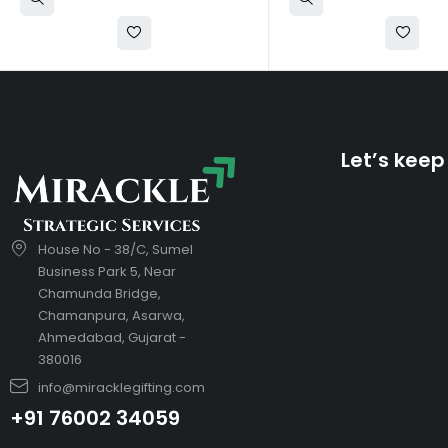
Let’s keep
House No - 38/C, Sumel
Business Park 5, Near
Chamunda Bridge,
Chamanpura, Asarwa,
Ahmedabad, Gujarat -
380016
info@miracklegifting.com
+91 76002 34059