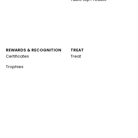
REWARDS & RECOGNITION
TREAT
Certificates
Treat
Trophies