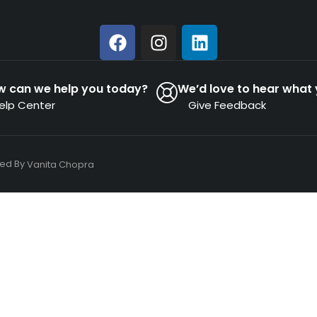
w can we help you today?
We’d love to hear what 
elp Center
Give Feedback
ned By
Vanita Chopra