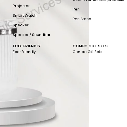
Projector
Pen
Smart Watch
Pen Stand
Speaker
Speaker / Soundbar
ECO-FRIENDLY
COMBO GIFT SETS
Eco-Friendly
Combo Gift Sets