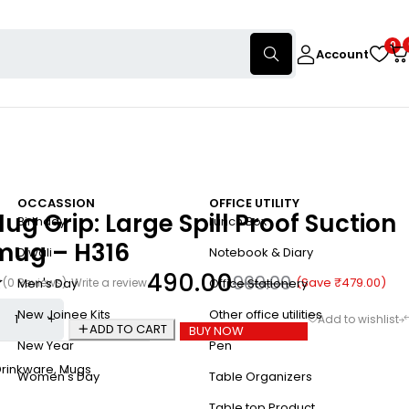
0
Account
OCCASSION
OFFICE UTILITY
g Grip: Large Spill Proof Suction
Birthday
Lunch Box
 mug – H316
Diwali
Notebook & Diary
490.00
969.00
(Save
₹
479.00
)
(0 Reviews)
Write a review
Men's Day
Office Stationery
New Joinee Kits
Other office utilities
ADD TO CART
BUY NOW
New Year
Pen
Drinkware
,
Mugs
Women's Day
Table Organizers
Table top Product