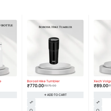
-12%
-96%
e
Borosil Hike Tumbler
Xech Volg
₹
770.00
₹
89.00
₹
875.00
₹
T
ADD TO CART