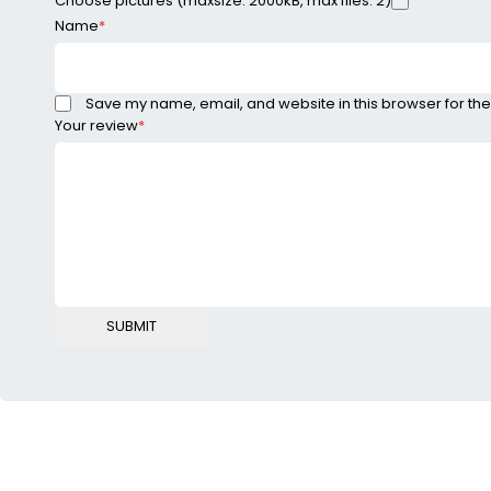
Choose pictures (maxsize: 2000kB, max files: 2)
Name
*
Save my name, email, and website in this browser for the
Your review
*