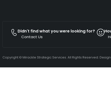
Didn't find what you were looking for?
Ho
Contact Us
H
Copyright © Mirackle Strategic Services. All Rights Reserved. Desig