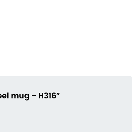
teel mug – H316”