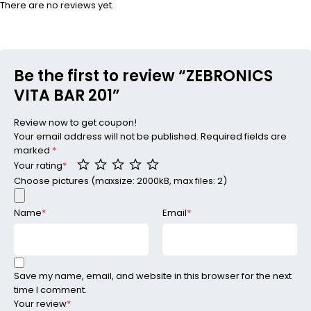
There are no reviews yet.
Be the first to review “ZEBRONICS
VITA BAR 201”
Review now to get coupon!
Your email address will not be published.
Required fields are
marked
*
Your rating
*
Choose pictures (maxsize: 2000kB, max files: 2)
Name
*
Email
*
Save my name, email, and website in this browser for the next
time I comment.
Your review
*