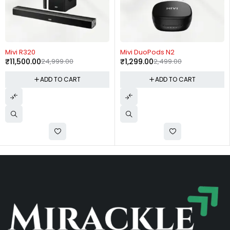
-54%
-48%
Mivi R320
Mivi DuoPods N2
₹
11,500.00
24,999.00
₹
1,299.00
2,499.00
ADD TO CART
ADD TO CART