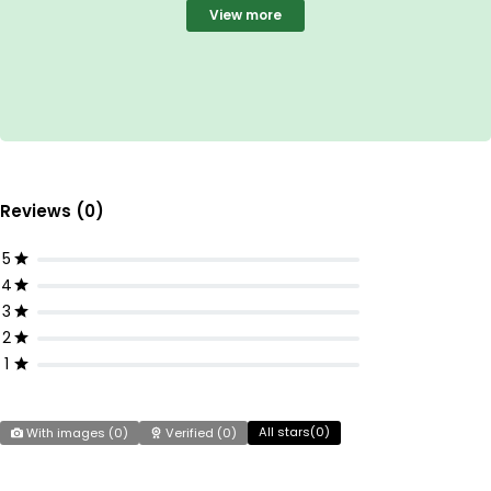
View more
Reviews (0)
5
4
3
2
1
All stars(
0
)
With images (
0
)
Verified (
0
)