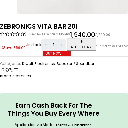
ZEBRONICS VITA BAR 201
1,940.00
(0 Reviews)
Write a review
2,799.00
In stock
ADD TO CART
(Save
859.00
)
BUY NOW
Categories:
Diwali
,
Electronics
,
Speaker / Soundbar
Brand:
Zebronics
Earn Cash Back For The
Things You Buy Every Where
Application via Merto.
.
Terms & Conditions