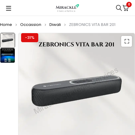
0
Home
Occassion
Diwali
ZEBRONICS VITA BAR 201
-31%