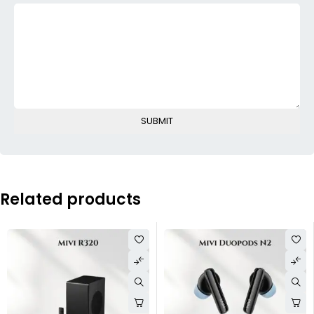
Related products