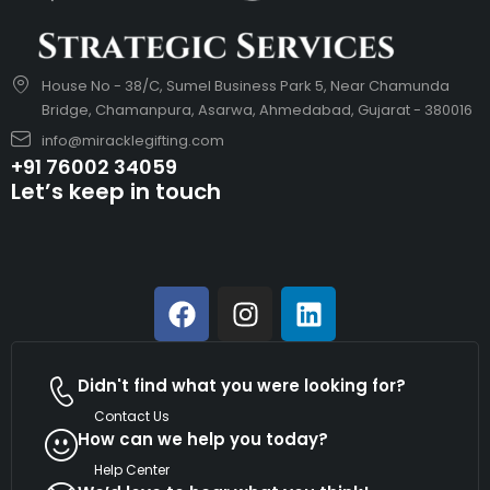
House No - 38/C, Sumel Business Park 5, Near Chamunda
Bridge, Chamanpura, Asarwa, Ahmedabad, Gujarat - 380016
info@miracklegifting.com
+91 76002 34059
Let’s keep in touch
Didn't find what you were looking for?
Contact Us
How can we help you today?
Help Center