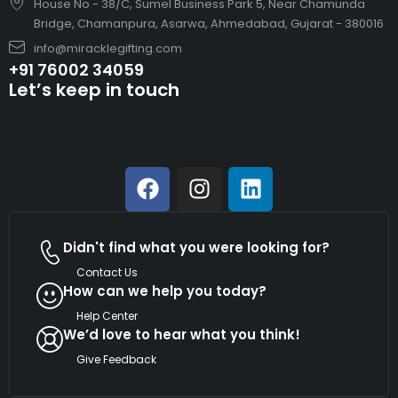
House No - 38/C, Sumel Business Park 5, Near Chamunda
Bridge, Chamanpura, Asarwa, Ahmedabad, Gujarat - 380016
info@miracklegifting.com
+91 76002 34059
Let’s keep in touch
Didn't find what you were looking for?
Contact Us
How can we help you today?
Help Center
We’d love to hear what you think!
Give Feedback