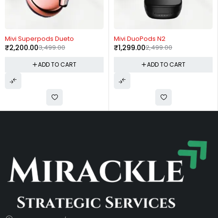
-37%
-48%
Mivi Superpods Dueto
Mivi DuoPods N2
₹
2,200.00
3,499.00
₹
1,299.00
2,499.00
ADD TO CART
ADD TO CART