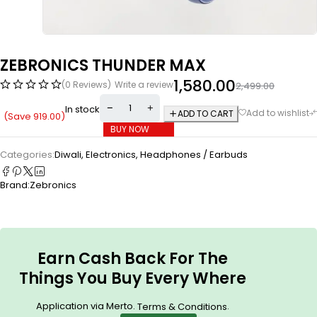
ZEBRONICS THUNDER MAX
1,580.00
(0 Reviews)
Write a review
2,499.00
In stock
ADD TO CART
(Save
919.00
)
BUY NOW
Categories:
Diwali
,
Electronics
,
Headphones / Earbuds
Brand:
Zebronics
Earn Cash Back For The
Things You Buy Every Where
Application via Merto.
.
Terms & Conditions