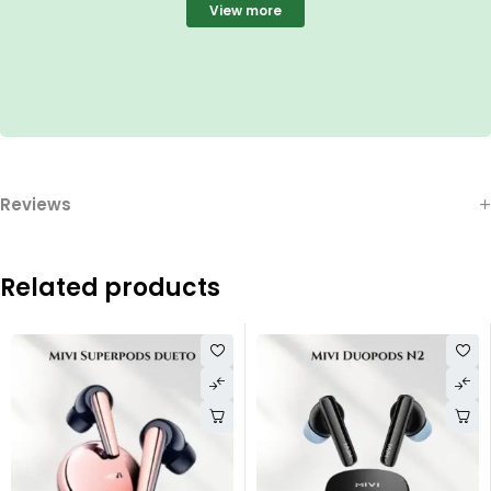
View more
Reviews
Related products