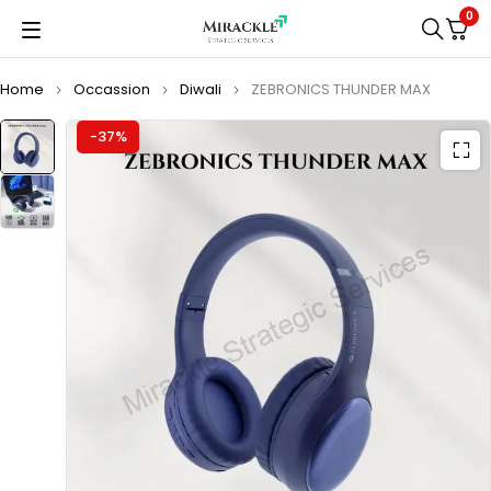
0
Home
Occassion
Diwali
ZEBRONICS THUNDER MAX
-37%