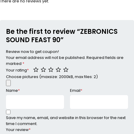
There are no reviews yet.
Be the first to review “ZEBRONICS
SOUND FEAST 90”
Review now to get coupon!
Your email address will not be published.
Required fields are
marked
*
Your rating
*
Choose pictures (maxsize: 2000kB, max files: 2)
Name
*
Email
*
Save my name, email, and website in this browser for the next
time I comment.
Your review
*