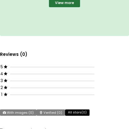
View more
Reviews (0)
5
4
3
2
1
All stars(
0
)
With images (
0
)
Verified (
0
)