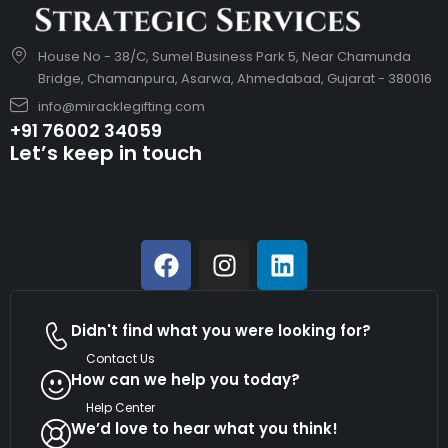
House No - 38/C, Sumel Business Park 5, Near Chamunda
Bridge, Chamanpura, Asarwa, Ahmedabad, Gujarat - 380016
info@miracklegifting.com
+91 76002 34059
Let’s keep in touch
Didn't find what you were looking for?
Contact Us
How can we help you today?
Help Center
We’d love to hear what you think!