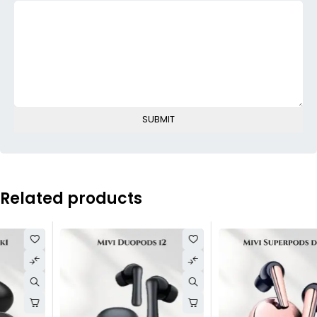
Related products