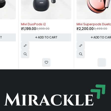
-60%
-37%
Mivi DuoPods i2
Mivi Superpods Dueto
₹
1,199.00
2,999.00
₹
2,200.00
3,499.00
ADD TO CART
ADD TO CART