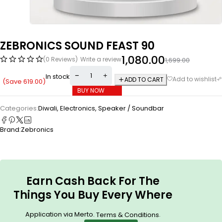
ZEBRONICS SOUND FEAST 90
1,080.00
(0 Reviews)
Write a review
1,699.00
In stock
ADD TO CART
(Save
619.00
)
BUY NOW
Categories:
Diwali
,
Electronics
,
Speaker / Soundbar
Brand:
Zebronics
Earn Cash Back For The
Things You Buy Every Where
Application via Merto.
.
Terms & Conditions