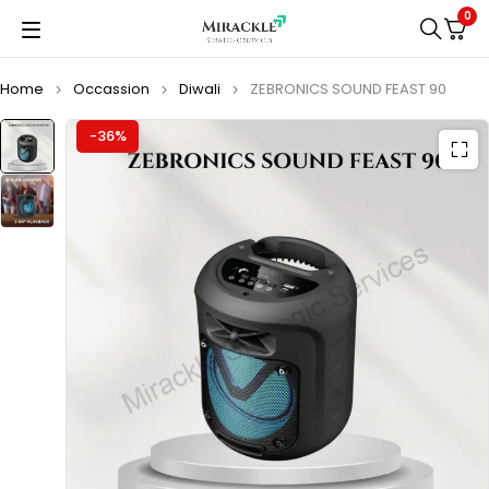
0
Home
Occassion
Diwali
ZEBRONICS SOUND FEAST 90
-36%