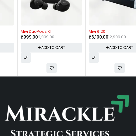
-67%
-53%
Mivi DuoPods K1
Mivi R120
₹
999.00
2,999.00
₹
6,100.00
12,999.00
ADD TO CART
ADD TO CART