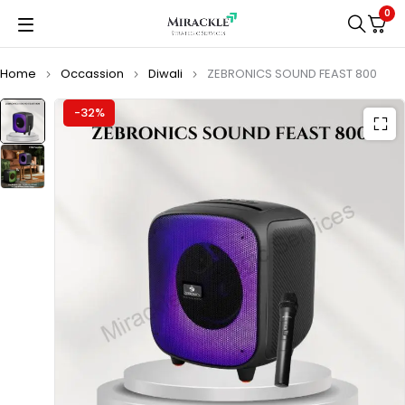
0
Home
Occassion
Diwali
ZEBRONICS SOUND FEAST 800
-32%