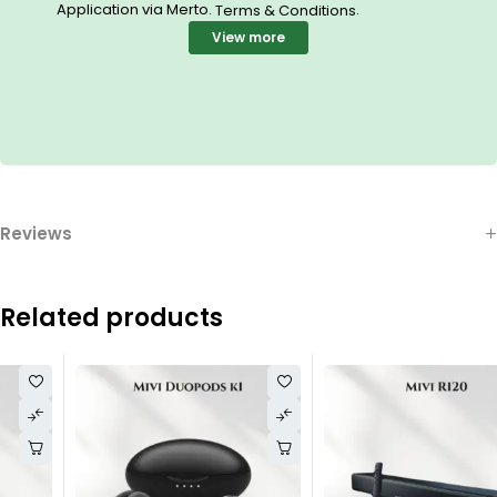
Application via Merto.
.
Terms & Conditions
View more
Reviews
Related products