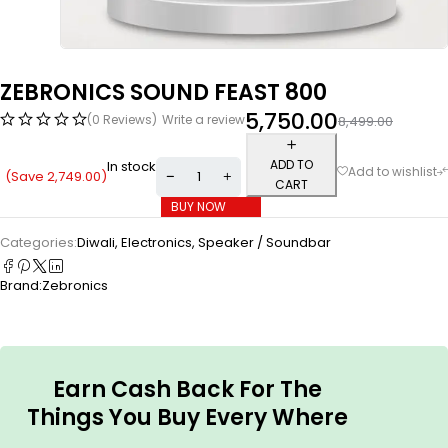
ZEBRONICS SOUND FEAST 800
5,750.00
(0 Reviews)
Write a review
8,499.00
ADD TO
In stock
(Save
2,749.00
)
CART
BUY NOW
Categories:
Diwali
,
Electronics
,
Speaker / Soundbar
Brand:
Zebronics
Earn Cash Back For The
Things You Buy Every Where