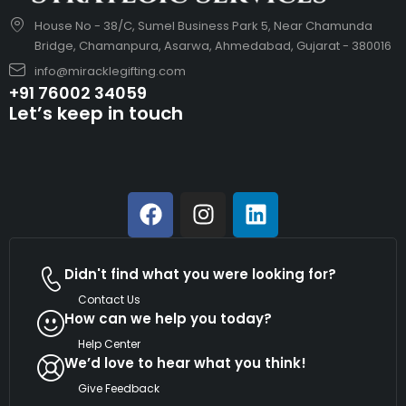
House No - 38/C, Sumel Business Park 5, Near Chamunda
Bridge, Chamanpura, Asarwa, Ahmedabad, Gujarat - 380016
info@miracklegifting.com
+91 76002 34059
Let’s keep in touch
Didn't find what you were looking for?
Contact Us
How can we help you today?
Help Center
We’d love to hear what you think!
Give Feedback