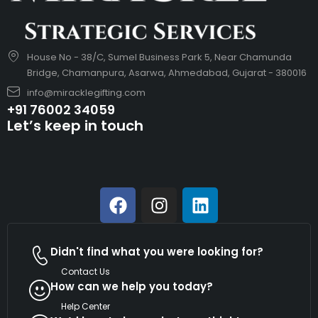
House No - 38/C, Sumel Business Park 5, Near Chamunda
Bridge, Chamanpura, Asarwa, Ahmedabad, Gujarat - 380016
info@miracklegifting.com
+91 76002 34059
Let’s keep in touch
Didn't find what you were looking for?
Contact Us
How can we help you today?
Help Center