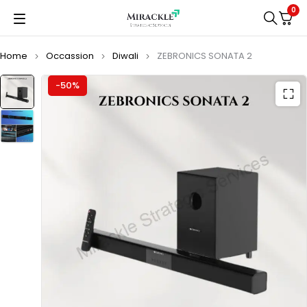
0
Home
Occassion
Diwali
ZEBRONICS SONATA 2
-50%