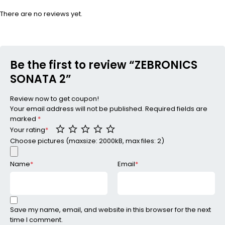
There are no reviews yet.
Be the first to review “ZEBRONICS
SONATA 2”
Review now to get coupon!
Your email address will not be published.
Required fields are
marked
*
Your rating
*
Choose pictures (maxsize: 2000kB, max files: 2)
Name
*
Email
*
Save my name, email, and website in this browser for the next
time I comment.