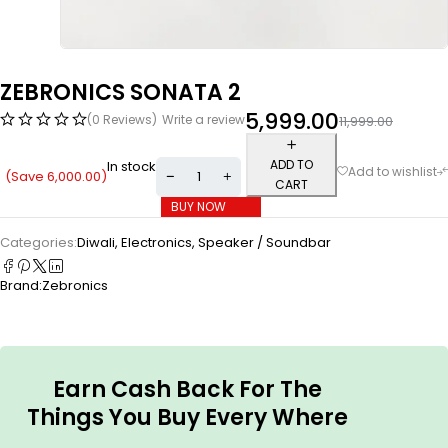
ZEBRONICS SONATA 2
5,999.00
(0 Reviews)
Write a review
11,999.00
ADD TO
In stock
(Save
6,000.00
)
CART
BUY NOW
Categories:
Diwali
,
Electronics
,
Speaker / Soundbar
Brand:
Zebronics
Earn Cash Back For The
Things You Buy Every Where