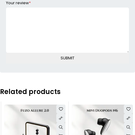
Your review
*
Related products