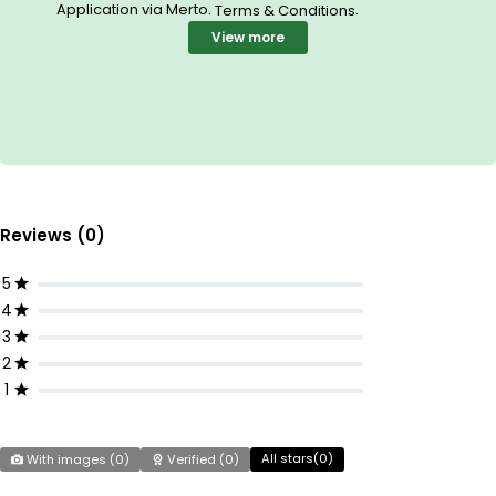
Application via Merto.
.
Terms & Conditions
View more
Reviews (0)
5
4
3
2
1
All stars(
0
)
With images (
0
)
Verified (
0
)