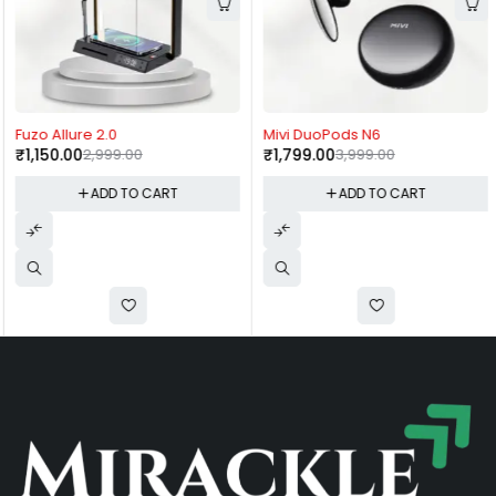
-62%
-55%
Fuzo Allure 2.0
Mivi DuoPods N6
₹
1,150.00
2,999.00
₹
1,799.00
3,999.00
ADD TO CART
ADD TO CART