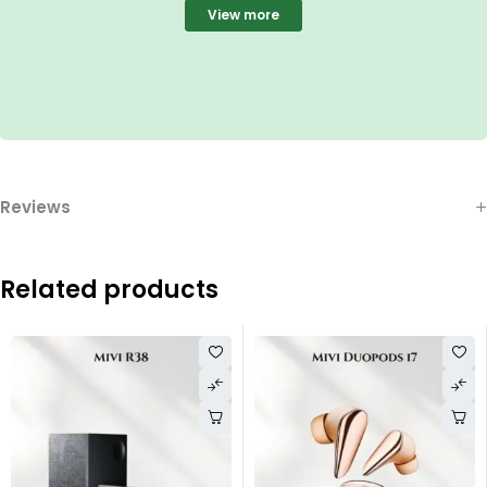
View more
Reviews
Related products