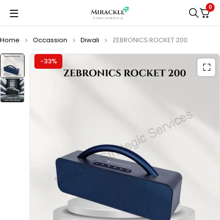
0
Home
Occassion
Diwali
ZEBRONICS ROCKET 200
-33%