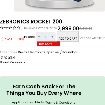
ZEBRONICS ROCKET 200
2,999.00
(0 Reviews)
Write a review
4,499.00
In stock
ADD TO CART
(Save
1,500.00
)
BUY NOW
Categories:
Diwali
,
Electronics
,
Speaker / Soundbar
Brand:
Zebronics
Earn Cash Back For The
Things You Buy Every Where
Application via Merto.
.
Terms & Conditions