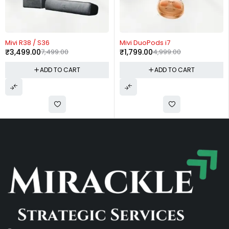
53%
-64%
-
vi R38 / S36
Mivi DuoPods i7
Mi
3,499.00
7,499.00
₹
1,799.00
4,999.00
₹
ADD TO CART
ADD TO CART