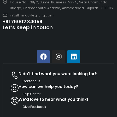
House No - 38/C, Sumel Business Park 5, Near Chamunda
Bridge, Chamanpura, Asarwa, Ahmedabad, Gujarat - 380016
info@miracklegifting.com
+91 76002 34059
Let’s keep in touch
Didn't find what you were looking for?
Contact Us
How can we help you today?
Help Center
We’d love to hear what you think!
Give Feedback