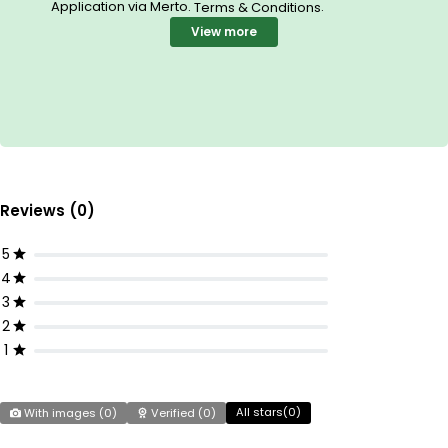
Application via Merto.
.
Terms & Conditions
View more
Reviews (0)
5
4
3
2
1
All stars(
0
)
With images (
0
)
Verified (
0
)