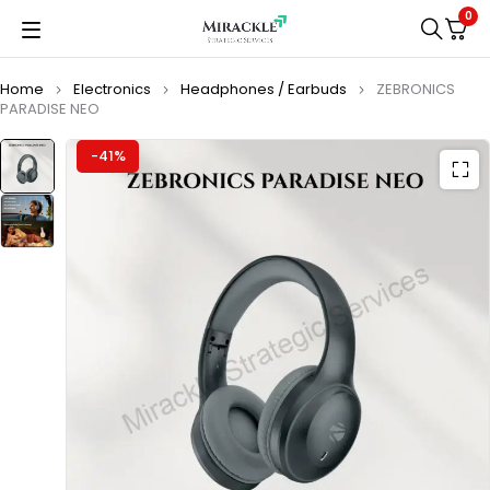
0
Home
Electronics
Headphones / Earbuds
ZEBRONICS
PARADISE NEO
-41%