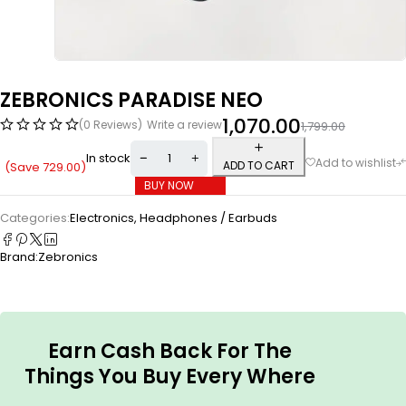
ZEBRONICS PARADISE NEO
1,070.00
(0 Reviews)
Write a review
1,799.00
In stock
ADD TO CART
(Save
729.00
)
BUY NOW
Categories:
Electronics
,
Headphones / Earbuds
Brand:
Zebronics
Earn Cash Back For The
Things You Buy Every Where