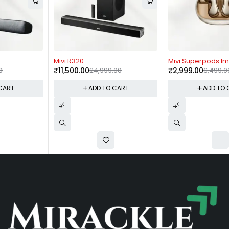
-54%
-54%
Mivi R320
Mivi Superpods Immersio
₹
11,500.00
24,999.00
₹
2,999.00
6,499.00
ADD TO CART
ADD TO CART