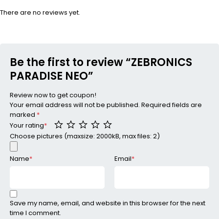
There are no reviews yet.
Be the first to review “ZEBRONICS
PARADISE NEO”
Review now to get coupon!
Your email address will not be published.
Required fields are
marked
*
Your rating
*
Choose pictures (maxsize: 2000kB, max files: 2)
Name
*
Email
*
Save my name, email, and website in this browser for the next
time I comment.