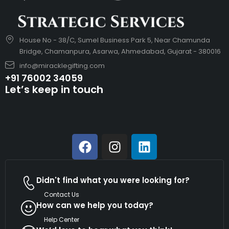
House No - 38/C, Sumel Business Park 5, Near Chamunda
Bridge, Chamanpura, Asarwa, Ahmedabad, Gujarat - 380016
info@miracklegifting.com
+91 76002 34059
Let’s keep in touch
Didn't find what you were looking for?
Contact Us
How can we help you today?
Help Center