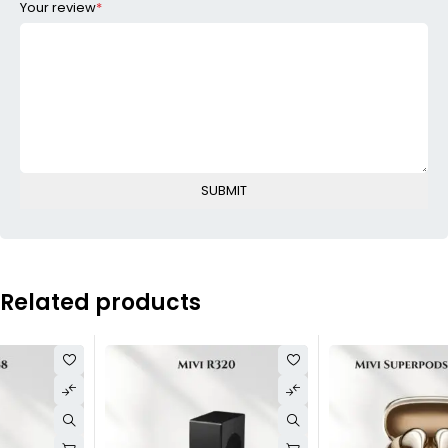
Your review
*
Related products