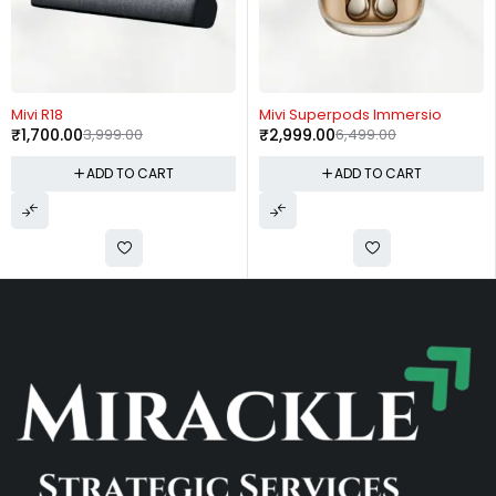
-57%
-54%
Mivi R18
Mivi Superpods Immersio
₹
1,700.00
3,999.00
₹
2,999.00
6,499.00
ADD TO CART
ADD TO CART