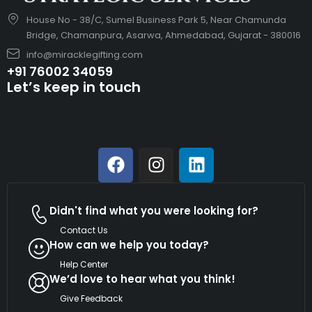
House No - 38/C, Sumel Business Park 5, Near Chamunda
Bridge, Chamanpura, Asarwa, Ahmedabad, Gujarat - 380016
info@miracklegifting.com
+91 76002 34059
Let’s keep in touch
Didn't find what you were looking for?
Contact Us
How can we help you today?
Help Center
We’d love to hear what you think!
Give Feedback