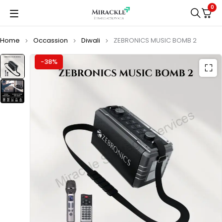
0
Home
Occassion
Diwali
ZEBRONICS MUSIC BOMB 2
-38%