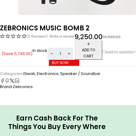
ZEBRONICS MUSIC BOMB 2
9,250.00
(0 Reviews)
Write a review
14,999.00
ADD TO
In stock
(Save
5,749.00
)
CART
BUY NOW
Categories:
Diwali
,
Electronics
,
Speaker / Soundbar
Brand:
Zebronics
Earn Cash Back For The
Things You Buy Every Where