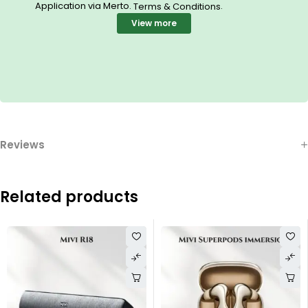
Application via Merto.
.
Terms & Conditions
View more
Reviews
Related products