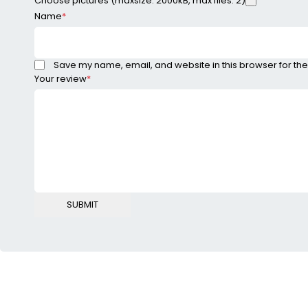
Choose pictures (maxsize: 2000kB, max files: 2)
Name
*
Save my name, email, and website in this browser for the
Your review
*