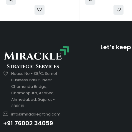
Let’s keep
House No - 38/C, Sumel
Business Park 5, Near
Chamunda Bridge,
Chamanpura, Asarwa,
Ahmedabad, Gujarat -
380016
info@miracklegifting.com
+91 76002 34059