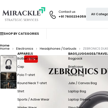
Contact us
+91 7600234059
SHOP BY CATEGORIES
Home
Home
Electronics
Headphones / Earbuds
ZEBRONICS DUK
APPARELS
BAGS,LUGGAGE&TRAVEL
Bottom Wear
Bagpack
-37%
Cap
Briefcase
Polo T-shirt
Duffle Bag
Round Neck T-shirt
Jute / Canvas Bag
Shirt
Laptop Bag
Sports / Active Wear
Laptop Sleeve
Winter Wear
Sling Bag