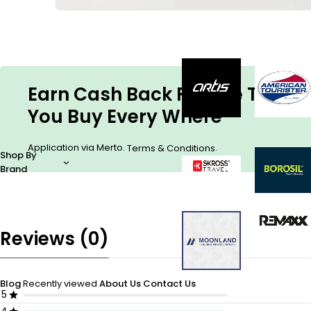
Earn Cash Back For The Things
You Buy Every Where
Application via Merto.
.
Terms & Conditions
Shop By
Brand
Reviews (0)
Blog
Recently viewed
About Us
Contact Us
5