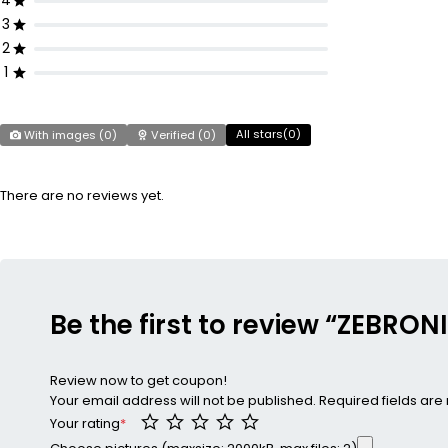
4
3
2
1
All stars(
0
)
With images (
0
)
Verified (
0
)
There are no reviews yet.
Be the first to review “ZEBRO
Review now to get coupon!
Your email address will not be published.
Required fields ar
Your rating
*