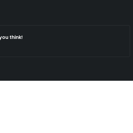
you think!