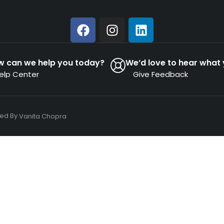
w can we help you today?
We’d love to hear what 
elp Center
Give Feedback
ned By
Vanita Chopra