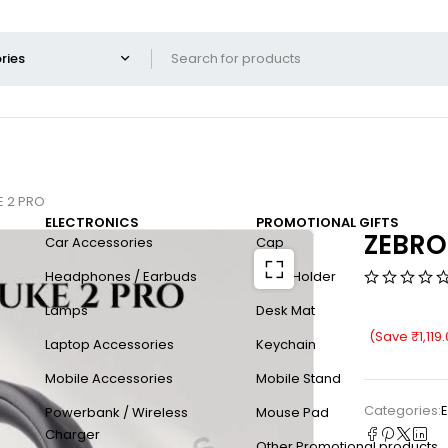
E 2 PRO
ELECTRONICS
PROMOTIONAL GIFTS
ZEBRO
Car Accessories
Cap
Headphones / Earbuds
Card Holder
Lamps
Desk Mat
(Save
₹
1,119
Laptop Accessories
Keychain
Mobile Accessories
Mobile Stand
Categories:
E
Powerbank / Wireless
Mouse Pad
Charger
Other Promotional products