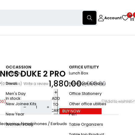
0
Account
OCCASSION
OFFICE UTILITY
NICS DUKE 2 PRO
Birthday
Lunch Box
1,880.00
2,999.00
Diwali
Notebook & Diary
(0 Reviews)
Write a review
Men's Day
Office Stationery
In stock
ADD
.00
)
New Joinee Kits
Other office utilities
TO
CART
BUY NOW
New Year
Pen
lectronics
,
Headphones / Earbuds
Women's Day
Table Organizers
Table top Product