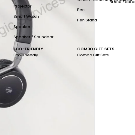
Brand:
Zebro
Projector
Pen
Smart Watch
Pen Stand
Speaker
Speaker / Soundbar
ECO-FRIENDLY
COMBO GIFT SETS
Eco-Friendly
Combo Gift Sets