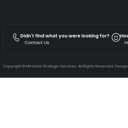
Didn't find what you were looking for?
Ho
Contact Us
H
Copyright © Mirackle Strategic Services. All Rights Reserved. Desig