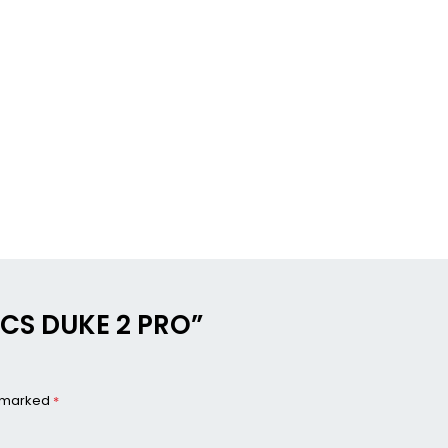
NICS DUKE 2 PRO”
e marked
*