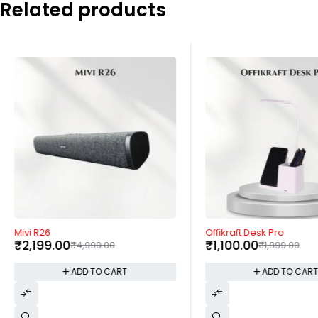
Related products
-56%
-45%
Mivi R26
Offikraft Desk Pro
₹
2,199.00
₹
1,100.00
₹
4,999.00
₹
1,999.00
ADD TO CART
ADD TO CAR