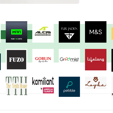
View more