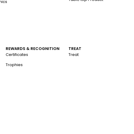
nics
REWARDS & RECOGNITION
TREAT
Certificates
Treat
Trophies