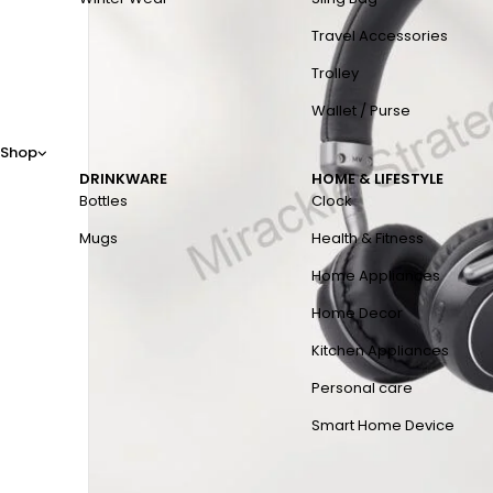
Travel Accessories
Trolley
Wallet / Purse
Shop
DRINKWARE
HOME & LIFESTYLE
Bottles
Clock
Mugs
Health & Fitness
Home Appliances
Home Decor
Kitchen Appliances
Personal care
Smart Home Device