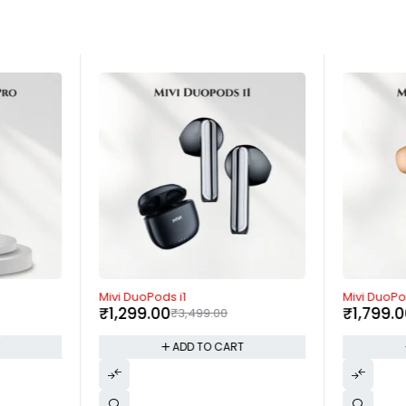
-63%
-64%
Mivi DuoPods i1
Mivi DuoPo
₹
1,299.00
₹
1,799.
₹
3,499.00
T
ADD TO CART