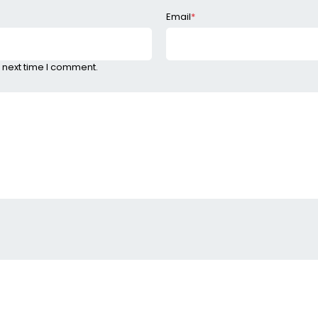
Email
*
 next time I comment.