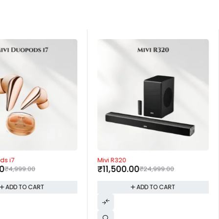
-54%
ds i7
Mivi R320
00
₹
11,500.00
₹
4,999.00
₹
24,999.00
ADD TO CART
ADD TO CART