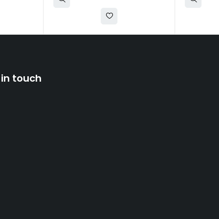
 in touch