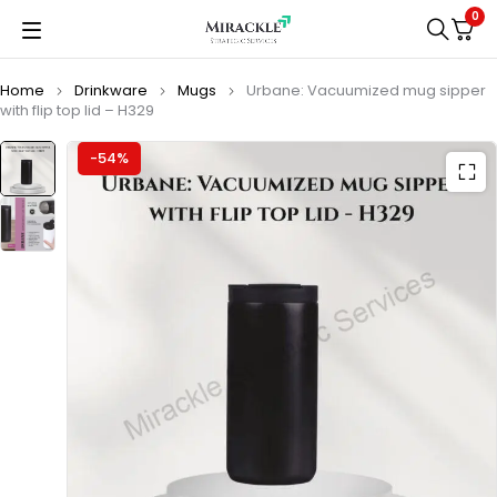
0
Home
Drinkware
Mugs
Urbane: Vacuumized mug sipper
with flip top lid – H329
-54%