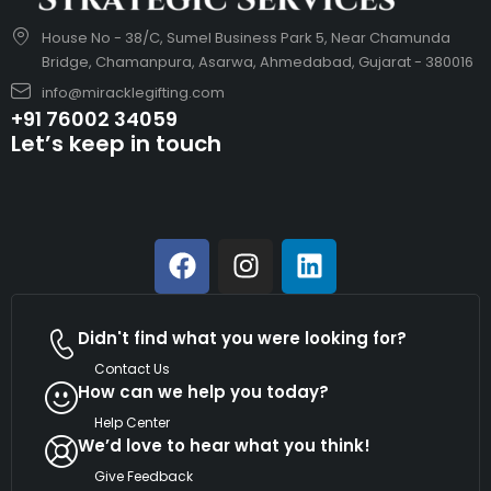
House No - 38/C, Sumel Business Park 5, Near Chamunda
Bridge, Chamanpura, Asarwa, Ahmedabad, Gujarat - 380016
info@miracklegifting.com
+91 76002 34059
Let’s keep in touch
Didn't find what you were looking for?
Contact Us
How can we help you today?
Help Center
We’d love to hear what you think!
Give Feedback