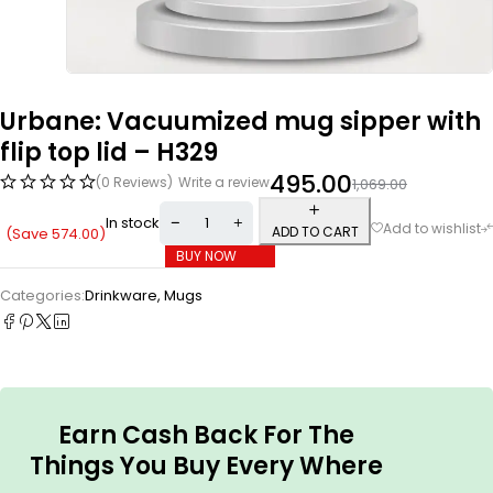
Urbane: Vacuumized mug sipper with
flip top lid – H329
495.00
(0 Reviews)
Write a review
1,069.00
In stock
ADD TO CART
(Save
574.00
)
BUY NOW
Categories:
Drinkware
,
Mugs
Earn Cash Back For The
Things You Buy Every Where