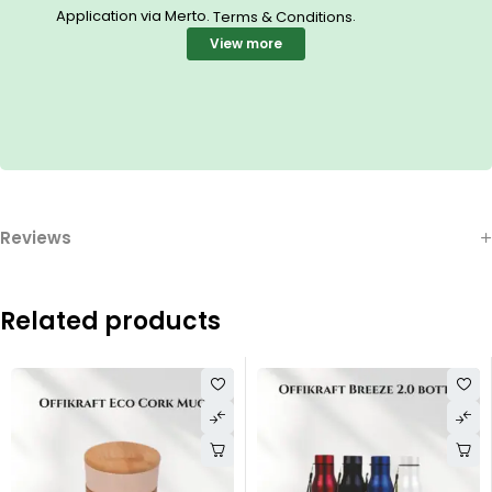
Application via Merto.
.
Terms & Conditions
View more
Reviews
Related products