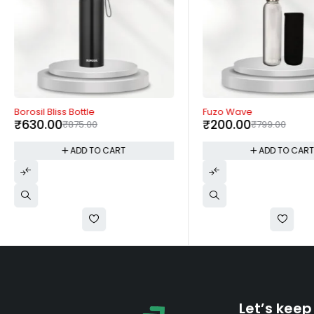
-28%
-75%
Borosil Bliss Bottle
Fuzo Wave
₹
630.00
₹
200.00
₹
875.00
₹
799.00
ADD TO CART
ADD TO CAR
Let’s keep