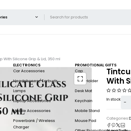
 With Silicone Grip & Lid, 350 ml
ELECTRONICS
PROMOTIONAL GIFTS
Tintcu
Car Accessories
Cap
With S
Headphones / Earbuds
Card Holder
Lamps
Desk Mat
In stock
Laptop Accessories
Keychain
Mobile Accessories
Mobile Stand
Categories:
Powerbank / Wireless
Mouse Pad
Charger
Other Promotional products
Brand:
Tintbo