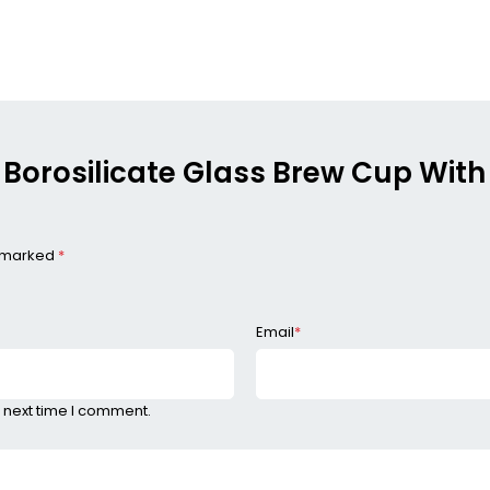
, Borosilicate Glass Brew Cup With 
e marked
*
Email
*
 next time I comment.