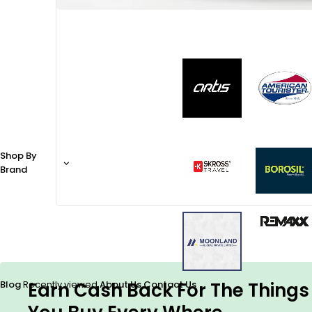
Shop By
Brand
Earn Cash Back For The Things
Blog
Recently viewed
About Us
Contact Us