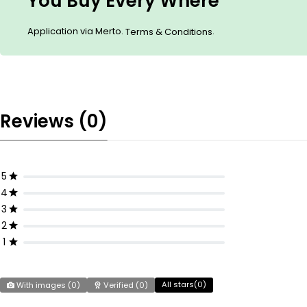
You Buy Every Where
Application via Merto.
.
Terms & Conditions
Reviews (0)
5
4
3
2
1
All stars(
0
)
With images (
0
)
Verified (
0
)