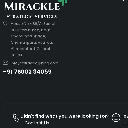
House No - 38/C, Sumel
Business Park 5, Near
Chamunda Bridge,
Chamanpura, Asarwa,
Ahmedabad, Gujarat -
380016
info@miracklegifting.com
+91 76002 34059
Didn't find what you were looking for?
Ho
Contact Us
H