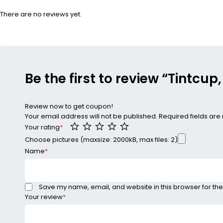
There are no reviews yet.
Be the first to review “Tintcup
Review now to get coupon!
Your email address will not be published.
Required fields ar
Your rating
*
Choose pictures (maxsize: 2000kB, max files: 2)
Name
*
Save my name, email, and website in this browser for the
Your review
*