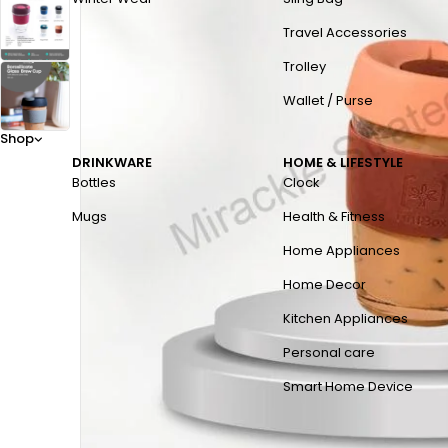
Travel Accessories
Trolley
Wallet / Purse
Shop
DRINKWARE
HOME & LIFESTYLE
Bottles
Clock
Mugs
Health & Fitness
Home Appliances
Home Decor
Kitchen Appliances
Personal care
Smart Home Device