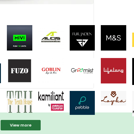
View more