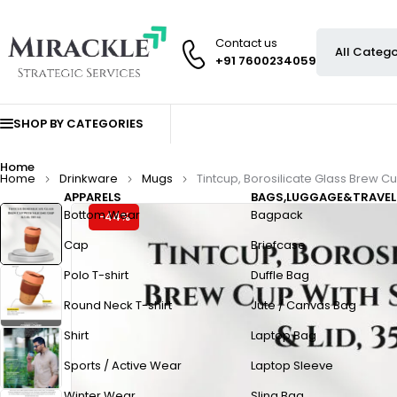
Contact us
+91 7600234059
SHOP BY CATEGORIES
Home
Home
Drinkware
Mugs
Tintcup, Borosilicate Glass Brew Cup
APPARELS
BAGS,LUGGAGE&TRAVEL
Bottom Wear
Bagpack
-44%
Cap
Briefcase
Polo T-shirt
Duffle Bag
Round Neck T-shirt
Jute / Canvas Bag
Shirt
Laptop Bag
Sports / Active Wear
Laptop Sleeve
Winter Wear
Sling Bag