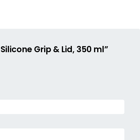
Silicone Grip & Lid, 350 ml”