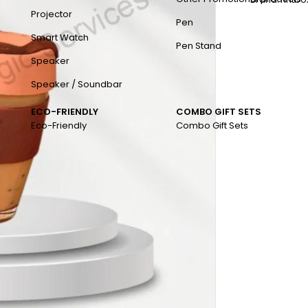
Projector
Pen
Smart Watch
Pen Stand
Speaker
Speaker / Soundbar
ECO-FRIENDLY
COMBO GIFT SETS
Eco-Friendly
Combo Gift Sets