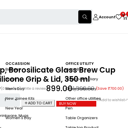
0
Account
OCCASSION
OFFICE UTILITY
p, Borosilicate Glass Brew Cup
Birthday
Lunch Box
ilicone Grip & Lid, 350 ml
Diwali
Notebook & Diary
899.00
1,599.00
(Save
₹
700.00
)
(0 Reviews)
Write a review
Men's Day
Office Stationery
New Joinee Kits
Other office utilities
ADD TO CART
BUY NOW
New Year
Pen
Drinkware
,
Mugs
Women's Day
Table Organizers
Table top Product
x