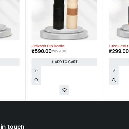
-34%
-63%
Offikraft Flip Bottle
Fuzo EcoFr
₹
590.00
₹
299.00
₹
899.00
T
ADD TO CART
 in touch