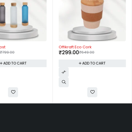
-54%
ost
Offikraft Eco Cork
₹
299.00
₹
799.00
₹
649.00
ADD TO CART
ADD TO CART