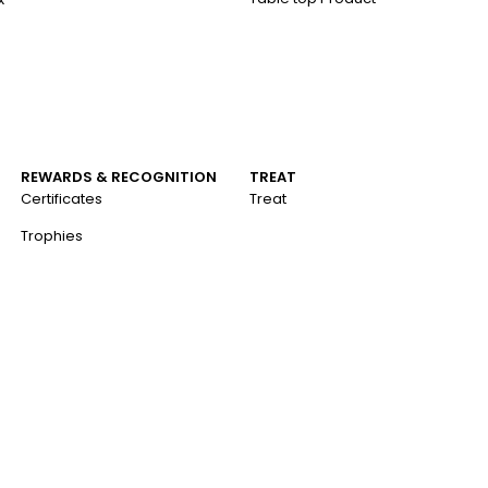
REWARDS & RECOGNITION
TREAT
Certificates
Treat
Trophies