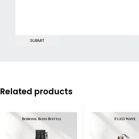
Related products