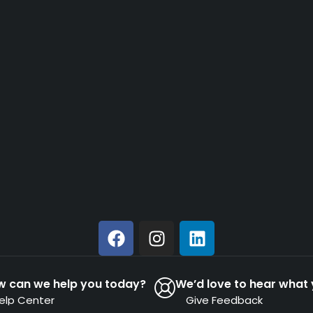
w can we help you today?
We’d love to hear what 
elp Center
Give Feedback