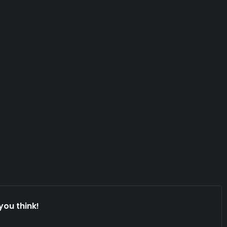
you think!