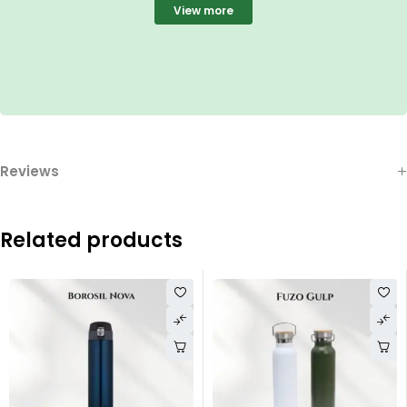
View more
Reviews
Related products