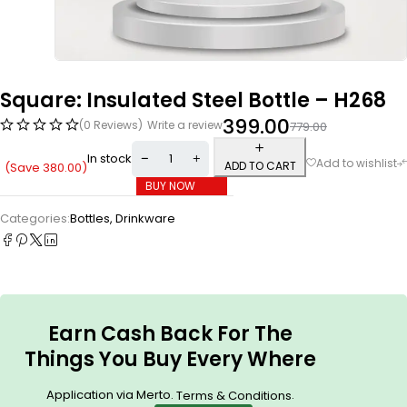
Square: Insulated Steel Bottle – H268
399.00
(0 Reviews)
Write a review
779.00
In stock
ADD TO CART
(Save
380.00
)
BUY NOW
Categories:
Bottles
,
Drinkware
Earn Cash Back For The
Things You Buy Every Where
Application via Merto.
.
Terms & Conditions