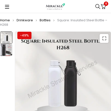
0
Home
Drinkware
Bottles
Square: Insulated Steel Bottle –
H268
-49%