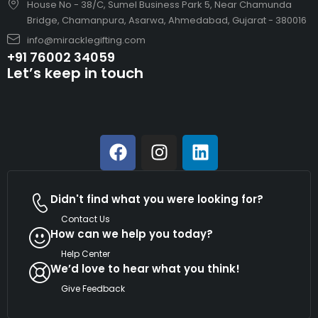
House No - 38/C, Sumel Business Park 5, Near Chamunda
Bridge, Chamanpura, Asarwa, Ahmedabad, Gujarat - 380016
info@miracklegifting.com
+91 76002 34059
Let’s keep in touch
Didn't find what you were looking for?
Contact Us
How can we help you today?
Help Center
We’d love to hear what you think!
Give Feedback