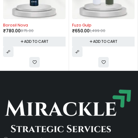
-11%
-57%
Borosil Nova
Fuzo Gulp
₹
780.00
875.00
₹
650.00
1,499.00
ADD TO CART
ADD TO CART