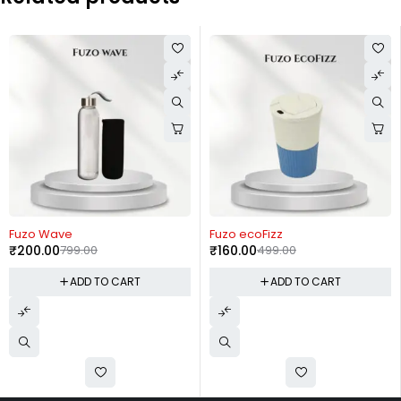
-75%
-68%
Fuzo Wave
Fuzo ecoFizz
₹
200.00
799.00
₹
160.00
499.00
ADD TO CART
ADD TO CART