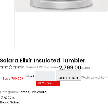
Solara Elixir Insulated Tumbler
2,799.00
(0 Reviews)
Write a review
3,499.00
In stock
ADD TO CART
(Save
700.00
)
BUY NOW
Categories:
Bottles
,
Drinkware
Brand:
Solara