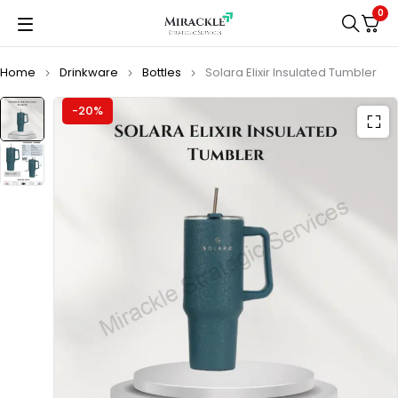
0
Home
Drinkware
Bottles
Solara Elixir Insulated Tumbler
-20%