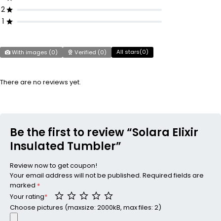
2
1
All stars(
0
)
With images (
0
)
Verified (
0
)
There are no reviews yet.
Be the first to review “Solara Elixir
Insulated Tumbler”
Review now to get coupon!
Your email address will not be published.
Required fields are
marked
*
Your rating
*
Choose pictures (maxsize: 2000kB, max files: 2)