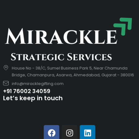
House No - 38/C, Sumel Business Park 5, Near Chamunda
Bridge, Chamanpura, Asarwa, Ahmedabad, Gujarat - 380016
info@miracklegifting.com
+91 76002 34059
Let’s keep in touch