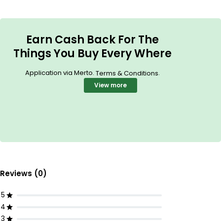
Earn Cash Back For The
Things You Buy Every Where
Application via Merto.
.
Terms & Conditions
View more
Reviews (0)
5
4
3