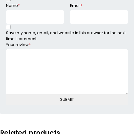
Name
*
Email
*
Save my name, email, and website in this browser for the next
time I comment.
Your review
*
Related products