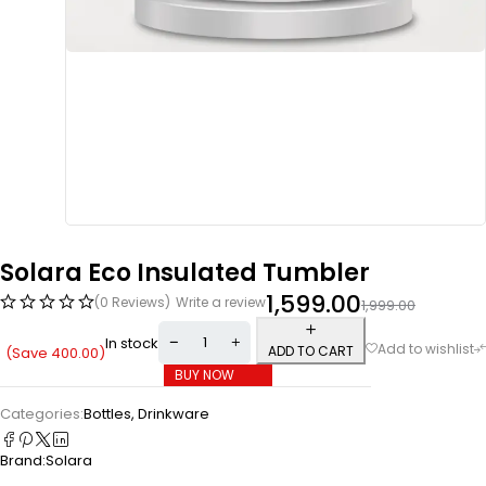
Solara Eco Insulated Tumbler
1,599.00
(0 Reviews)
Write a review
1,999.00
In stock
ADD TO CART
(Save
400.00
)
BUY NOW
Categories:
Bottles
,
Drinkware
Brand:
Solara