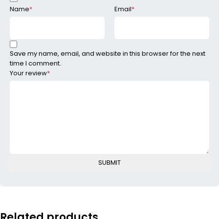
Name
*
Email
*
Save my name, email, and website in this browser for the next
time I comment.
Your review
*
Related products