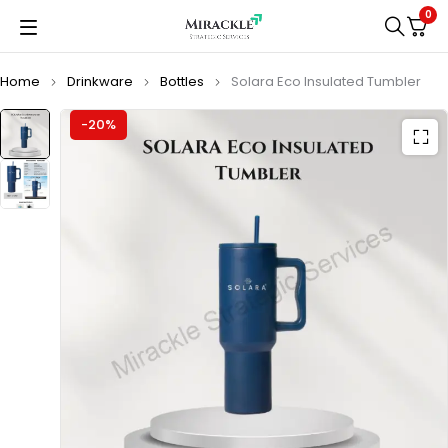
0
Home
Drinkware
Bottles
Solara Eco Insulated Tumbler
-20%