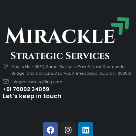
House No - 38/C, Sumel Business Park 5, Near Chamunda
Bridge, Chamanpura, Asarwa, Ahmedabad, Gujarat - 380016
info@miracklegifting.com
+91 76002 34059
Let’s keep in touch