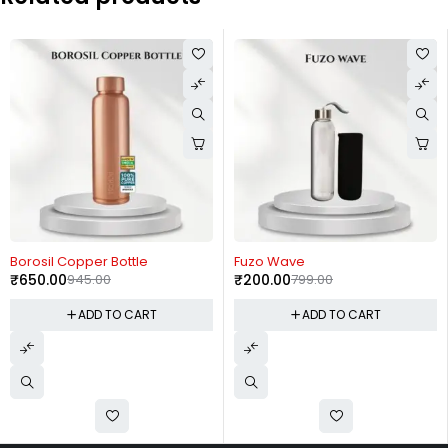
-31%
-75%
Borosil Copper Bottle
Fuzo Wave
₹
650.00
945.00
₹
200.00
799.00
ADD TO CART
ADD TO CART