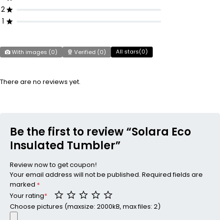
2
1
All stars(
0
)
With images (
0
)
Verified (
0
)
There are no reviews yet.
Be the first to review “Solara Eco
Insulated Tumbler”
Review now to get coupon!
Your email address will not be published.
Required fields are
marked
*
Your rating
*
Choose pictures (maxsize: 2000kB, max files: 2)