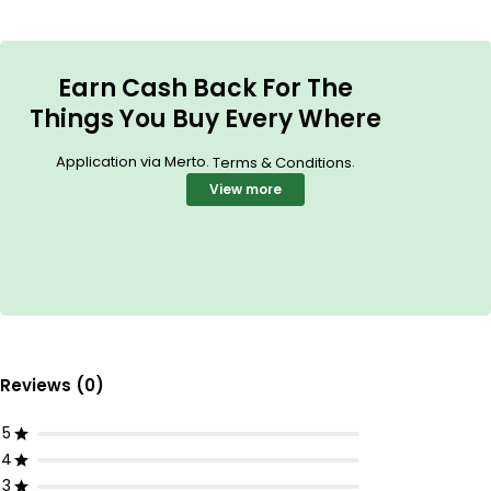
Earn Cash Back For The
Things You Buy Every Where
Application via Merto.
.
Terms & Conditions
View more
Reviews (0)
5
4
3