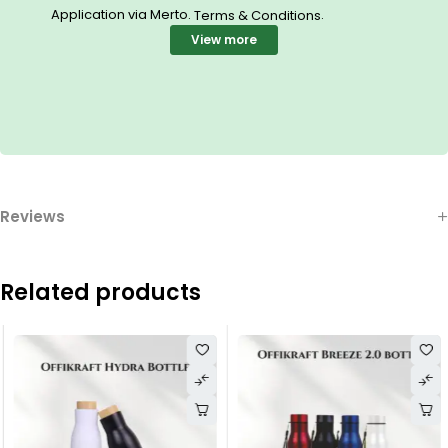
Application via Merto.
.
Terms & Conditions
View more
Reviews
Related products