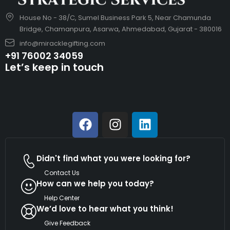
House No - 38/C, Sumel Business Park 5, Near Chamunda
Bridge, Chamanpura, Asarwa, Ahmedabad, Gujarat - 380016
info@miracklegifting.com
+91 76002 34059
Let’s keep in touch
Didn't find what you were looking for?
Contact Us
How can we help you today?
Help Center
We’d love to hear what you think!
Give Feedback