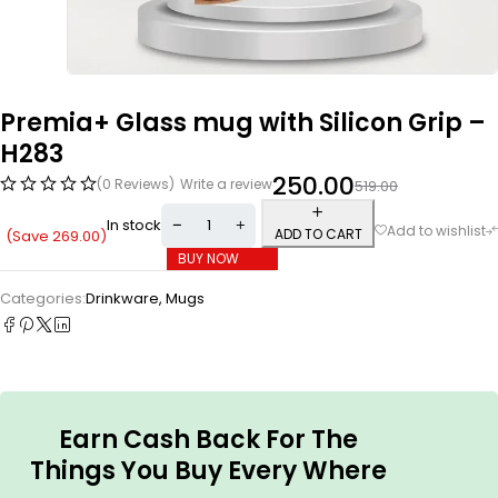
Premia+ Glass mug with Silicon Grip –
H283
250.00
(0 Reviews)
Write a review
519.00
In stock
ADD TO CART
(Save
269.00
)
BUY NOW
Categories:
Drinkware
,
Mugs
Earn Cash Back For The
Things You Buy Every Where