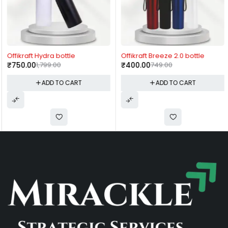
-58%
-47%
Offikraft Hydra bottle
Offikraft Breeze 2.0 bottle
₹
750.00
1,799.00
₹
400.00
749.00
ADD TO CART
ADD TO CART