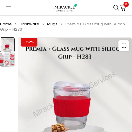
0
Home
Drinkware
Mugs
Premia+ Glass mug with Silicon
Grip – H283
-52%