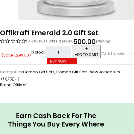
Offikraft Emerald 2.0 Gift Set
500.00
(0 Reviews)
Write a review
1,799.00
In stock
ADD TO CART
(Save
1,299.00
)
BUY NOW
Categories:
Combo Gift Sets
,
Combo Gift Sets
,
New Joinee Kits
Brand:
Offikraft
Earn Cash Back For The
Things You Buy Every Where