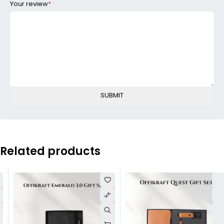
Your review
*
Related products