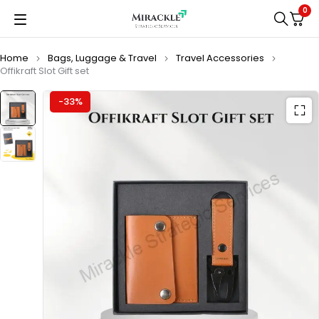
0
Home
Bags, Luggage & Travel
Travel Accessories
Offikraft Slot Gift set
-33%