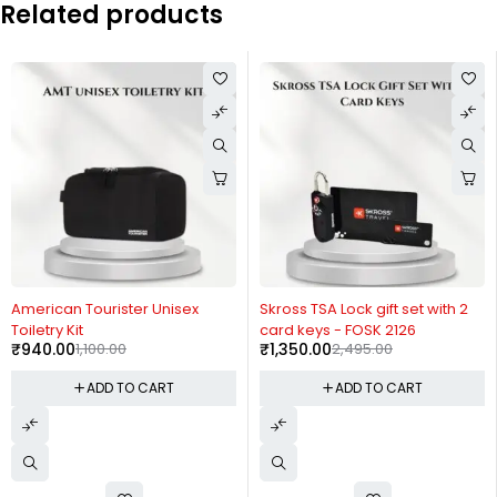
Related products
-15%
-46%
American Tourister Unisex
Skross TSA Lock gift set with 2
Toiletry Kit
card keys - FOSK 2126
₹
940.00
1,100.00
₹
1,350.00
2,495.00
ADD TO CART
ADD TO CART