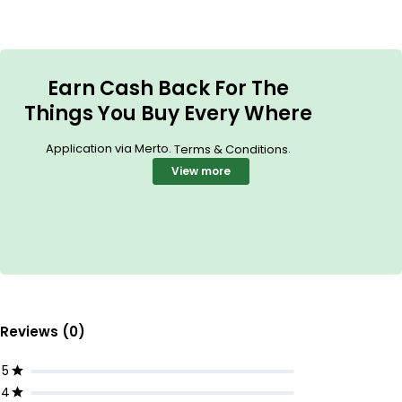
Earn Cash Back For The
Things You Buy Every Where
Application via Merto.
.
Terms & Conditions
View more
Reviews (0)
5
4