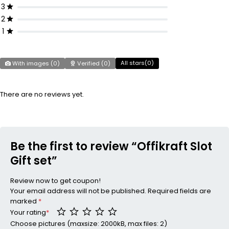
3
2
1
All stars(
0
)
With images (
0
)
Verified (
0
)
There are no reviews yet.
Be the first to review “Offikraft Slot
Gift set”
Review now to get coupon!
Your email address will not be published.
Required fields are
marked
*
Your rating
*
Choose pictures (maxsize: 2000kB, max files: 2)