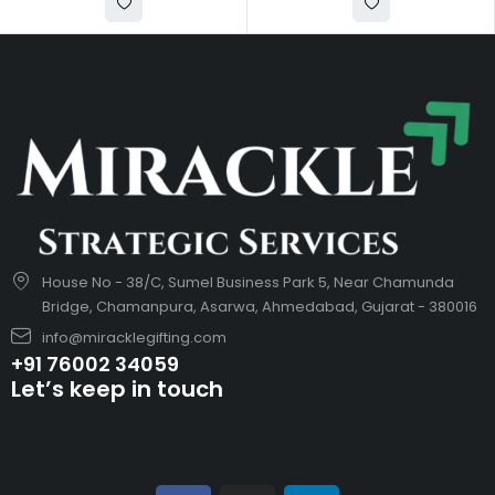
House No - 38/C, Sumel Business Park 5, Near Chamunda
Bridge, Chamanpura, Asarwa, Ahmedabad, Gujarat - 380016
info@miracklegifting.com
+91 76002 34059
Let’s keep in touch