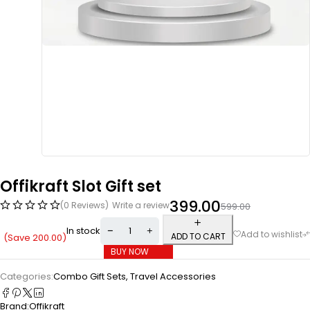
Offikraft Slot Gift set
399.00
(0 Reviews)
Write a review
599.00
In stock
ADD TO CART
(Save
200.00
)
BUY NOW
Categories:
Combo Gift Sets
,
Travel Accessories
Brand:
Offikraft