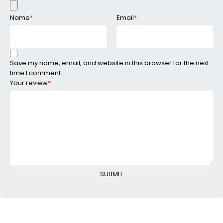
Name
*
Email
*
Save my name, email, and website in this browser for the next
time I comment.
Your review
*