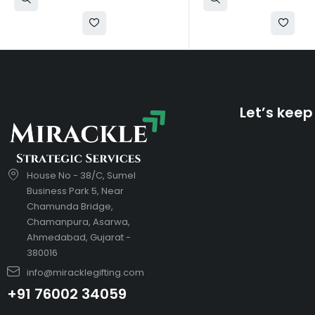
Let’s keep
House No - 38/C, Sumel
Business Park 5, Near
Chamunda Bridge,
Chamanpura, Asarwa,
Ahmedabad, Gujarat -
380016
info@miracklegifting.com
+91 76002 34059