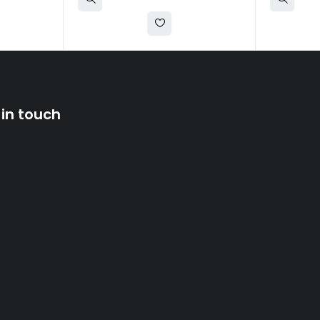
 in touch