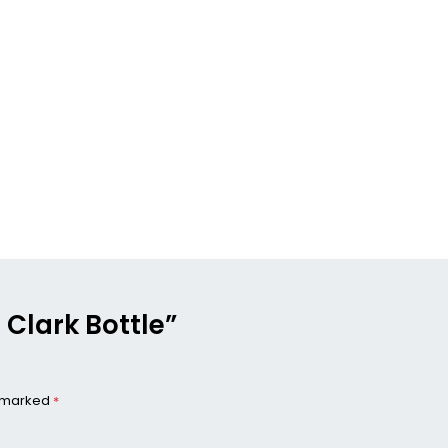
t Clark Bottle”
e marked
*