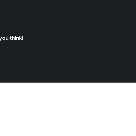
you think!