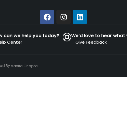
w can we help you today?
We’d love to hear what 
elp Center
Give Feedback
ned By
Vanita Chopra