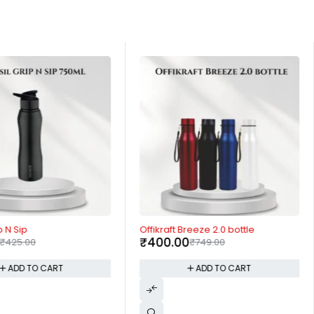
-47%
p N Sip
Offikraft Breeze 2.0 bottle
₹
400.00
₹
425.00
₹
749.00
ADD TO CART
ADD TO CART