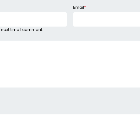
Email
*
 next time I comment.