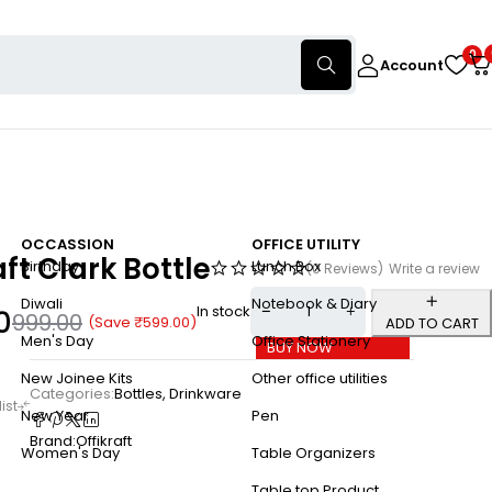
0
Account
OCCASSION
OFFICE UTILITY
aft Clark Bottle
Birthday
Lunch Box
(0 Reviews)
Write a review
Diwali
Notebook & Diary
In stock
0
999.00
(Save
₹
599.00
)
ADD TO CART
Men's Day
Office Stationery
BUY NOW
New Joinee Kits
Other office utilities
Categories:
Bottles
,
Drinkware
New Year
Pen
Brand:
Offikraft
Women's Day
Table Organizers
Table top Product