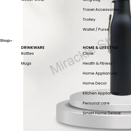
Travel Accessories
Trolley
Wallet / Purse
Shop
DRINKWARE
HOME & LIFESTYLE
Bottles
Clock
Mugs
Health & Fitness
Home Appliances
Home Decor
Kitchen Appliances
Personal care
Smart Home Device