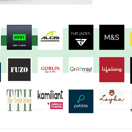
View more