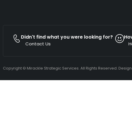
Didn't find what you were looking for?
Ho
Contact Us
H
Copyright © Mirackle Strategic Services. All Rights Reserved. Desig