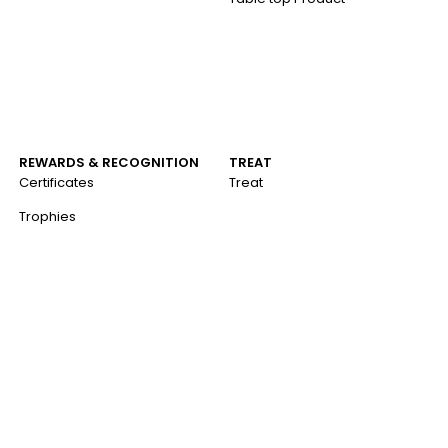
REWARDS & RECOGNITION
TREAT
Certificates
Treat
Trophies