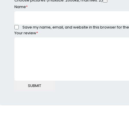
Choose pictures (maxsize: 2000kB, max files: 2)
Name
*
Save my name, email, and website in this browser for the
Your review
*