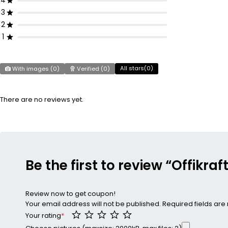
4
3
2
1
All stars(
0
)
With images (
0
)
Verified (
0
)
There are no reviews yet.
Be the first to review “Offikraf
Review now to get coupon!
Your email address will not be published.
Required fields ar
Your rating
*