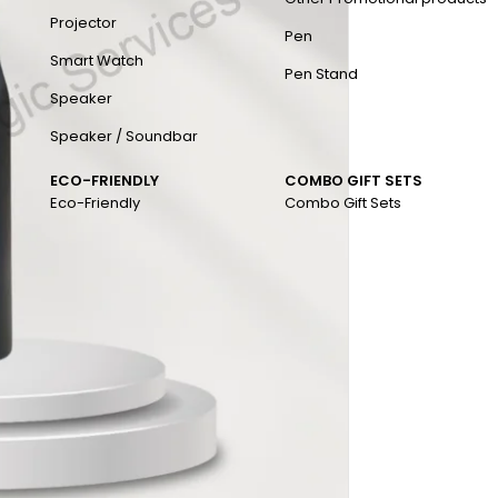
Projector
Pen
Smart Watch
Pen Stand
Speaker
Speaker / Soundbar
ECO-FRIENDLY
COMBO GIFT SETS
Eco-Friendly
Combo Gift Sets