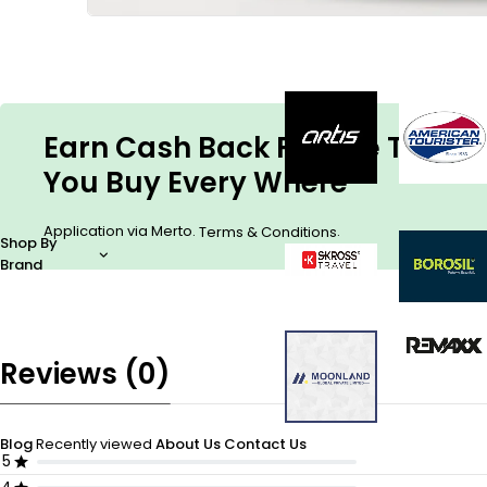
Earn Cash Back For The Things
You Buy Every Where
Application via Merto.
.
Terms & Conditions
Shop By
Brand
Reviews (0)
Blog
Recently viewed
About Us
Contact Us
5