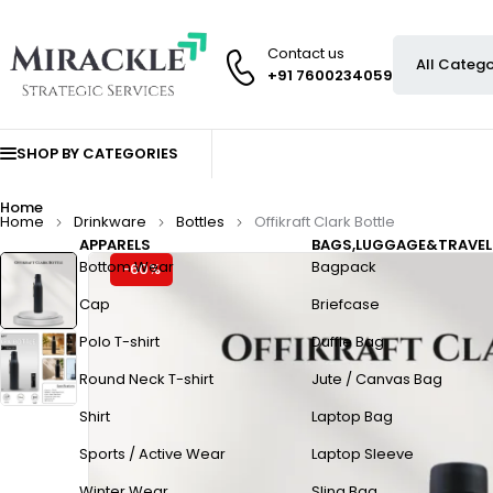
Contact us
+91 7600234059
SHOP BY CATEGORIES
Home
Home
Drinkware
Bottles
Offikraft Clark Bottle
APPARELS
BAGS,LUGGAGE&TRAVEL
Bottom Wear
Bagpack
-60%
Cap
Briefcase
Polo T-shirt
Duffle Bag
Round Neck T-shirt
Jute / Canvas Bag
Shirt
Laptop Bag
Sports / Active Wear
Laptop Sleeve
Winter Wear
Sling Bag