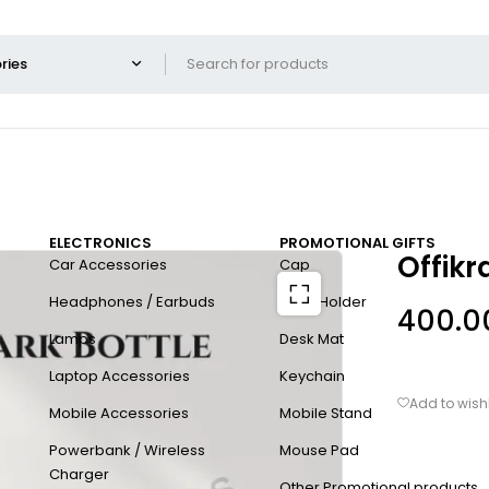
ELECTRONICS
PROMOTIONAL GIFTS
Offikr
Car Accessories
Cap
Headphones / Earbuds
Card Holder
400.0
Lamps
Desk Mat
Laptop Accessories
Keychain
Mobile Accessories
Mobile Stand
Powerbank / Wireless
Mouse Pad
Charger
Other Promotional products