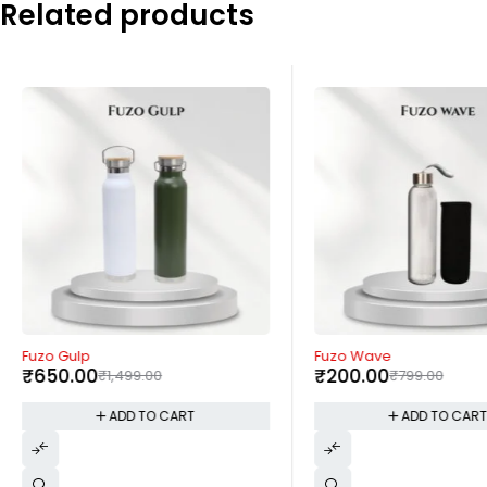
Related products
-57%
-75%
Fuzo Gulp
Fuzo Wave
₹
650.00
₹
200.00
₹
1,499.00
₹
799.00
ADD TO CART
ADD TO CAR