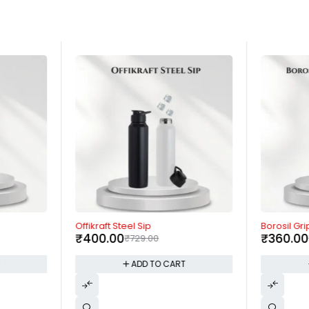
-45%
-15%
Offikraft Steel Sip
Borosil Gri
₹
400.00
₹
360.00
₹
729.00
T
ADD TO CART