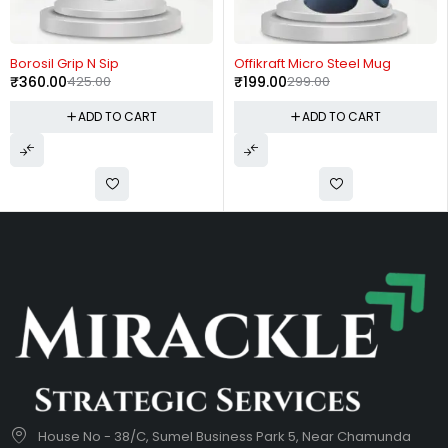
-15%
-33%
Borosil Grip N Sip
Offikraft Micro Steel Mug
₹
360.00
425.00
₹
199.00
299.00
ADD TO CART
ADD TO CART
House No - 38/C, Sumel Business Park 5, Near Chamunda