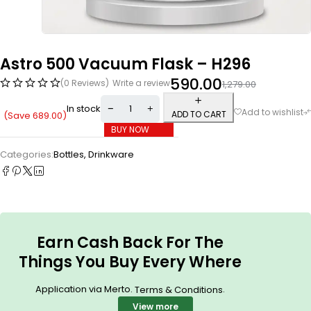
Astro 500 Vacuum Flask – H296
590.00
(0 Reviews)
Write a review
1,279.00
In stock
ADD TO CART
(Save
689.00
)
BUY NOW
Categories:
Bottles
,
Drinkware
Earn Cash Back For The
Things You Buy Every Where
Application via Merto.
.
Terms & Conditions
View more