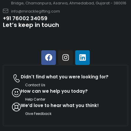
Bridge, Chamanpura, Asarwa, Ahmedabad, Gujarat - 380016
info@miracklegifting.com
+91 76002 34059
Let’s keep in touch
Didn't find what you were looking for?
Contact Us
How can we help you today?
Help Center
We’d love to hear what you think!
Give Feedback