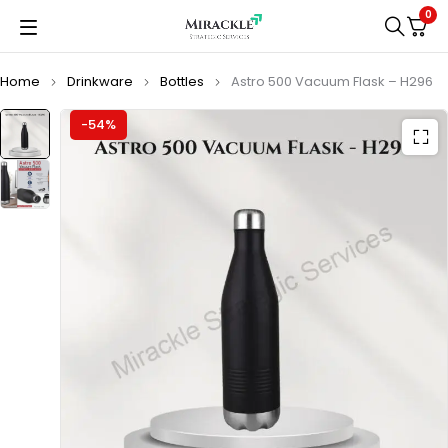
0
Home
Drinkware
Bottles
Astro 500 Vacuum Flask – H296
-54%