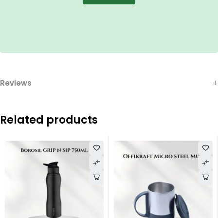
Reviews
Related products