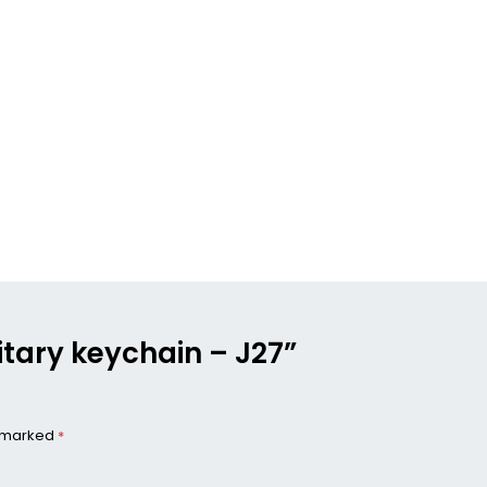
ilitary keychain – J27”
e marked
*