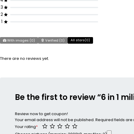
4
3
2
1
All stars(
0
)
With images (
0
)
Verified (
0
)
There are no reviews yet.
Be the first to review “6 in 1 m
Review now to get coupon!
Your email address will not be published.
Required fields ar
Your rating
*