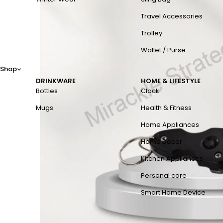
Travel Accessories
Trolley
Wallet / Purse
Shop
DRINKWARE
HOME & LIFESTYLE
Bottles
Clock
Mugs
Health & Fitness
Home Appliances
Home Decor
Kitchen Appliances
Personal care
Smart Home Device