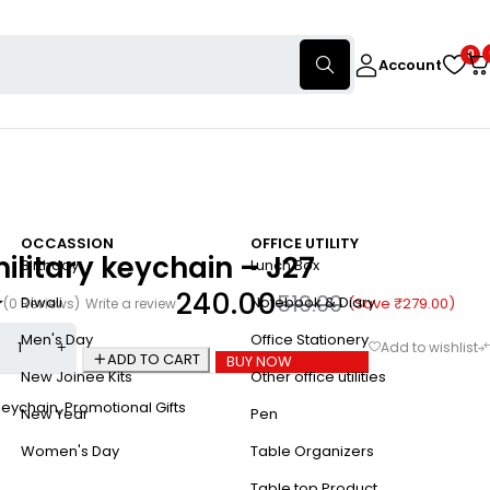
0
Account
OCCASSION
OFFICE UTILITY
 military keychain – J27
Birthday
Lunch Box
240.00
519.00
Diwali
Notebook & Diary
(Save
₹
279.00
)
(0 Reviews)
Write a review
Men's Day
Office Stationery
ADD TO CART
BUY NOW
New Joinee Kits
Other office utilities
Keychain
,
Promotional Gifts
New Year
Pen
Women's Day
Table Organizers
Table top Product