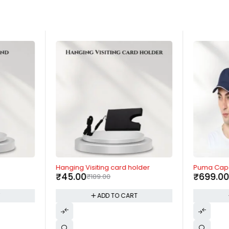
-76%
-36%
Hanging Visiting card holder
Puma Cap
₹
45.00
₹
699.0
₹
189.00
T
ADD TO CART