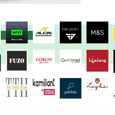
View more