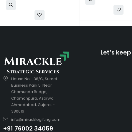
Let’s keep
House No - 38/C, Sumel
Business Park 5, Near
Chamunda Bridge,
Chamanpura, Asarwa,
Ahmedabad, Gujarat -
380016
info@miracklegifting.com
+91 76002 34059