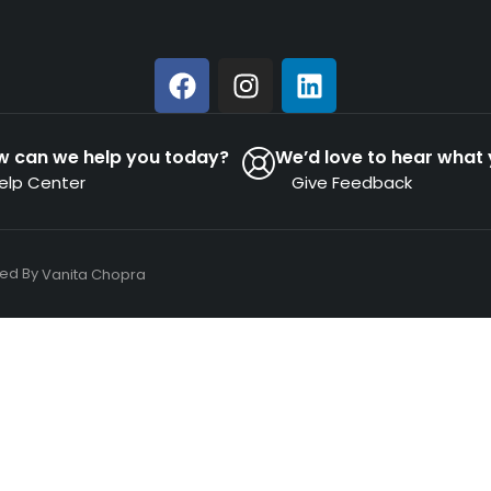
w can we help you today?
We’d love to hear what 
elp Center
Give Feedback
ned By
Vanita Chopra