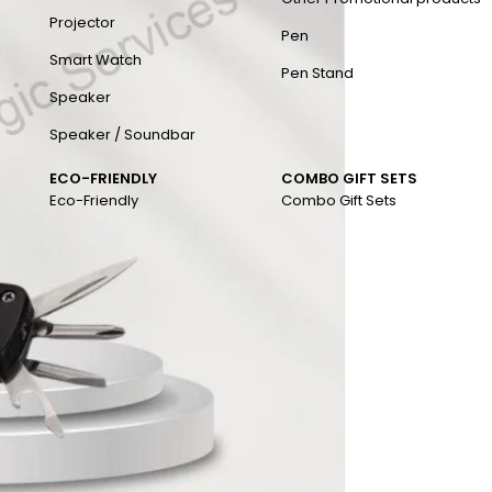
Projector
Pen
Smart Watch
Pen Stand
Speaker
Speaker / Soundbar
ECO-FRIENDLY
COMBO GIFT SETS
Eco-Friendly
Combo Gift Sets