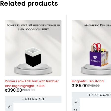
Related products
-55%
-56%
Power Glow USB hub with tumbler
Magnetic Pen stand
₹
185.00
₹
419.00
and logo highlight - C106
₹
390.00
₹
869.00
ADD TO CAR
ADD TO CART