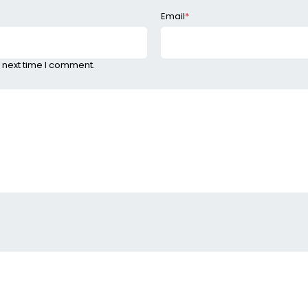
Email
*
 next time I comment.