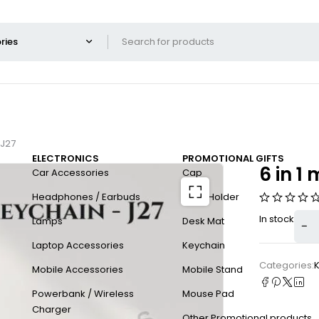
 J27
ELECTRONICS
PROMOTIONAL GIFTS
6 in 1
Car Accessories
Cap
Headphones / Earbuds
Card Holder
In stock
Lamps
Desk Mat
Laptop Accessories
Keychain
Categories:
Mobile Accessories
Mobile Stand
Powerbank / Wireless
Mouse Pad
Charger
Other Promotional products