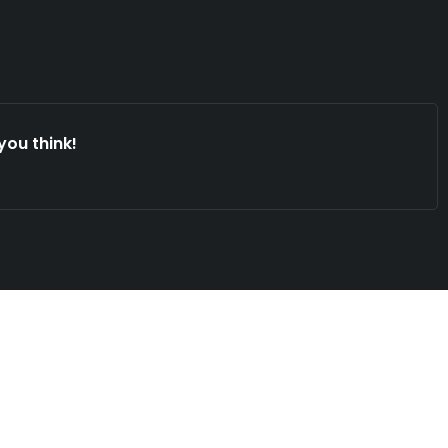
you think!