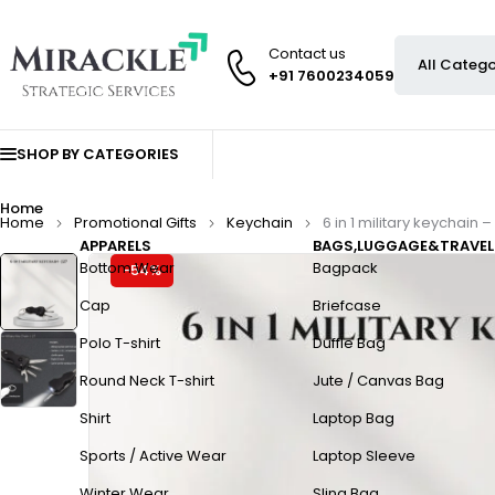
Contact us
+91 7600234059
SHOP BY CATEGORIES
Home
Home
Promotional Gifts
Keychain
6 in 1 military keychain –
APPARELS
BAGS,LUGGAGE&TRAVEL
Bottom Wear
Bagpack
-54%
Cap
Briefcase
Polo T-shirt
Duffle Bag
Round Neck T-shirt
Jute / Canvas Bag
Shirt
Laptop Bag
Sports / Active Wear
Laptop Sleeve
Winter Wear
Sling Bag