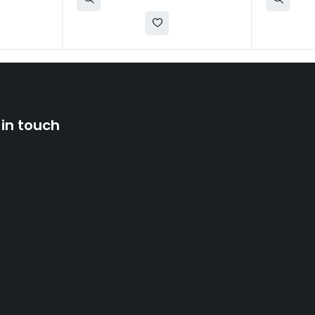
 in touch