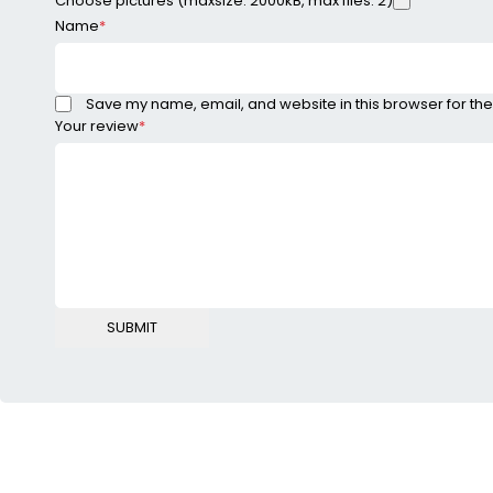
Choose pictures (maxsize: 2000kB, max files: 2)
Name
*
Save my name, email, and website in this browser for the
Your review
*