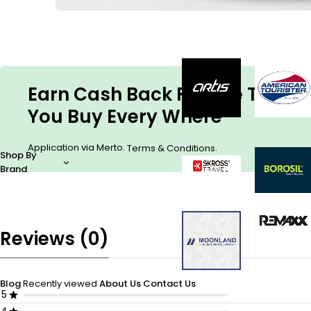
Earn Cash Back For The Things
You Buy Every Where
Application via Merto.
.
Terms & Conditions
Shop By
Brand
Reviews (0)
Blog
Recently viewed
About Us
Contact Us
5