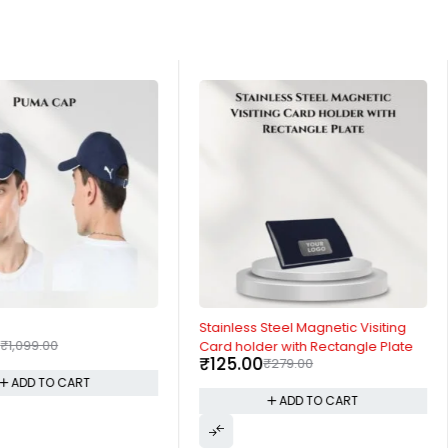
-55%
Stainless Steel Magnetic Visiting
0
₹
1,099.00
Card holder with Rectangle Plate
₹
125.00
₹
279.00
ADD TO CART
ADD TO CART