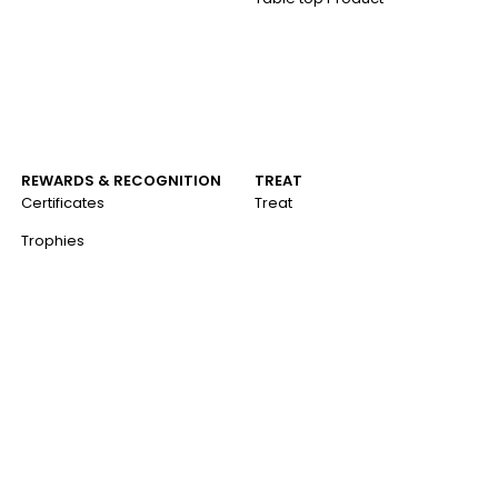
REWARDS & RECOGNITION
TREAT
Certificates
Treat
Trophies