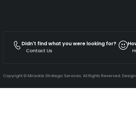
Didn't find what you were looking for?
Ho
Contact Us
H
Copyright © Mirackle Strategic Services. All Rights Reserved. Desig