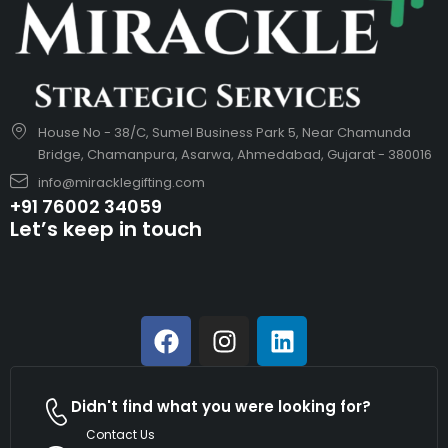
House No - 38/C, Sumel Business Park 5, Near Chamunda
Bridge, Chamanpura, Asarwa, Ahmedabad, Gujarat - 380016
info@miracklegifting.com
+91 76002 34059
Let’s keep in touch
Didn't find what you were looking for?
Contact Us