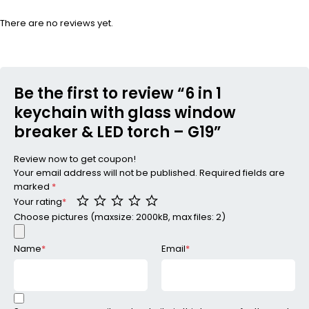
There are no reviews yet.
Be the first to review “6 in 1
keychain with glass window
breaker & LED torch – G19”
Review now to get coupon!
Your email address will not be published.
Required fields are
marked
*
Your rating
*
Choose pictures (maxsize: 2000kB, max files: 2)
Name
*
Email
*