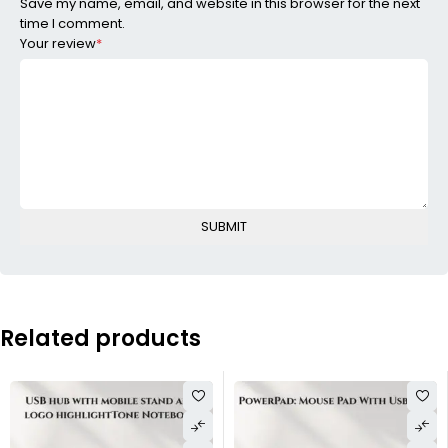
Save my name, email, and website in this browser for the next
time I comment.
Your review
*
Related products