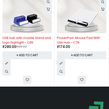
-54%
USB hub with mobile stand and
PowerPad: Mouse Pad With
logo highlight - C85
Usb Hub - C79
₹
280.00
609.00
₹
174.00
ADD TO CART
ADD TO CART