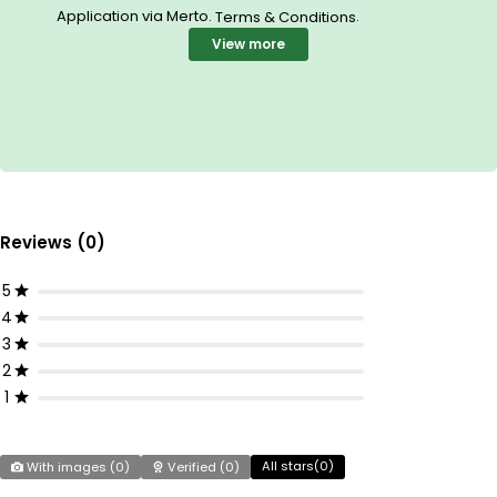
Application via Merto.
.
Terms & Conditions
View more
Reviews (0)
5
4
3
2
1
All stars(
0
)
With images (
0
)
Verified (
0
)