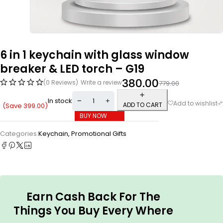
6 in 1 keychain with glass window
breaker & LED torch – G19
380.00
(0 Reviews)
Write a review
779.00
In stock
ADD TO CART
(Save
399.00
)
BUY NOW
Categories:
Keychain
,
Promotional Gifts
Earn Cash Back For The
Things You Buy Every Where