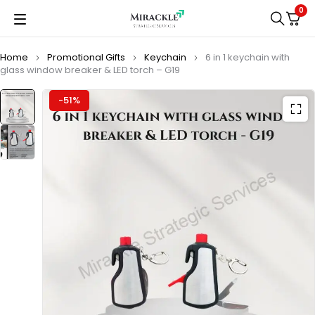
0
Home
Promotional Gifts
Keychain
6 in 1 keychain with
glass window breaker & LED torch – G19
-51%