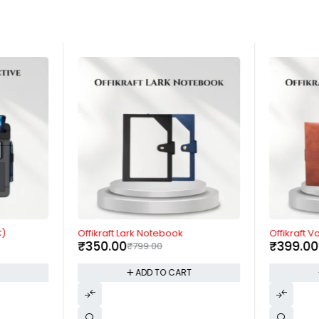
-56%
-60%
C)
Offikraft Lark Notebook
Offikraft 
₹
350.00
₹
399.00
₹
799.00
T
ADD TO CART