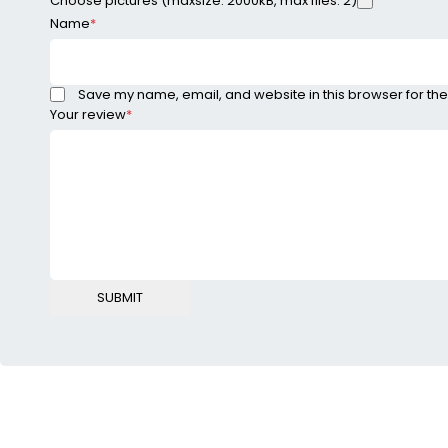
Choose pictures (maxsize: 2000kB, max files: 2)
Name
*
Save my name, email, and website in this browser for the
Your review
*