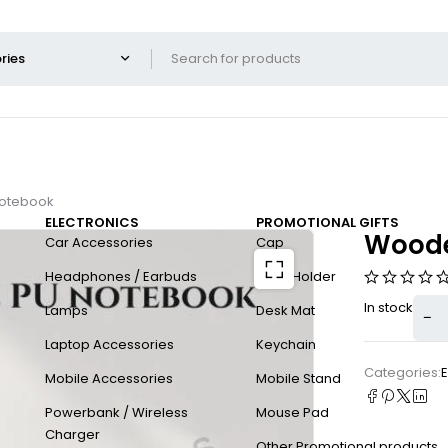
notebook
ELECTRONICS
PROMOTIONAL GIFTS
Woode
Car Accessories
Cap
Headphones / Earbuds
Card Holder
In stock
Lamps
Desk Mat
Laptop Accessories
Keychain
Categories:
E
Mobile Accessories
Mobile Stand
Powerbank / Wireless
Mouse Pad
Charger
Other Promotional products