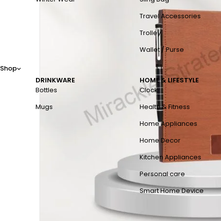
Travel Accessories
Trolley
Wallet / Purse
Shop
DRINKWARE
HOME & LIFESTYLE
Bottles
Clock
Mugs
Health & Fitness
Home Appliances
Home Decor
Kitchen Appliances
Personal care
Smart Home Device