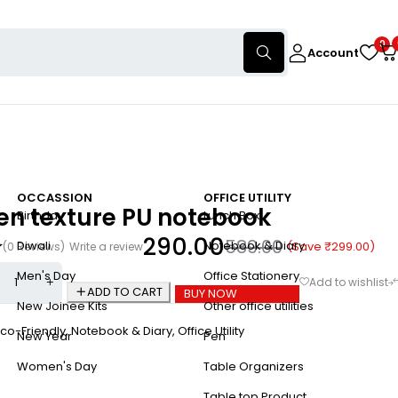
0
Account
OCCASSION
OFFICE UTILITY
n texture PU notebook
Birthday
Lunch Box
290.00
589.00
Diwali
Notebook & Diary
(Save
₹
299.00
)
(0 Reviews)
Write a review
Men's Day
Office Stationery
ADD TO CART
BUY NOW
New Joinee Kits
Other office utilities
co-Friendly
,
Notebook & Diary
,
Office Utility
New Year
Pen
Women's Day
Table Organizers
Table top Product