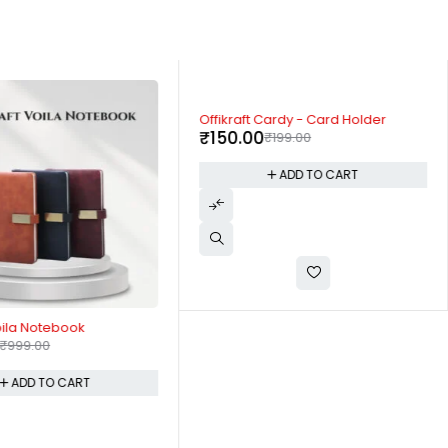
-25%
Offikraft Cardy - Card Holder
₹
150.00
₹
199.00
ADD TO CART
Voila Notebook
₹
999.00
ADD TO CART