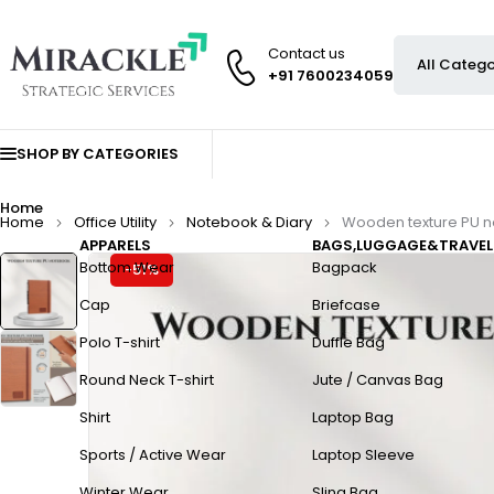
Contact us
+91 7600234059
SHOP BY CATEGORIES
Home
Home
Office Utility
Notebook & Diary
Wooden texture PU 
APPARELS
BAGS,LUGGAGE&TRAVEL
Bottom Wear
Bagpack
-51%
Cap
Briefcase
Polo T-shirt
Duffle Bag
Round Neck T-shirt
Jute / Canvas Bag
Shirt
Laptop Bag
Sports / Active Wear
Laptop Sleeve
Winter Wear
Sling Bag