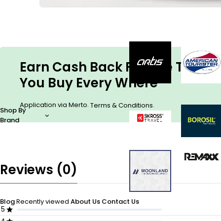
Earn Cash Back For The Things
You Buy Every Where
Application via Merto.
.
Terms & Conditions
Shop By
Brand
Reviews (0)
Blog
Recently viewed
About Us
Contact Us
5