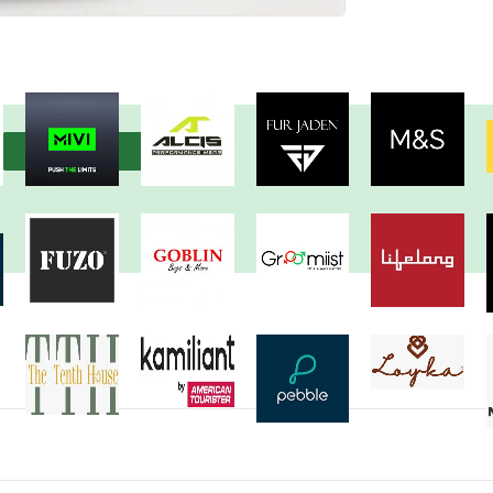
View more