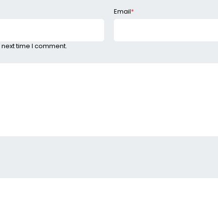
Email
*
 next time I comment.