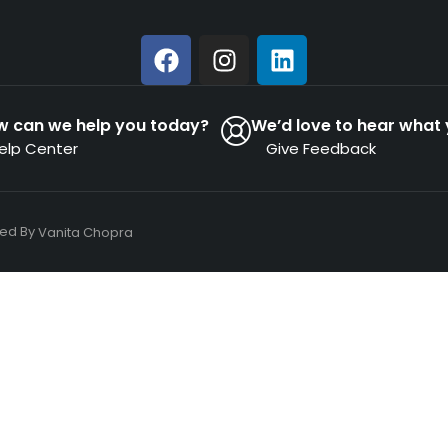
w can we help you today?
We’d love to hear what 
elp Center
Give Feedback
ned By
Vanita Chopra