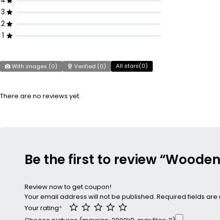
4
3
2
1
All stars(
0
)
With images (
0
)
Verified (
0
)
There are no reviews yet.
Be the first to review “Woode
Review now to get coupon!
Your email address will not be published.
Required fields ar
Your rating
*