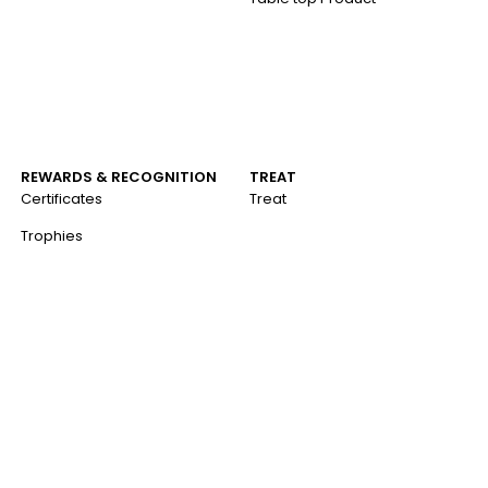
REWARDS & RECOGNITION
TREAT
Certificates
Treat
Trophies