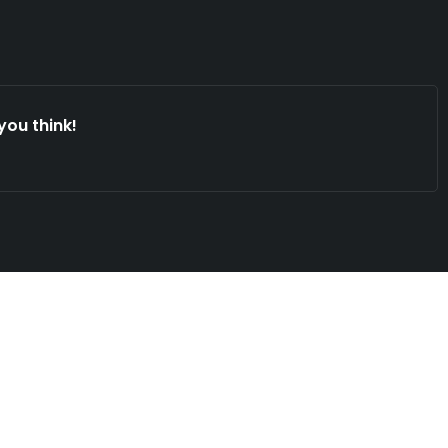
you think!