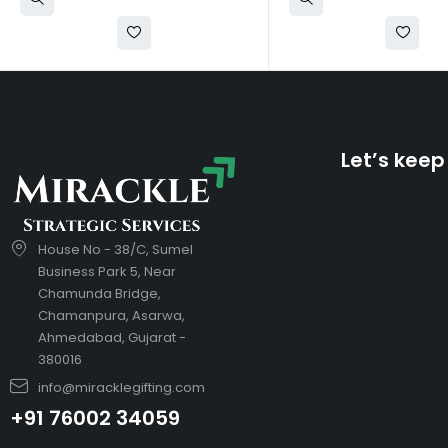
Let’s keep
House No - 38/C, Sumel
Business Park 5, Near
Chamunda Bridge,
Chamanpura, Asarwa,
Ahmedabad, Gujarat -
380016
info@miracklegifting.com
+91 76002 34059