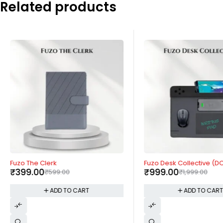
Related products
-33%
-50%
Fuzo The Clerk
Fuzo Desk Collective (D
₹
399.00
₹
999.00
₹
599.00
₹
1,999.00
ADD TO CART
ADD TO CAR