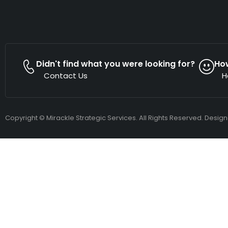
Didn't find what you were looking for?
Ho
Contact Us
H
Copyright © Mirackle Strategic Services. All Rights Reserved. Desig