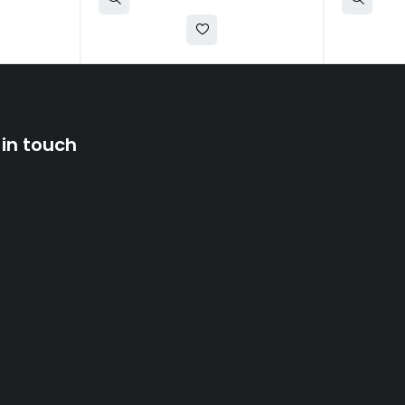
 in touch