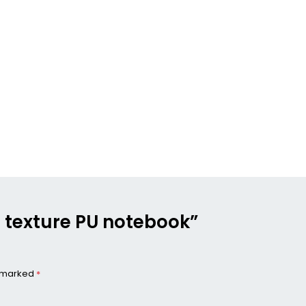
n texture PU notebook”
e marked
*