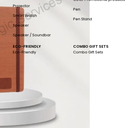
Projector
Pen
Smart Watch
Pen Stand
Speaker
Speaker / Soundbar
ECO-FRIENDLY
COMBO GIFT SETS
Eco-Friendly
Combo Gift Sets