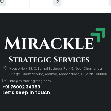
House No - 38/C, Sumel Business Park 5, Near Chamunda
Bridge, Chamanpura, Asarwa, Ahmedabad, Gujarat - 380016
info@miracklegifting.com
+91 76002 34059
Let’s keep in touch