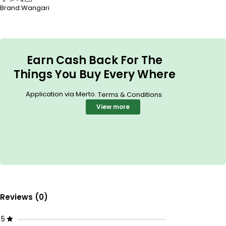
Brand:
Wangari
Earn Cash Back For The
Things You Buy Every Where
Application via Merto.
.
Terms & Conditions
View more
Reviews (0)
5