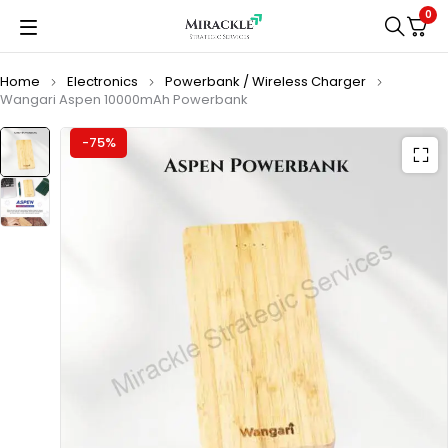
0
Home
Electronics
Powerbank / Wireless Charger
Wangari Aspen 10000mAh Powerbank
-75%