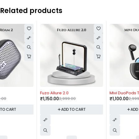
Related products
-62%
-63%
Fuzo Allure 2.0
Mivi DuoPods T40 / K4
₹
1,150.00
2,999.00
₹
1,100.00
2,999.00
ADD TO CART
ADD TO CART