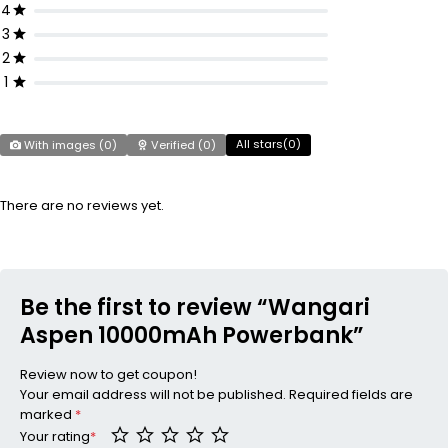
4
3
2
1
All stars(
0
)
With images (
0
)
Verified (
0
)
There are no reviews yet.
Be the first to review “Wangari
Aspen 10000mAh Powerbank”
Review now to get coupon!
Your email address will not be published.
Required fields are
marked
*
Your rating
*