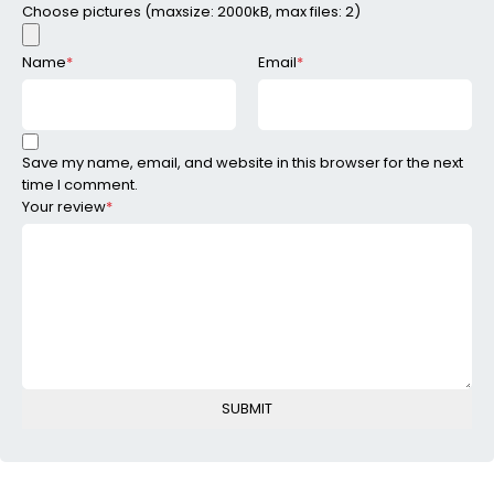
Choose pictures (maxsize: 2000kB, max files: 2)
Name
*
Email
*
Save my name, email, and website in this browser for the next
time I comment.
Your review
*