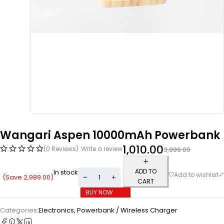
Wangari Aspen 10000mAh Powerbank
1,010.00
(0 Reviews)
Write a review
3,999.00
ADD TO
In stock
(Save
2,989.00
)
CART
BUY NOW
Categories:
Electronics
,
Powerbank / Wireless Charger