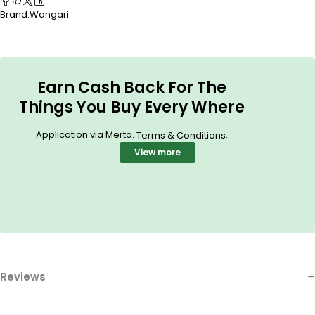
Brand:
Wangari
Earn Cash Back For The
Things You Buy Every Where
Application via Merto.
.
Terms & Conditions
View more
Reviews