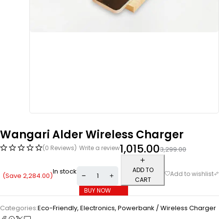
Wangari Alder Wireless Charger
1,015.00
(0 Reviews)
Write a review
3,299.00
ADD TO
In stock
(Save
2,284.00
)
CART
BUY NOW
Categories:
Eco-Friendly
,
Electronics
,
Powerbank / Wireless Charger