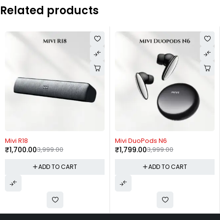
Related products
-57%
-55%
Mivi R18
Mivi DuoPods N6
₹
1,700.00
3,999.00
₹
1,799.00
3,999.00
ADD TO CART
ADD TO CART