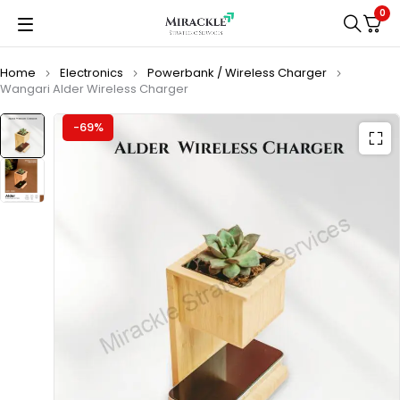
0
Home
Electronics
Powerbank / Wireless Charger
Wangari Alder Wireless Charger
-69%