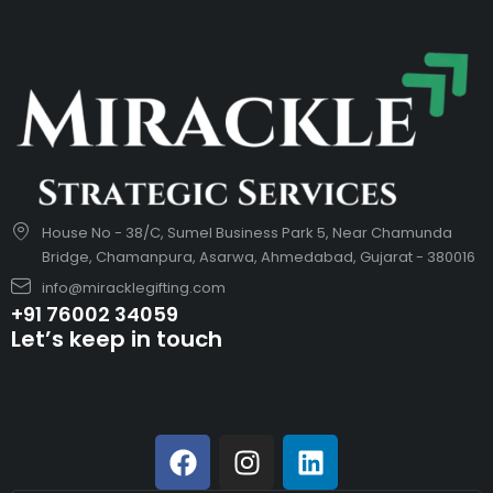
House No - 38/C, Sumel Business Park 5, Near Chamunda
Bridge, Chamanpura, Asarwa, Ahmedabad, Gujarat - 380016
info@miracklegifting.com
+91 76002 34059
Let’s keep in touch