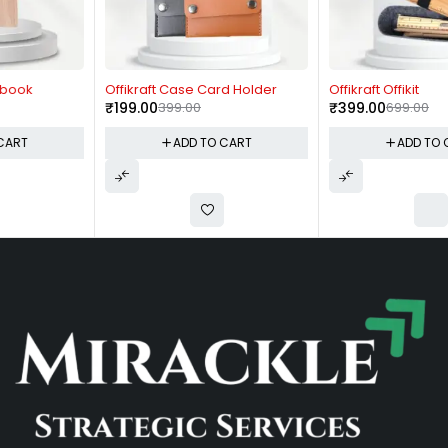
-50%
-43%
Offikraft Case Card Holder
Offikraft Offikit
₹
199.00
399.00
₹
399.00
699.00
ADD TO CART
ADD TO CART