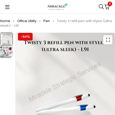
0
Home
Office Utility
Pen
Twisty 3 refill pen with stylus (ultra
sleek) – L91
-64%