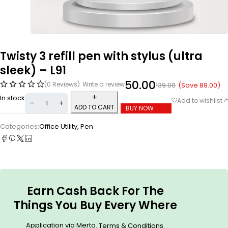
Twisty 3 refill pen with stylus (ultra
sleek) – L91
50.00
(0 Reviews)
Write a review
(Save
89.00
)
139.00
In stock
ADD TO CART
BUY NOW
Categories:
Office Utility
,
Pen
Earn Cash Back For The
Things You Buy Every Where
Application via Merto.
.
Terms & Conditions