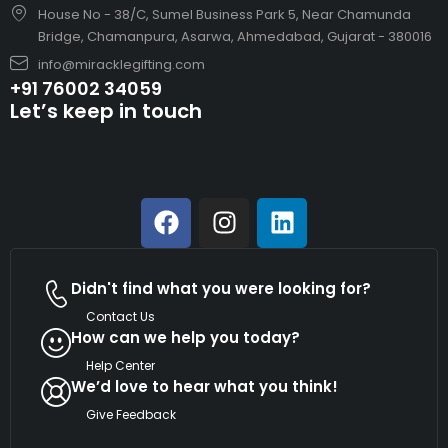
House No - 38/C, Sumel Business Park 5, Near Chamunda
Bridge, Chamanpura, Asarwa, Ahmedabad, Gujarat - 380016
info@miracklegifting.com
+91 76002 34059
Let’s keep in touch
Didn't find what you were looking for?
Contact Us
How can we help you today?
Help Center
We’d love to hear what you think!
Give Feedback