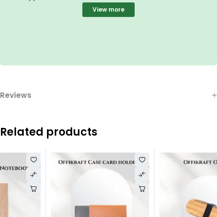
View more
Reviews
Related products