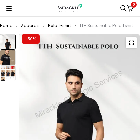
0
Home
Apparels
Polo T-shirt
TTH Sustainable Polo Tshirt
-50%