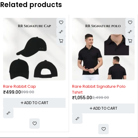
Related products
-44%
-58%
Rare Rabbit Cap
Rare Rabbit Signature Polo
₹
499.00
899.00
Tshirt
₹
1,055.00
2,499.00
ADD TO CART
ADD TO CART