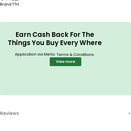
Brand:
TTH
Earn Cash Back For The
Things You Buy Every Where
Application via Merto.
.
Terms & Conditions
View more
Reviews