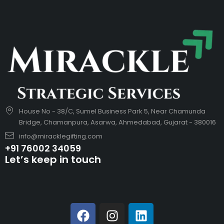
House No - 38/C, Sumel Business Park 5, Near Chamunda
Bridge, Chamanpura, Asarwa, Ahmedabad, Gujarat - 380016
info@miracklegifting.com
+91 76002 34059
Let’s keep in touch