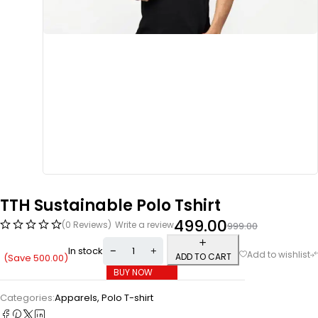
TTH Sustainable Polo Tshirt
499.00
(0 Reviews)
Write a review
999.00
In stock
ADD TO CART
(Save
500.00
)
BUY NOW
Categories:
Apparels
,
Polo T-shirt