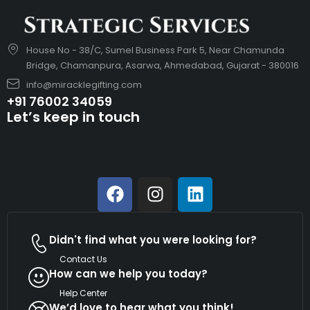
House No - 38/C, Sumel Business Park 5, Near Chamunda
Bridge, Chamanpura, Asarwa, Ahmedabad, Gujarat - 380016
info@miracklegifting.com
+91 76002 34059
Let’s keep in touch
Didn't find what you were looking for?
Contact Us
How can we help you today?
Help Center
We’d love to hear what you think!