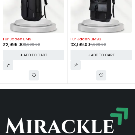
-54%
-44%
1
Fur Jaden BM93
Rare Rabbit P
00.00
₹
3,199.00
7,000.00
Bag
₹
999.00
1,799.
 TO CART
ADD TO CART
ADD