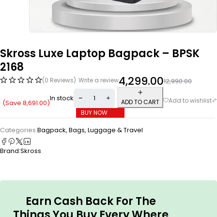
Skross Luxe Laptop Bagpack – BPSK
2168
4,299.00
(0 Reviews)
Write a review
12,990.00
In stock
ADD TO CART
(Save
8,691.00
)
BUY NOW
Categories:
Bagpack
,
Bags, Luggage & Travel
Brand:
Skross
Earn Cash Back For The
Things You Buy Every Where