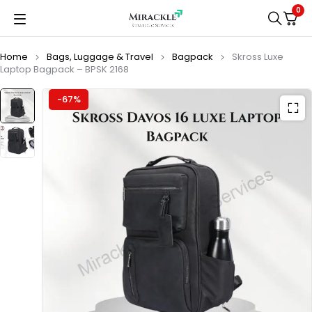
0
Home
Bags, Luggage & Travel
Bagpack
Skross Luxe
Laptop Bagpack – BPSK 2168
-67%