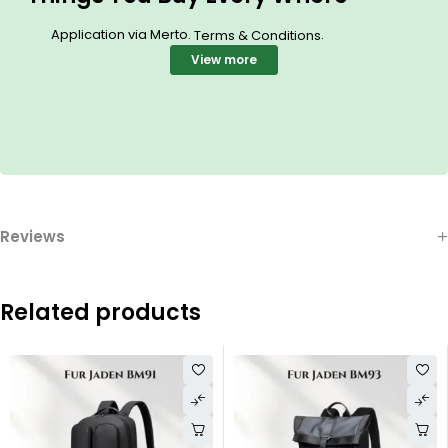
Application via Merto.
.
Terms & Conditions
View more
Reviews
Related products