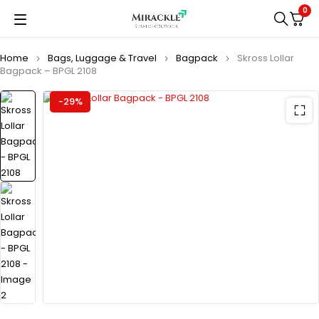
0
Home
Bags, Luggage & Travel
Bagpack
Skross Lollar
Bagpack – BPGL 2108
-29%