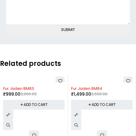
Related products
-50%
-40%
Fur Jaden BM83
Fur Jaden BM84
₹
999.00
2,000.00
₹
1,499.00
2,500.00
ADD TO CART
ADD TO CART