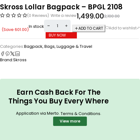
Skross Lollar Bagpack – BPGL 2108
1,499.00
(0 Reviews)
Write a review
2,100.00
In stock
ADD TO CART
(Save
601.00
)
BUY NOW
Categories:
Bagpack
,
Bags, Luggage & Travel
Brand:
Skross
Earn Cash Back For The
Things You Buy Every Where
Application via Merto.
.
Terms & Conditions
View more