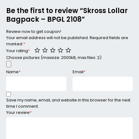
Be the first to review “Skross Lollar
Bagpack – BPGL 2108”
Review now to get coupon!
Your email address will not be published.
Required fields are
marked
*
Your rating
*
Choose pictures (maxsize: 2000kB, max files: 2)
Name
*
Email
*
Save my name, email, and website in this browser for the next
time I comment.
Your review
*