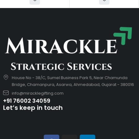
House No - 38/C, Sumel Business Park 5, Near Chamunda
Bridge, Chamanpura, Asarwa, Ahmedabad, Gujarat - 380016
info@miracklegifting.com
+91 76002 34059
Let’s keep in touch