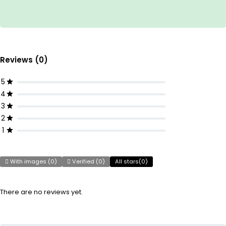
Reviews (0)
5
4
3
2
1
With images (
0
)
Verified (
0
)
All stars(
0
)
There are no reviews yet.