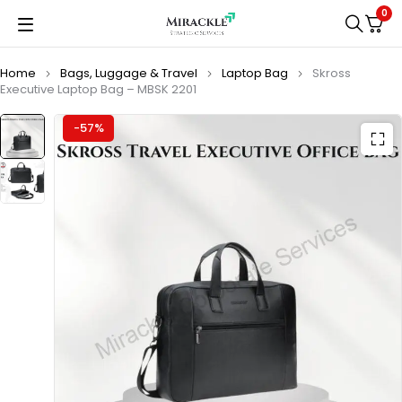
0
Home
Bags, Luggage & Travel
Laptop Bag
Skross
Executive Laptop Bag – MBSK 2201
-57%