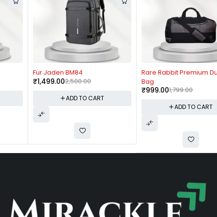
-40%
-44%
Fur Jaden BM84
Rare Rabbit Premium Duffle
₹
1,499.00
2,500.00
Bag
₹
999.00
1,799.00
ADD TO CART
ADD TO CART