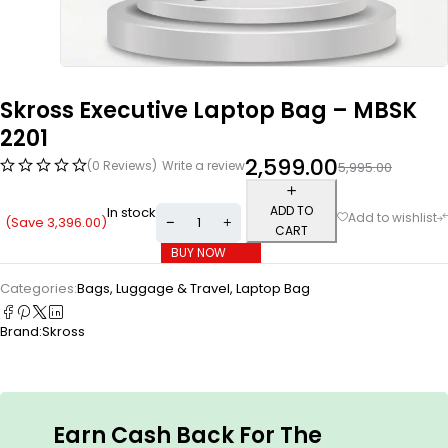
Skross Executive Laptop Bag – MBSK
2201
2,599.00
(0 Reviews)
Write a review
5,995.00
ADD TO
In stock
(Save
3,396.00
)
CART
BUY NOW
Categories:
Bags, Luggage & Travel
,
Laptop Bag
Brand:
Skross
Earn Cash Back For The