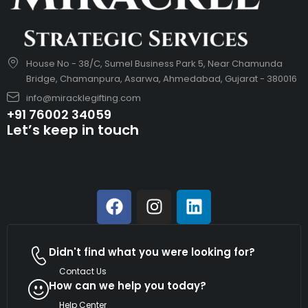
House No - 38/C, Sumel Business Park 5, Near Chamunda
Bridge, Chamanpura, Asarwa, Ahmedabad, Gujarat - 380016
info@miracklegifting.com
+91 76002 34059
Let’s keep in touch
Didn't find what you were looking for?
Contact Us
How can we help you today?
Help Center