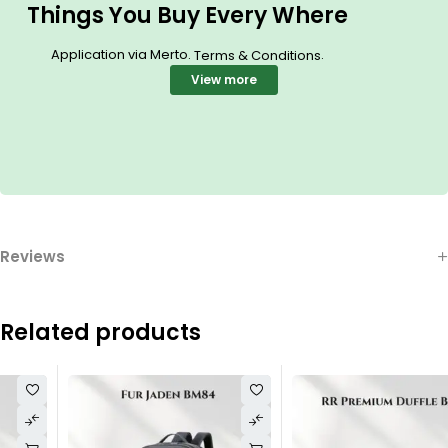
Things You Buy Every Where
Application via Merto.
.
Terms & Conditions
View more
Reviews
Related products