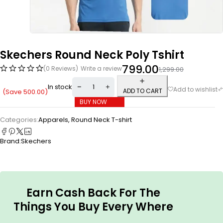
Skechers Round Neck Poly Tshirt
799.00
(0 Reviews)
Write a review
1,299.00
In stock
ADD TO CART
(Save
500.00
)
BUY NOW
Categories:
Apparels
,
Round Neck T-shirt
Brand:
Skechers
Earn Cash Back For The
Things You Buy Every Where