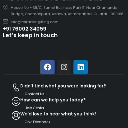
House No - 38/C, Sumel Business Park 5, Near Chamunda
Bridge, Chamanpura, Asarwa, Ahmedabad, Gujarat - 380016
info@miracklegifting.com
+91 76002 34059
Let’s keep in touch
Didn't find what you were looking for?
Contact Us
How can we help you today?
Help Center
We’d love to hear what you think!
Give Feedback