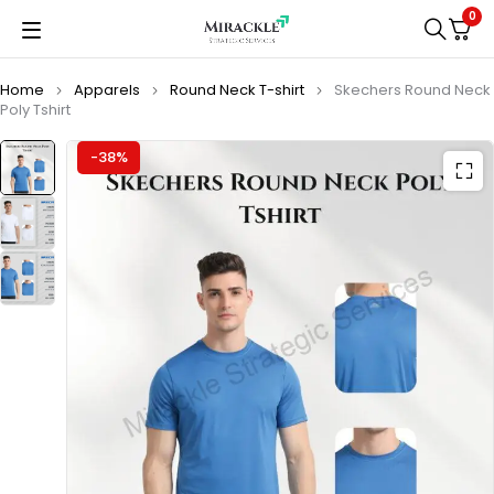
0
Home
Apparels
Round Neck T-shirt
Skechers Round Neck
Poly Tshirt
-38%