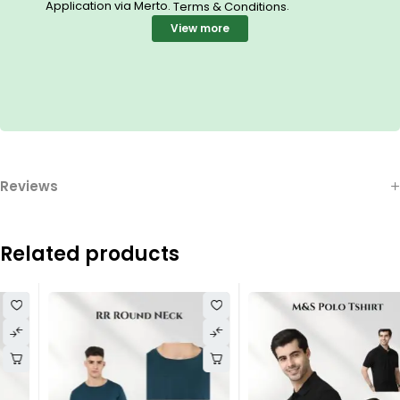
Application via Merto.
.
Terms & Conditions
View more
Reviews
Related products