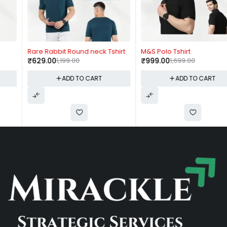
-48%
-41%
Rare Rabbit Round neck Tshirt
M&S Polo Tshirt
₹
629.00
1,199.00
₹
999.00
1,699.00
ADD TO CART
ADD TO CART