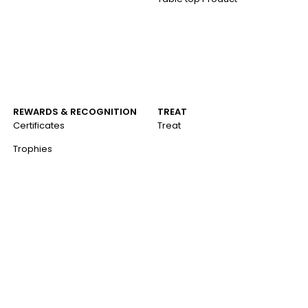
REWARDS & RECOGNITION
TREAT
Certificates
Treat
Trophies