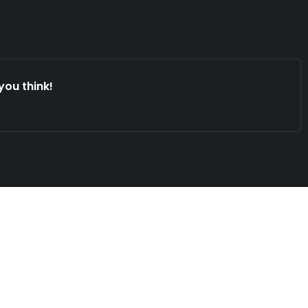
you think!