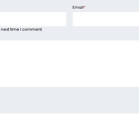
Email
*
 next time I comment.