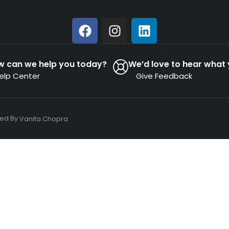
w can we help you today?
We’d love to hear what 
elp Center
Give Feedback
ned By
Vanita Chopra