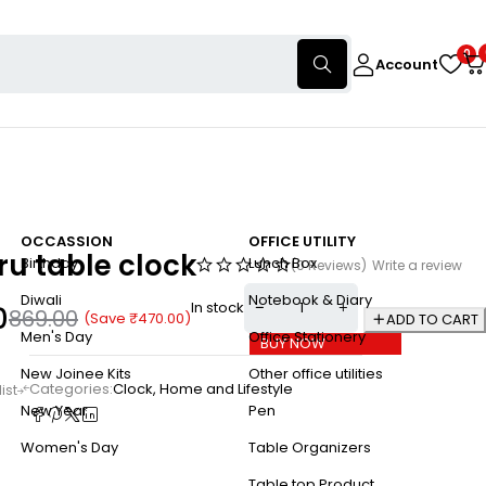
0
Account
OCCASSION
OFFICE UTILITY
ru table clock
Birthday
Lunch Box
(0 Reviews)
Write a review
Diwali
Notebook & Diary
In stock
0
869.00
(Save
₹
470.00
)
ADD TO CART
Men's Day
Office Stationery
BUY NOW
New Joinee Kits
Other office utilities
Categories:
Clock
,
Home and Lifestyle
New Year
Pen
Women's Day
Table Organizers
Table top Product