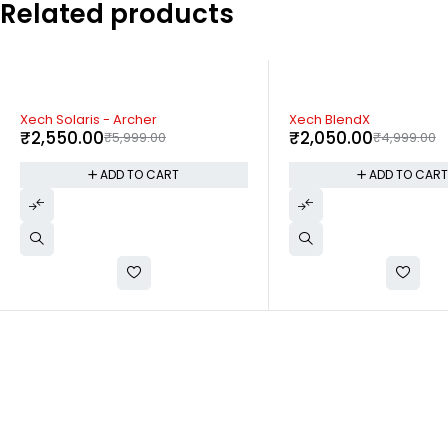
Related products
-59%
-59%
Xech BlendX
Xech Jet Steam
₹
2,050.00
₹
2,050.00
₹
4,999.00
₹
4,999.00
ADD TO CART
ADD TO CAR