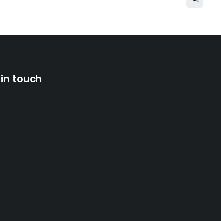
 in touch