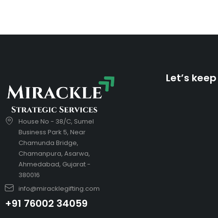
Let’s keep
House No - 38/C, Sumel
Business Park 5, Near
Chamunda Bridge,
Chamanpura, Asarwa,
Ahmedabad, Gujarat -
380016
info@miracklegifting.com
+91 76002 34059