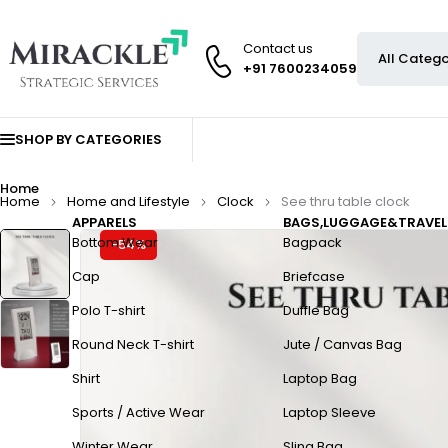
Contact us
+91 7600234059
SHOP BY CATEGORIES
Home
Home
Home and Lifestyle
Clock
See thru table clock
APPARELS
BAGS,LUGGAGE&TRAVEL
Bottom Wear
Bagpack
-54%
Cap
Briefcase
Polo T-shirt
Duffle Bag
Round Neck T-shirt
Jute / Canvas Bag
Shirt
Laptop Bag
Sports / Active Wear
Laptop Sleeve
Winter Wear
Sling Bag