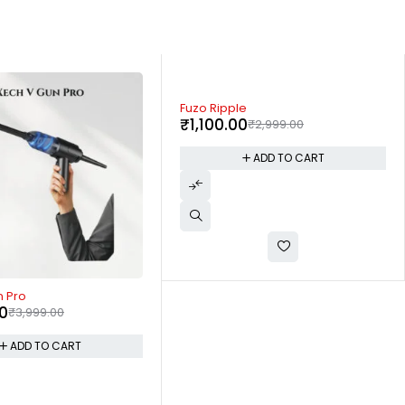
-57%
e
Xech Hydroboil Lite
0
₹
1,290.00
₹
2,999.00
₹
2,999.00
ADD TO CART
ADD TO CART