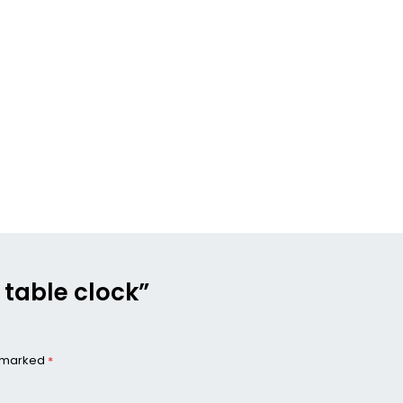
u table clock”
e marked
*