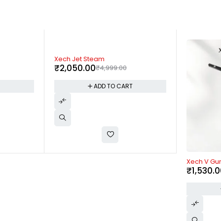
-63%
Fuzo Rippl
₹
1,100.0
T
-62%
Xech V Gun Pro
₹
1,530.00
₹
3,999.00
ADD TO CART