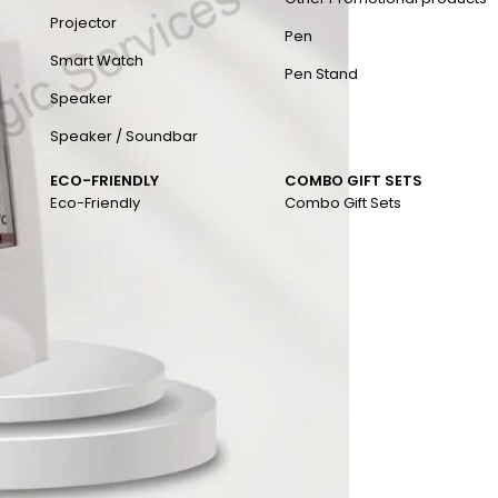
Projector
Pen
Smart Watch
Pen Stand
Speaker
Speaker / Soundbar
ECO-FRIENDLY
COMBO GIFT SETS
Eco-Friendly
Combo Gift Sets