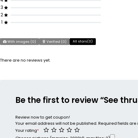
4
3
2
1
All stars(
0
)
With images (
0
)
Verified (
0
)
There are no reviews yet.
Be the first to review “See thr
Review now to get coupon!
Your email address will not be published.
Required fields ar
Your rating
*