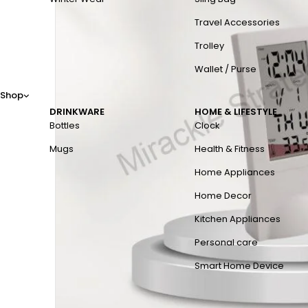
Travel Accessories
Trolley
Wallet / Purse
Shop
DRINKWARE
HOME & LIFESTYLE
Bottles
Clock
Mugs
Health & Fitness
Home Appliances
Home Decor
Kitchen Appliances
Personal care
Smart Home Device