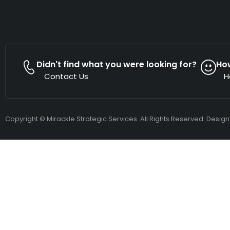
Didn't find what you were looking for?
Ho
Contact Us
H
Copyright © Mirackle Strategic Services. All Rights Reserved. Desig