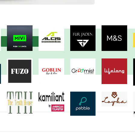
View more