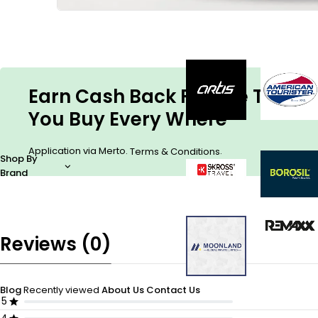
Earn Cash Back For The Things
You Buy Every Where
Application via Merto.
.
Terms & Conditions
Shop By
Brand
Reviews (0)
Blog
Recently viewed
About Us
Contact Us
5