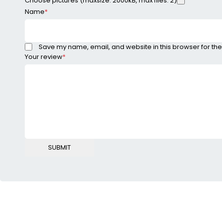
Choose pictures (maxsize: 2000kB, max files: 2)
Name
*
Save my name, email, and website in this browser for the
Your review
*