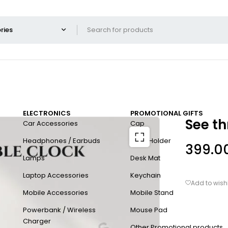
ELECTRONICS
PROMOTIONAL GIFTS
See th
Car Accessories
Cap
Headphones / Earbuds
Card Holder
399.0
Lamps
Desk Mat
Laptop Accessories
Keychain
Mobile Accessories
Mobile Stand
Powerbank / Wireless
Mouse Pad
Charger
Other Promotional products