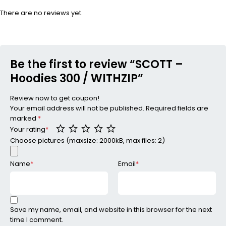
There are no reviews yet.
Be the first to review “SCOTT –
Hoodies 300 / WITHZIP”
Review now to get coupon!
Your email address will not be published.
Required fields are
marked
*
Your rating
*
Choose pictures (maxsize: 2000kB, max files: 2)
Name
*
Email
*
Save my name, email, and website in this browser for the next
time I comment.