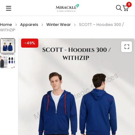
0
Home
Apparels
Winter Wear
SCOTT – Hoodies 300 /
WITHZIP
-49%