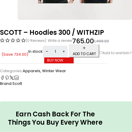
SCOTT – Hoodies 300 / WITHZIP
765.00
(0 Reviews)
Write a review
1,499.00
In stock
ADD TO CART
(Save
734.00
)
BUY NOW
Categories:
Apparels
,
Winter Wear
Brand:
Scott
Earn Cash Back For The
Things You Buy Every Where