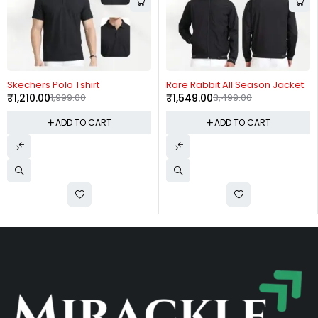
-39%
-56%
Skechers Polo Tshirt
Rare Rabbit All Season Jacket
₹
1,210.00
1,999.00
₹
1,549.00
3,499.00
ADD TO CART
ADD TO CART