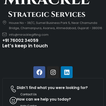
House No - 38/C, Sumel Business Park 5, Near Chamunda
Bridge, Chamanpura, Asarwa, Ahmedabad, Gujarat - 380016
info@miracklegifting.com
+91 76002 34059
Let’s keep in touch
Didn't find what you were looking for?
Contact Us
How can we help you today?
Help Center