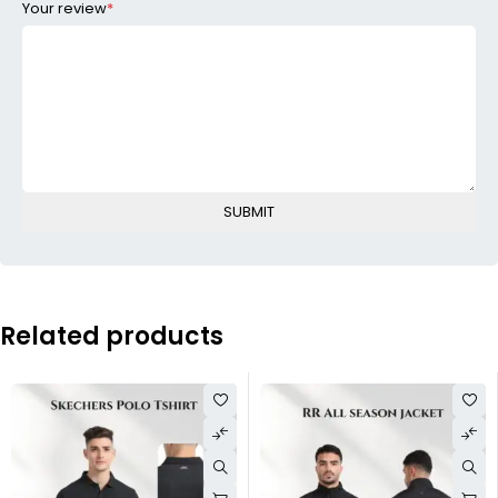
Your review
*
Related products