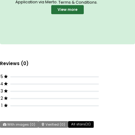
Application via Merto.
.
Terms & Conditions
View more
Reviews (0)
5
4
3
2
1
All stars(
0
)
With images (
0
)
Verified (
0
)