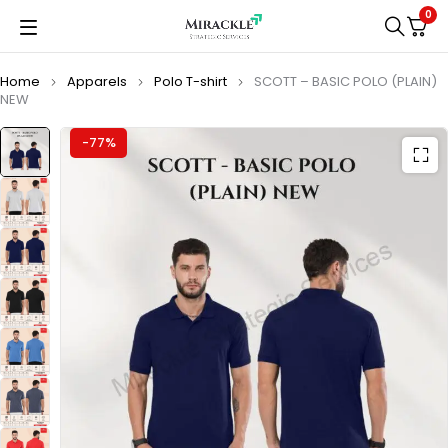
0
Home
Apparels
Polo T-shirt
SCOTT – BASIC POLO (PLAIN)
NEW
-77%