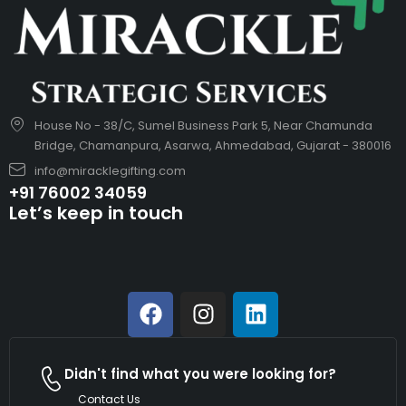
House No - 38/C, Sumel Business Park 5, Near Chamunda
Bridge, Chamanpura, Asarwa, Ahmedabad, Gujarat - 380016
info@miracklegifting.com
+91 76002 34059
Let’s keep in touch
Didn't find what you were looking for?
Contact Us