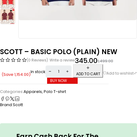
SCOTT – BASIC POLO (PLAIN) NEW
345.00
(0 Reviews)
Write a review
1,499.00
In stock
ADD TO CART
(Save
1,154.00
)
BUY NOW
Categories:
Apparels
,
Polo T-shirt
Brand:
Scott
Earn Cash Back For The