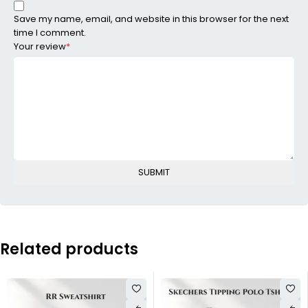
Save my name, email, and website in this browser for the next
time I comment.
Your review
*
Related products