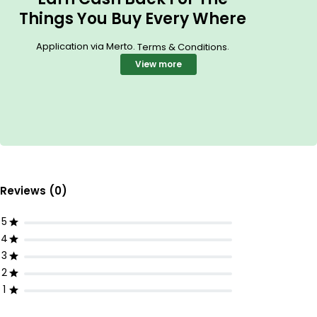
Things You Buy Every Where
Application via Merto.
.
Terms & Conditions
View more
Reviews (0)
5
4
3
2
1