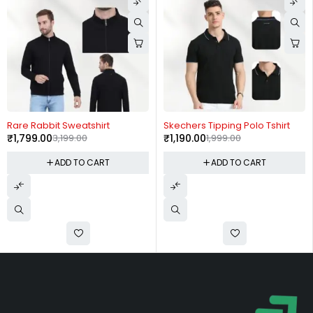
-44%
-40%
Rare Rabbit Sweatshirt
Skechers Tipping Polo Tshirt
₹
1,799.00
3,199.00
₹
1,190.00
1,999.00
ADD TO CART
ADD TO CART