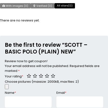
All stars(
0
)
With images (
0
)
Verified (
0
)
There are no reviews yet.
Be the first to review “SCOTT –
BASIC POLO (PLAIN) NEW”
Review now to get coupon!
Your email address will not be published.
Required fields are
marked
*
Your rating
*
Choose pictures (maxsize: 2000kB, max files: 2)
Name
*
Email
*