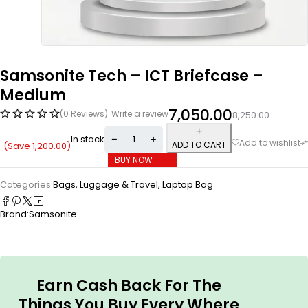
Samsonite Tech – ICT Briefcase –
Medium
7,050.00
(0 Reviews)
Write a review
8,250.00
In stock
ADD TO CART
(Save
1,200.00
)
BUY NOW
Categories:
Bags, Luggage & Travel
,
Laptop Bag
Brand:
Samsonite
Earn Cash Back For The
Things You Buy Every Where