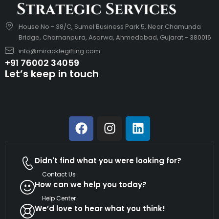
House No - 38/C, Sumel Business Park 5, Near Chamunda
Bridge, Chamanpura, Asarwa, Ahmedabad, Gujarat - 380016
info@miracklegifting.com
+91 76002 34059
Let’s keep in touch
Didn't find what you were looking for?
Contact Us
How can we help you today?
Help Center
We’d love to hear what you think!