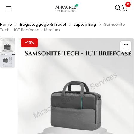
0
Home
Bags, Luggage & Travel
Laptop Bag
Samsonite
Tech – ICT Briefcase – Medium
-15%