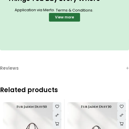
Application via Merto.
.
Terms & Conditions
View more
Reviews
Related products