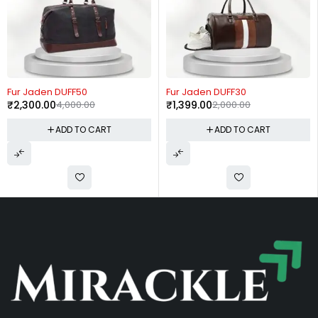
-30%
-54%
Fur Jaden DUFF30
Fur Jaden BM93
₹
1,399.00
2,000.00
₹
3,199.00
7,000.00
RT
ADD TO CART
ADD TO CA