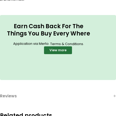
Earn Cash Back For The
Things You Buy Every Where
Application via Merto.
.
Terms & Conditions
View more
Reviews
Related products