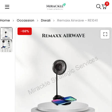
0
Home
Occassion
Diwali
Remaxx Airwave – RE1041
-68%