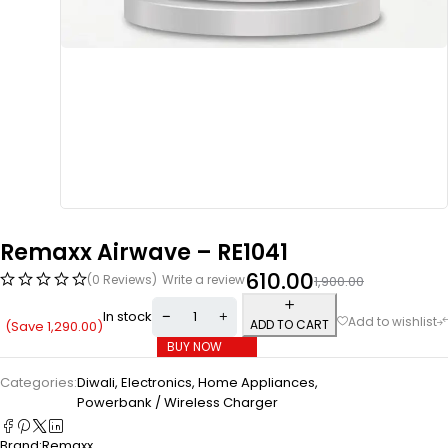
Remaxx Airwave – RE1041
610.00
(0 Reviews)
Write a review
1,900.00
In stock
ADD TO CART
(Save
1,290.00
)
BUY NOW
Categories:
Diwali
,
Electronics
,
Home Appliances
,
Powerbank / Wireless Charger
Brand:
Remaxx