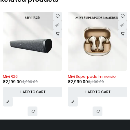
-56%
-54%
Mivi R26
Mivi Superpods Immersio
₹
2,199.00
4,999.00
₹
2,999.00
6,499.00
ADD TO CART
ADD TO CART