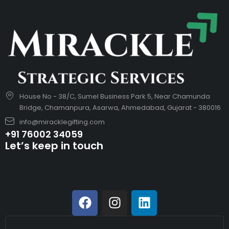
House No - 38/C, Sumel Business Park 5, Near Chamunda
Bridge, Chamanpura, Asarwa, Ahmedabad, Gujarat - 380016
info@miracklegifting.com
+91 76002 34059
Let’s keep in touch