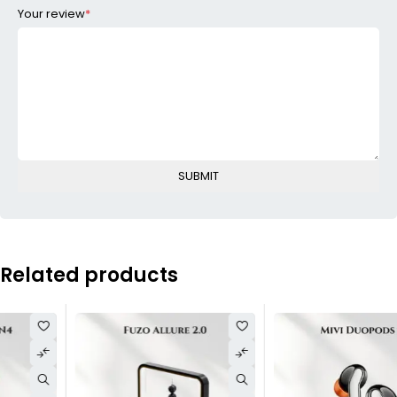
Your review
*
Related products