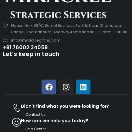
House No - 38/C, Sumel Business Park 5, Near Chamunda
Bridge, Chamanpura, Asarwa, Ahmedabad, Gujarat - 380016
info@miracklegifting.com
+91 76002 34059
Let’s keep in touch
Didn't find what you were looking for?
Contact Us
How can we help you today?
Help Center