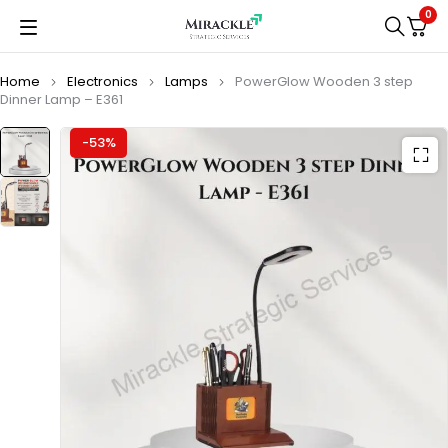
0
Home
Electronics
Lamps
PowerGlow Wooden 3 step
Dinner Lamp – E361
-53%