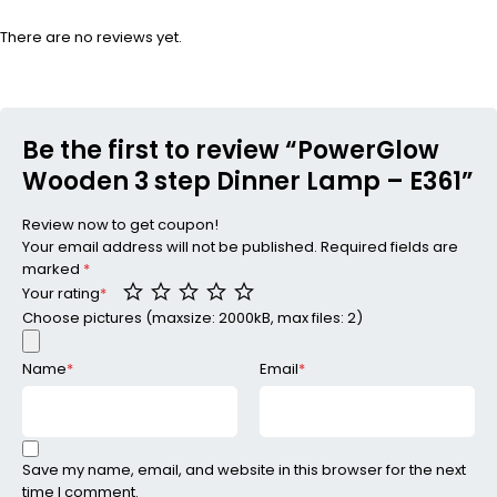
There are no reviews yet.
Be the first to review “PowerGlow
Wooden 3 step Dinner Lamp – E361”
Review now to get coupon!
Your email address will not be published.
Required fields are
marked
*
Your rating
*
Choose pictures (maxsize: 2000kB, max files: 2)
Name
*
Email
*
Save my name, email, and website in this browser for the next
time I comment.