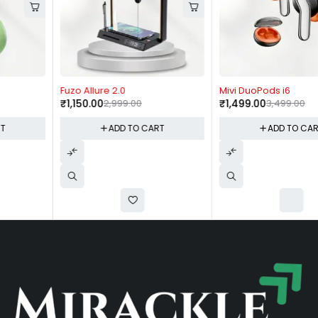
-62%
-57%
Fuzo Allure 2.0
Mivi DuoPods i6
₹
1,150.00
2,999.00
₹
1,499.00
3,499.00
ADD TO CART
ADD TO CART