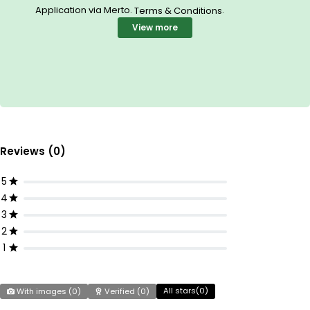
Application via Merto.
.
Terms & Conditions
View more
Reviews (0)
5
4
3
2
1
All stars(
0
)
With images (
0
)
Verified (
0
)