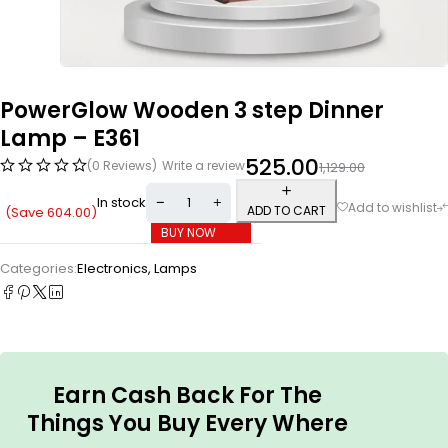
PowerGlow Wooden 3 step Dinner
Lamp – E361
525.00
(0 Reviews)
Write a review
1,129.00
In stock
ADD TO CART
(Save
604.00
)
BUY NOW
Categories:
Electronics
,
Lamps
Earn Cash Back For The
Things You Buy Every Where