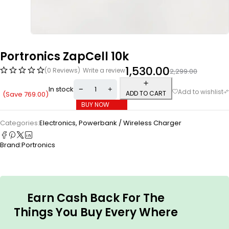
Portronics ZapCell 10k
1,530.00
(0 Reviews)
Write a review
2,299.00
In stock
ADD TO CART
(Save
769.00
)
BUY NOW
Categories:
Electronics
,
Powerbank / Wireless Charger
Brand:
Portronics
Earn Cash Back For The
Things You Buy Every Where