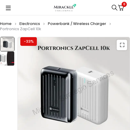
0
Home
Electronics
Powerbank / Wireless Charger
Portronics ZapCell 10k
-33%