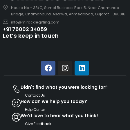
House No - 38/C, Sumel Business Park 5, Near Chamunda
Bridge, Chamanpura, Asarwa, Ahmedabad, Gujarat - 380016
info@miracklegifting.com
+91 76002 34059
Let’s keep in touch
Didn't find what you were looking for?
Contact Us
How can we help you today?
Help Center
We’d love to hear what you think!
Give Feedback