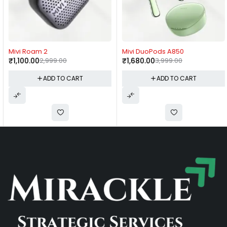
-63%
-58%
Mivi Roam 2
Mivi DuoPods A850
₹
1,100.00
2,999.00
₹
1,680.00
3,999.00
ADD TO CART
ADD TO CART