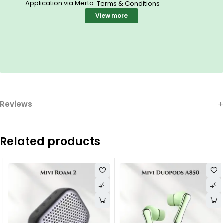
Application via Merto.
.
Terms & Conditions
View more
Reviews
Related products