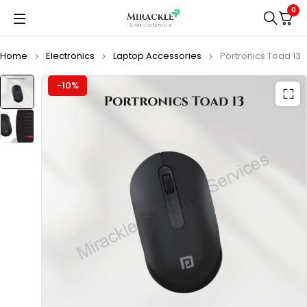
0
Home
Electronics
Laptop Accessories
Portronics Toad 13
-10%