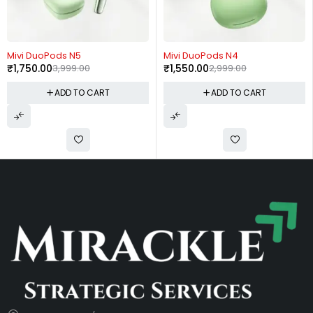
-56%
-48%
Mivi DuoPods N5
Mivi DuoPods N4
₹
1,750.00
3,999.00
₹
1,550.00
2,999.00
ADD TO CART
ADD TO CART