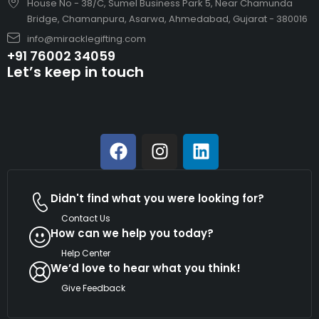
House No - 38/C, Sumel Business Park 5, Near Chamunda
Bridge, Chamanpura, Asarwa, Ahmedabad, Gujarat - 380016
info@miracklegifting.com
+91 76002 34059
Let’s keep in touch
Didn't find what you were looking for?
Contact Us
How can we help you today?
Help Center
We’d love to hear what you think!
Give Feedback