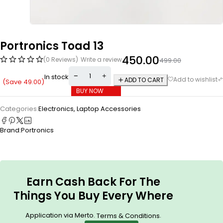
Portronics Toad 13
450.00
(0 Reviews)
Write a review
499.00
In stock
ADD TO CART
(Save
49.00
)
BUY NOW
Categories:
Electronics
,
Laptop Accessories
Brand:
Portronics
Earn Cash Back For The
Things You Buy Every Where
Application via Merto.
.
Terms & Conditions