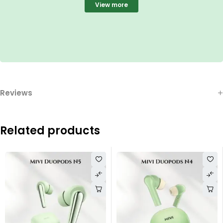
View more
Reviews
Related products