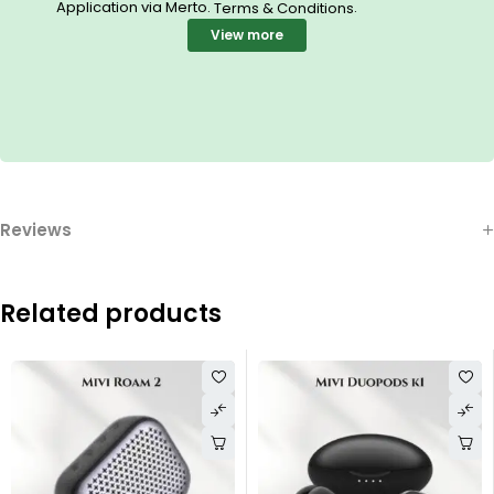
Application via Merto.
.
Terms & Conditions
View more
Reviews
Related products