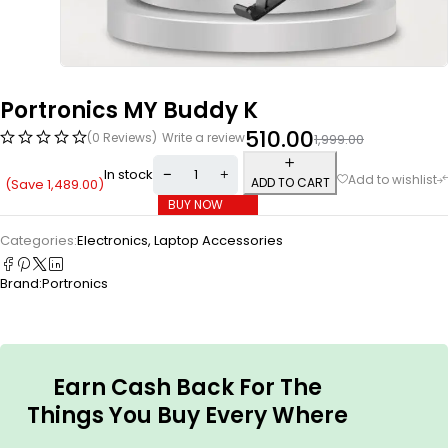
Portronics MY Buddy K
510.00
(0 Reviews)
Write a review
1,999.00
In stock
ADD TO CART
(Save
1,489.00
)
BUY NOW
Categories:
Electronics
,
Laptop Accessories
Brand:
Portronics
Earn Cash Back For The
Things You Buy Every Where