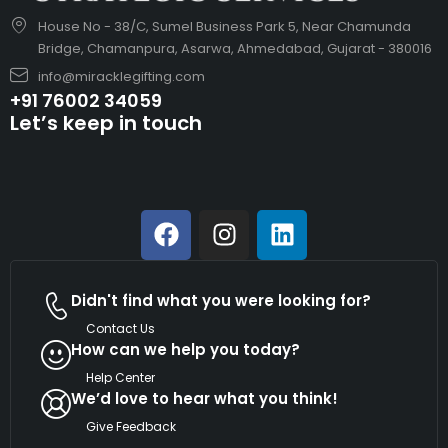
House No - 38/C, Sumel Business Park 5, Near Chamunda
Bridge, Chamanpura, Asarwa, Ahmedabad, Gujarat - 380016
info@miracklegifting.com
+91 76002 34059
Let’s keep in touch
Didn't find what you were looking for?
Contact Us
How can we help you today?
Help Center
We’d love to hear what you think!
Give Feedback