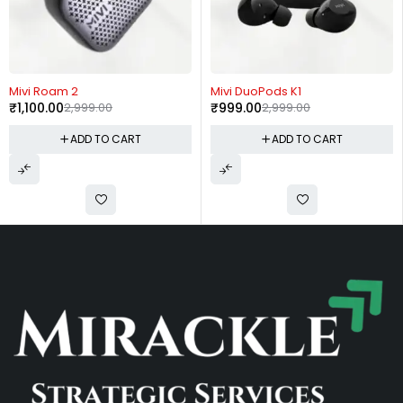
-63%
-67%
Mivi Roam 2
Mivi DuoPods K1
₹
1,100.00
2,999.00
₹
999.00
2,999.00
ADD TO CART
ADD TO CART