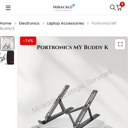
0
Home
Electronics
Laptop Accessories
Portronics MY
Buddy K
-74%