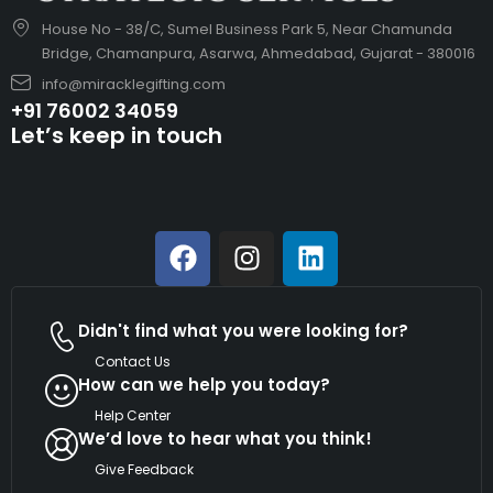
House No - 38/C, Sumel Business Park 5, Near Chamunda
Bridge, Chamanpura, Asarwa, Ahmedabad, Gujarat - 380016
info@miracklegifting.com
+91 76002 34059
Let’s keep in touch
Didn't find what you were looking for?
Contact Us
How can we help you today?
Help Center
We’d love to hear what you think!
Give Feedback