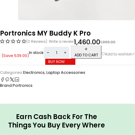
Portronics MY Buddy K Pro
1,460.00
(0 Reviews)
Write a review
1,999.00
In stock
ADD TO CART
(Save
539.00
)
BUY NOW
Categories:
Electronics
,
Laptop Accessories
Brand:
Portronics
Earn Cash Back For The
Things You Buy Every Where