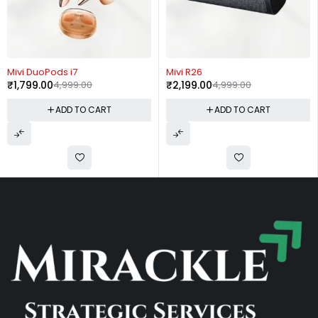
-64%
-56%
Mivi DuoPods i7
Mivi R26
₹
1,799.00
4,999.00
₹
2,199.00
4,999.00
ADD TO CART
ADD TO CART