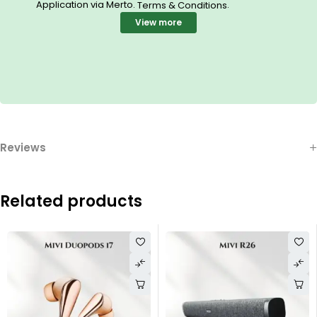
Application via Merto.
.
Terms & Conditions
View more
Reviews
Related products