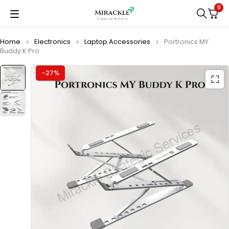
0
Home
Electronics
Laptop Accessories
Portronics MY
Buddy K Pro
-27%