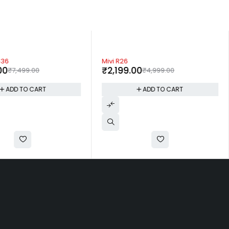
-56%
S36
Mivi R26
00
₹
2,199.00
₹
7,499.00
₹
4,999.00
ADD TO CART
ADD TO CART