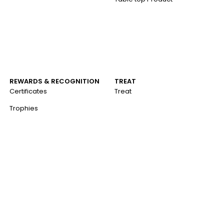
REWARDS & RECOGNITION
TREAT
Certificates
Treat
Trophies