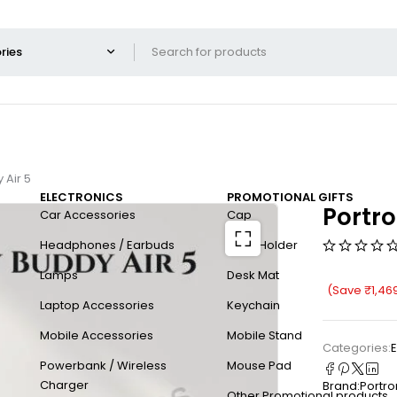
 Air 5
ELECTRONICS
PROMOTIONAL GIFTS
Portro
Car Accessories
Cap
Headphones / Earbuds
Card Holder
Lamps
Desk Mat
(Save
₹
1,46
Laptop Accessories
Keychain
Mobile Accessories
Mobile Stand
Categories:
E
Powerbank / Wireless
Mouse Pad
Charger
Brand:
Portro
Other Promotional products