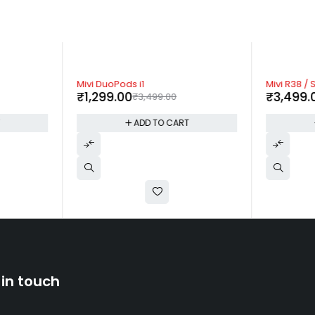
-63%
-53%
Mivi DuoPods i1
Mivi R38 / 
₹
1,299.00
₹
3,499.
₹
3,499.00
T
ADD TO CART
 in touch