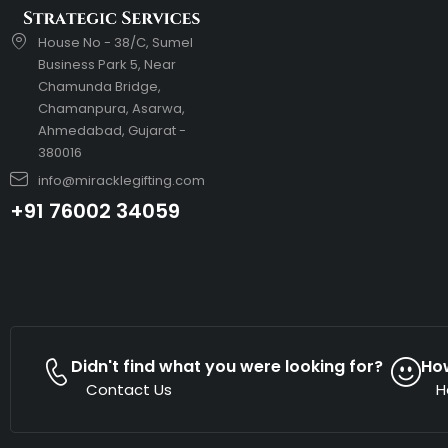
House No - 38/C, Sumel
Business Park 5, Near
Chamunda Bridge,
Chamanpura, Asarwa,
Ahmedabad, Gujarat -
380016
info@miracklegifting.com
+91 76002 34059
Didn't find what you were looking for?
Ho
Contact Us
H