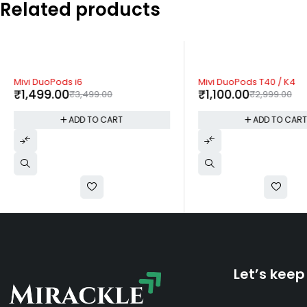
Related products
-57%
-63%
Mivi DuoPods i6
Mivi DuoPods T40 / K4
₹
1,499.00
₹
1,100.00
₹
3,499.00
₹
2,999.00
ADD TO CART
ADD TO CAR
Let’s keep