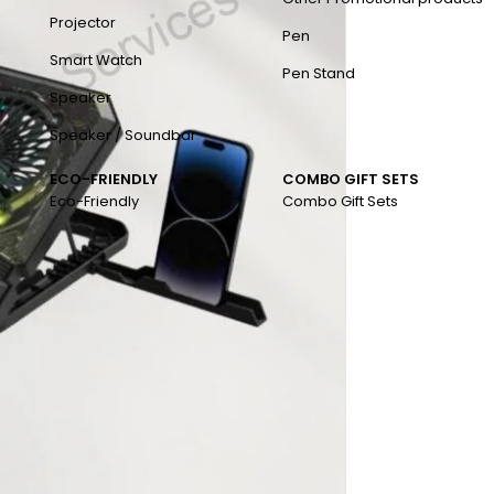
Projector
Pen
Smart Watch
Pen Stand
Speaker
Speaker / Soundbar
ECO-FRIENDLY
COMBO GIFT SETS
Eco-Friendly
Combo Gift Sets