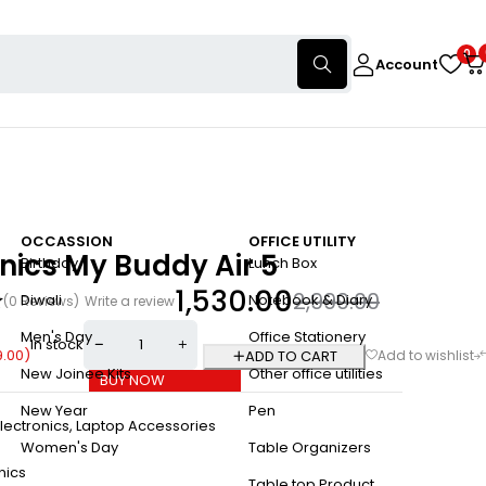
0
Account
OCCASSION
OFFICE UTILITY
nics My Buddy Air 5
Birthday
Lunch Box
1,530.00
2,999.00
Diwali
Notebook & Diary
(0 Reviews)
Write a review
Men's Day
Office Stationery
In stock
9.00
)
ADD TO CART
New Joinee Kits
Other office utilities
BUY NOW
New Year
Pen
lectronics
,
Laptop Accessories
Women's Day
Table Organizers
nics
Table top Product