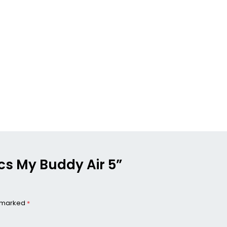
ics My Buddy Air 5”
e marked
*