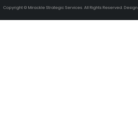
Copyright © Mirackle Strategic Services. All Rights Reserved. Desig