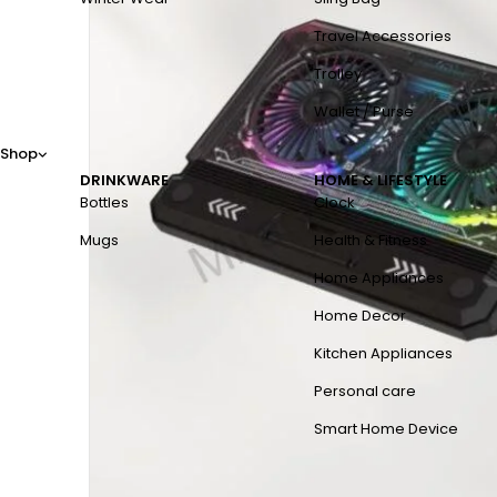
Travel Accessories
Trolley
Wallet / Purse
Shop
DRINKWARE
HOME & LIFESTYLE
Bottles
Clock
Mugs
Health & Fitness
Home Appliances
Home Decor
Kitchen Appliances
Personal care
Smart Home Device