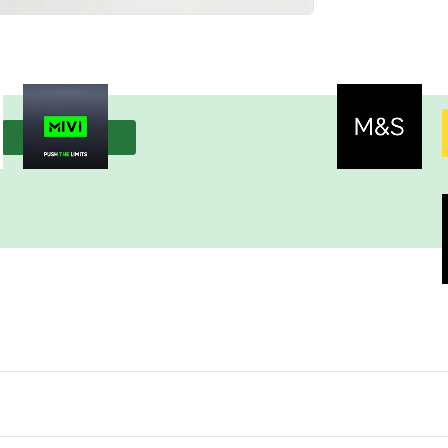
View more