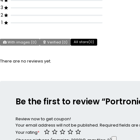
4
3
2
1
All stars(
0
)
With images (
0
)
Verified (
0
)
There are no reviews yet.
Be the first to review “Portron
Review now to get coupon!
Your email address will not be published.
Required fields ar
Your rating
*