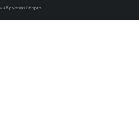
ned By
Vanita Chopra