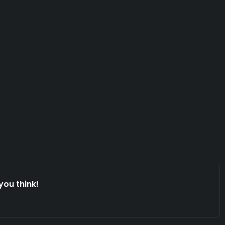
you think!