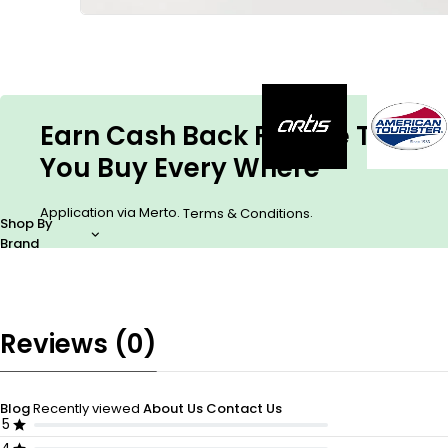
Earn Cash Back For The Things
You Buy Every Where
Application via Merto.
.
Terms & Conditions
Shop By
Brand
Reviews (0)
Blog
Recently viewed
About Us
Contact Us
5