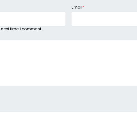
Email
*
 next time I comment.