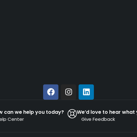
w can we help you today?
We’d love to hear what 
elp Center
Give Feedback