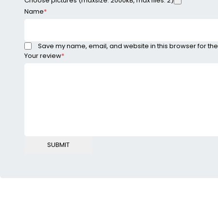
Choose pictures (maxsize: 2000kB, max files: 2)
Name
*
Save my name, email, and website in this browser for the
Your review
*