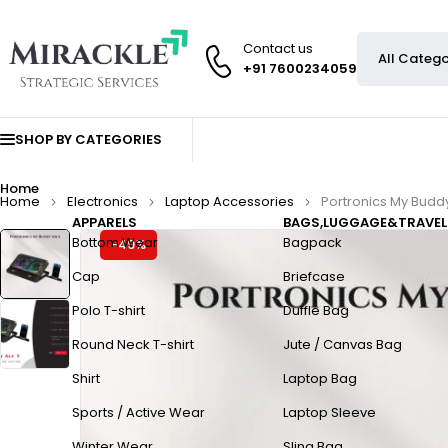
Contact us
+91 7600234059
SHOP BY CATEGORIES
Home
Home
Electronics
Laptop Accessories
Portronics My Buddy
APPARELS
BAGS,LUGGAGE&TRAVEL
Bottom Wear
Bagpack
-49%
Cap
Briefcase
Polo T-shirt
Duffle Bag
Round Neck T-shirt
Jute / Canvas Bag
Shirt
Laptop Bag
Sports / Active Wear
Laptop Sleeve
Winter Wear
Sling Bag