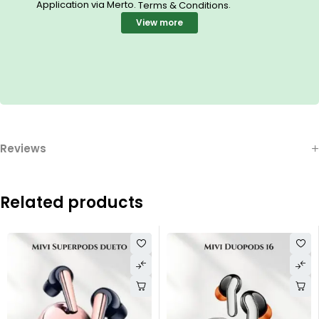
Application via Merto.
.
Terms & Conditions
View more
Reviews
Related products