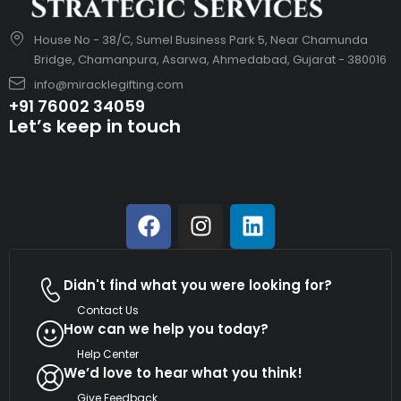
House No - 38/C, Sumel Business Park 5, Near Chamunda
Bridge, Chamanpura, Asarwa, Ahmedabad, Gujarat - 380016
info@miracklegifting.com
+91 76002 34059
Let’s keep in touch
Didn't find what you were looking for?
Contact Us
How can we help you today?
Help Center
We’d love to hear what you think!
Give Feedback