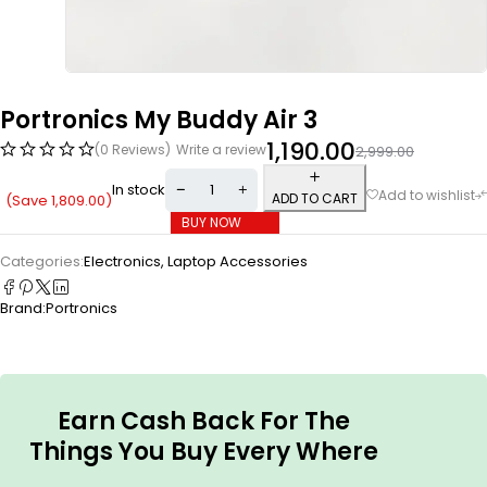
Portronics My Buddy Air 3
1,190.00
(0 Reviews)
Write a review
2,999.00
In stock
ADD TO CART
(Save
1,809.00
)
BUY NOW
Categories:
Electronics
,
Laptop Accessories
Brand:
Portronics
Earn Cash Back For The
Things You Buy Every Where