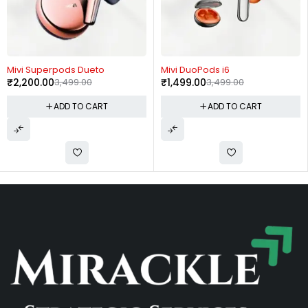
-37%
-57%
Mivi Superpods Dueto
Mivi DuoPods i6
₹
2,200.00
3,499.00
₹
1,499.00
3,499.00
ADD TO CART
ADD TO CART