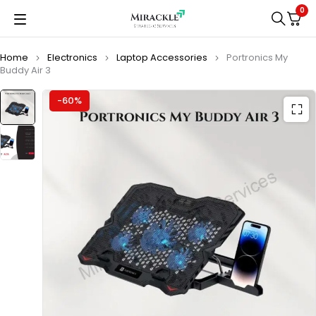
0
Home
Electronics
Laptop Accessories
Portronics My
Buddy Air 3
-60%