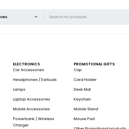
ELECTRONICS
PROMOTIONAL GIFTS
Car Accessories
Cap
Headphones / Earbuds
Card Holder
Lamps
Desk Mat
Laptop Accessories
Keychain
Mobile Accessories
Mobile Stand
Powerbank / Wireless
Mouse Pad
Charger
Other Promotional products