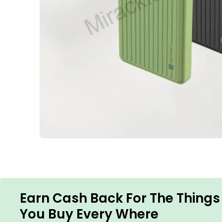
Earn Cash Back For The Things
You Buy Every Where