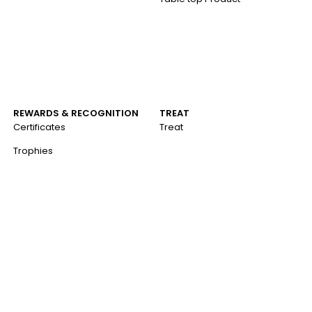
REWARDS & RECOGNITION
TREAT
Certificates
Treat
Trophies