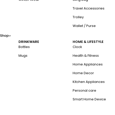
Travel Accessories
Trolley
Wallet / Purse
Shop
DRINKWARE
HOME & LIFESTYLE
Bottles
Clock
Mugs
Health & Fitness
Home Appliances
Home Decor
Kitchen Appliances
Personal care
Smart Home Device