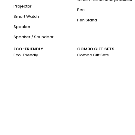
Projector
Pen
Smart Watch
Pen Stand
Speaker
Speaker / Soundbar
ECO-FRIENDLY
COMBO GIFT SETS
Eco-Friendly
Combo Gift Sets