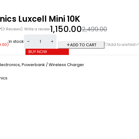
nics Luxcell Mini 10K
1,150.00
2,499.00
(0 Reviews)
Write a review
In stock
9.00
)
ADD TO CART
BUY NOW
lectronics
,
Powerbank / Wireless Charger
nics