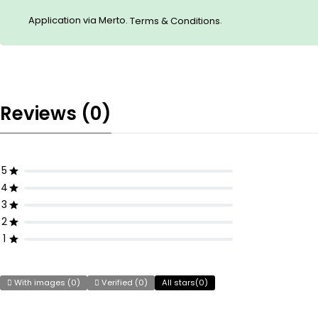
Application via Merto.
.
Terms & Conditions
Reviews (0)
5
4
3
2
1
With images (
0
)
Verified (
0
)
All stars(
0
)