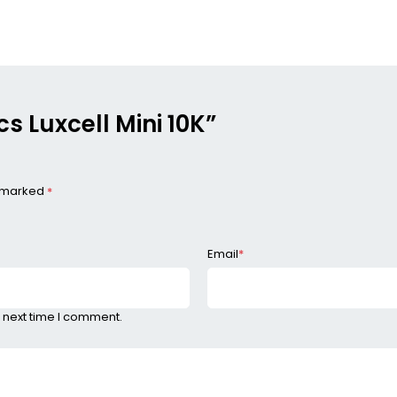
cs Luxcell Mini 10K”
e marked
*
Email
*
 next time I comment.