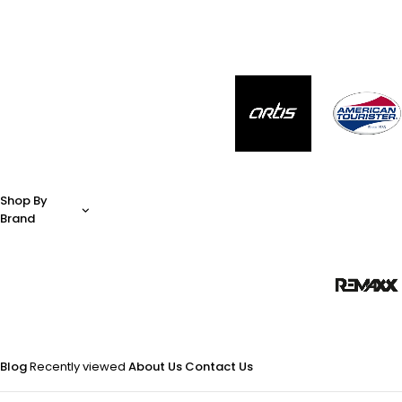
Shop By
Brand
Blog
Recently viewed
About Us
Contact Us