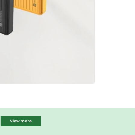
View more