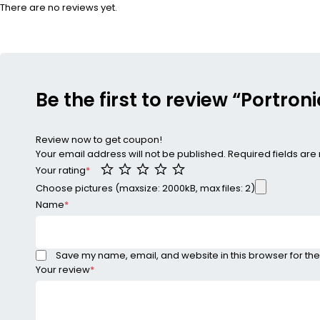
There are no reviews yet.
Be the first to review “Portroni
Review now to get coupon!
Your email address will not be published.
Required fields ar
Your rating
*
Choose pictures (maxsize: 2000kB, max files: 2)
Name
*
Save my name, email, and website in this browser for the
Your review
*