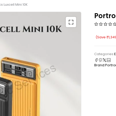
s Luxcell Mini 10K
Portro
(Save
₹
1,34
Categories:
E
Brand:
Portro