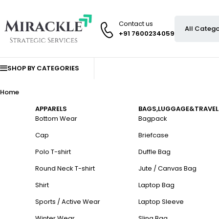
Contact us
+91 7600234059
SHOP BY CATEGORIES
Home
APPARELS
BAGS,LUGGAGE&TRAVEL
Bottom Wear
Bagpack
Cap
Briefcase
Polo T-shirt
Duffle Bag
Round Neck T-shirt
Jute / Canvas Bag
Shirt
Laptop Bag
Sports / Active Wear
Laptop Sleeve
Winter Wear
Sling Bag