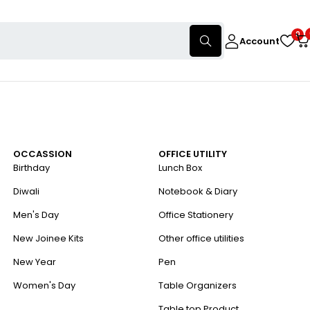
0
Account
OCCASSION
OFFICE UTILITY
Birthday
Lunch Box
Diwali
Notebook & Diary
Men's Day
Office Stationery
New Joinee Kits
Other office utilities
New Year
Pen
Women's Day
Table Organizers
Table top Product