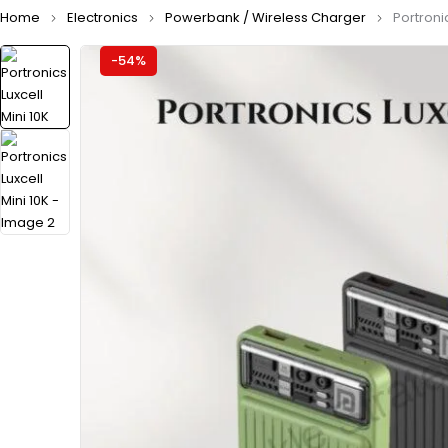
Home
Electronics
Powerbank / Wireless Charger
Portronic
-54%