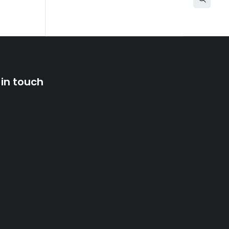
 in touch