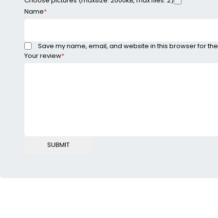
Choose pictures (maxsize: 2000kB, max files: 2)
Name
*
Save my name, email, and website in this browser for the
Your review
*