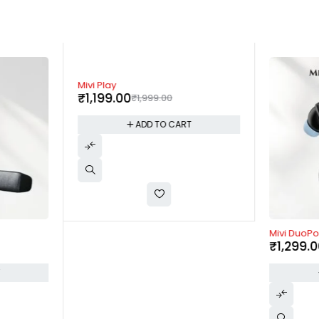
-40%
Mivi Play
₹
1,199.00
₹
1,999.00
ADD TO CART
-48%
Mivi DuoP
₹
1,299.
T