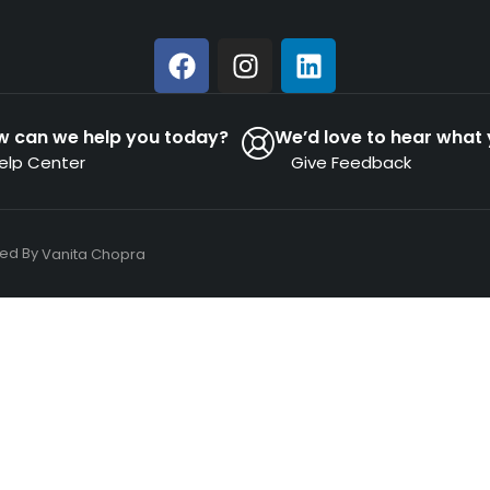
w can we help you today?
We’d love to hear what 
elp Center
Give Feedback
ned By
Vanita Chopra