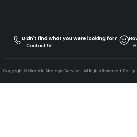
Didn't find what you were looking for?
Ho
Contact Us
H
Copyright © Mirackle Strategic Services. All Rights Reserved. Desig