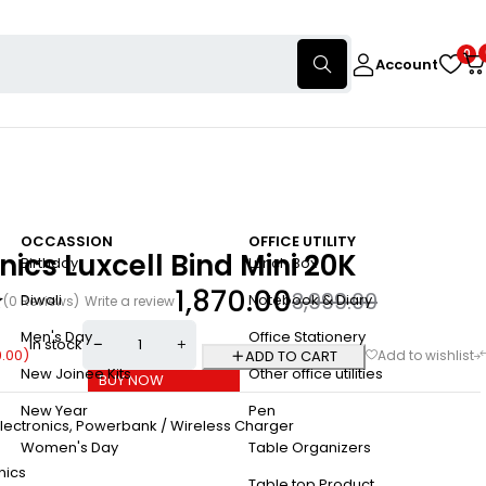
0
Account
OCCASSION
OFFICE UTILITY
nics Luxcell Bind Mini 20K
Birthday
Lunch Box
1,870.00
3,999.00
Diwali
Notebook & Diary
(0 Reviews)
Write a review
Men's Day
Office Stationery
In stock
9.00
)
ADD TO CART
New Joinee Kits
Other office utilities
BUY NOW
New Year
Pen
lectronics
,
Powerbank / Wireless Charger
Women's Day
Table Organizers
nics
Table top Product