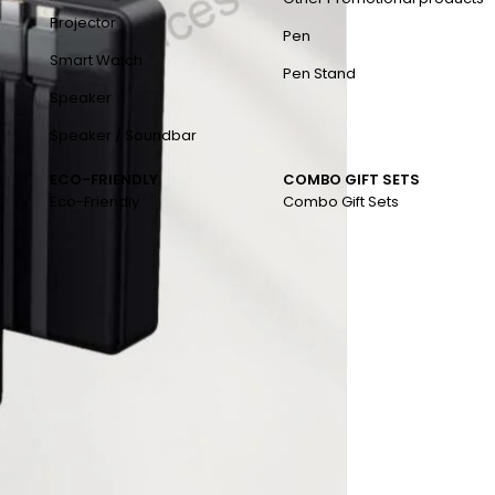
Projector
Pen
Smart Watch
Pen Stand
Speaker
Speaker / Soundbar
ECO-FRIENDLY
COMBO GIFT SETS
Eco-Friendly
Combo Gift Sets