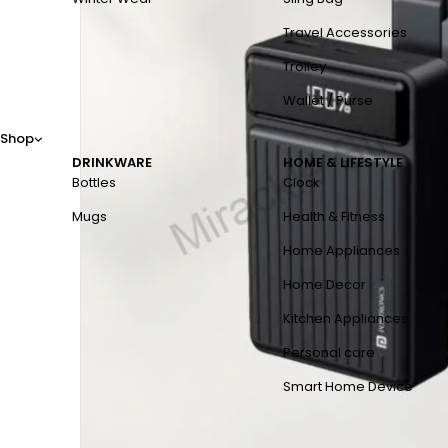
Travel Accessories
Trolley
Wallet / Purse
Shop
DRINKWARE
HOME & LIFESTYLE
Bottles
Clock
Mugs
Health & Fitness
Home Appliances
Home Decor
Kitchen Appliances
Personal care
Smart Home Device