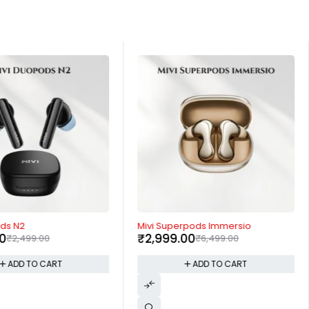
-54%
ods N2
Mivi Superpods Immersio
00
₹
2,999.00
₹
2,499.00
₹
6,499.00
ADD TO CART
ADD TO CART