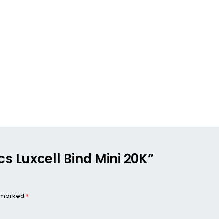
ics Luxcell Bind Mini 20K”
e marked
*