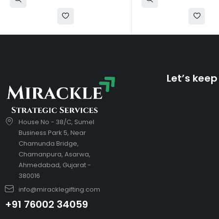
Let’s keep
House No - 38/C, Sumel
Business Park 5, Near
Chamunda Bridge,
Chamanpura, Asarwa,
Ahmedabad, Gujarat -
380016
info@miracklegifting.com
+91 76002 34059