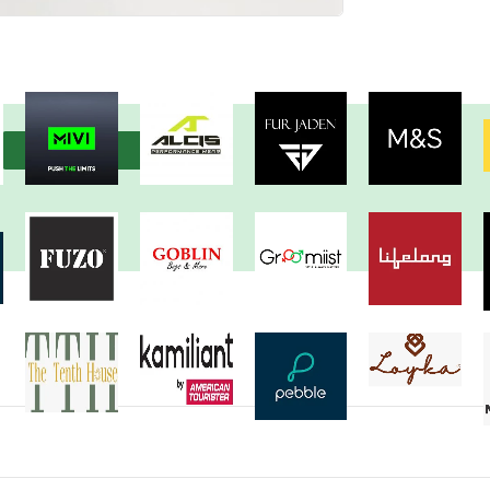
View more