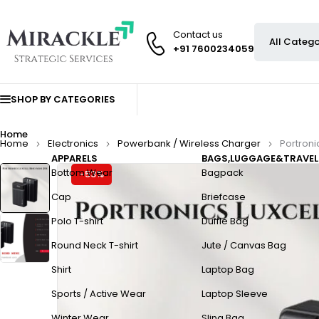
Contact us
+91 7600234059
SHOP BY CATEGORIES
Home
Home
Electronics
Powerbank / Wireless Charger
Portroni
APPARELS
BAGS,LUGGAGE&TRAVEL
Bottom Wear
Bagpack
-53%
Cap
Briefcase
Polo T-shirt
Duffle Bag
Round Neck T-shirt
Jute / Canvas Bag
Shirt
Laptop Bag
Sports / Active Wear
Laptop Sleeve
Winter Wear
Sling Bag