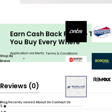
Earn Cash Back For The Things
You Buy Every Where
Application via Merto.
.
Terms & Conditions
Shop By
Brand
Reviews (0)
Blog
Recently viewed
About Us
Contact Us
5