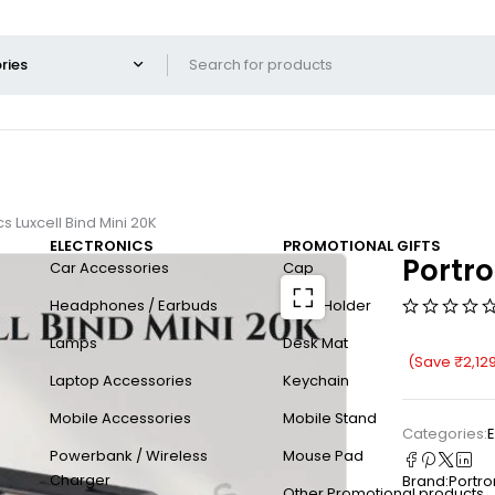
cs Luxcell Bind Mini 20K
ELECTRONICS
PROMOTIONAL GIFTS
Portro
Car Accessories
Cap
Headphones / Earbuds
Card Holder
Lamps
Desk Mat
(Save
₹
2,12
Laptop Accessories
Keychain
Mobile Accessories
Mobile Stand
Categories:
E
Powerbank / Wireless
Mouse Pad
Charger
Brand:
Portro
Other Promotional products