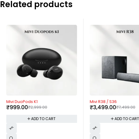
Related products
-67%
-53%
Mivi DuoPods K1
Mivi R38 / S36
₹
999.00
₹
3,499.00
₹
2,999.00
₹
7,499.00
ADD TO CART
ADD TO CAR