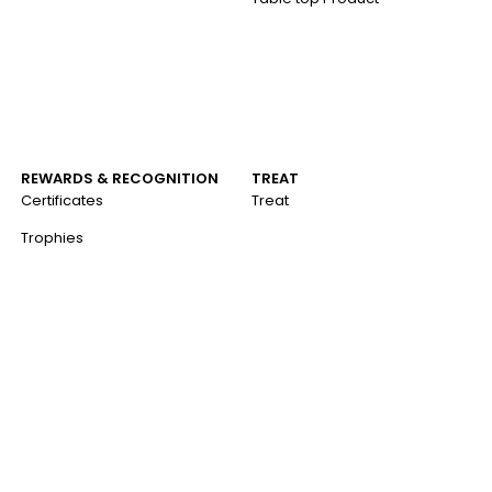
REWARDS & RECOGNITION
TREAT
Certificates
Treat
Trophies