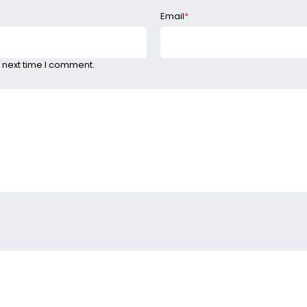
Email
*
 next time I comment.