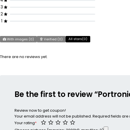
4
3
2
1
All stars(
0
)
With images (
0
)
Verified (
0
)
There are no reviews yet.
Be the first to review “Portron
Review now to get coupon!
Your email address will not be published.
Required fields ar
Your rating
*