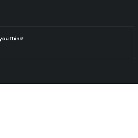
you think!