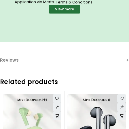
Application via Merto.
.
Terms & Conditions
View more
Reviews
Related products