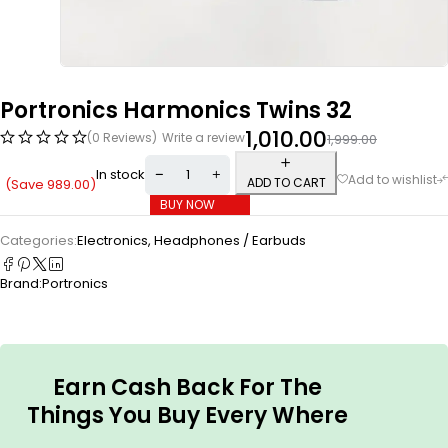
Portronics Harmonics Twins 32
1,010.00
(0 Reviews)
Write a review
1,999.00
In stock
ADD TO CART
(Save
989.00
)
BUY NOW
Categories:
Electronics
,
Headphones / Earbuds
Brand:
Portronics
Earn Cash Back For The
Things You Buy Every Where