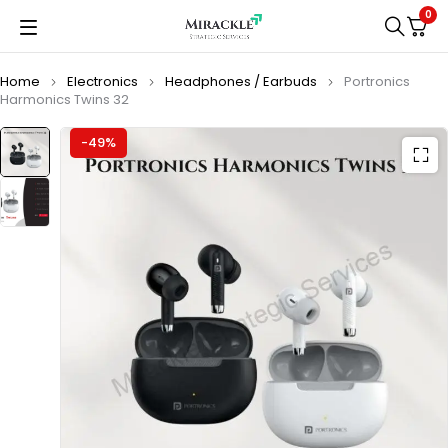
0
Home
Electronics
Headphones / Earbuds
Portronics
Harmonics Twins 32
-49%