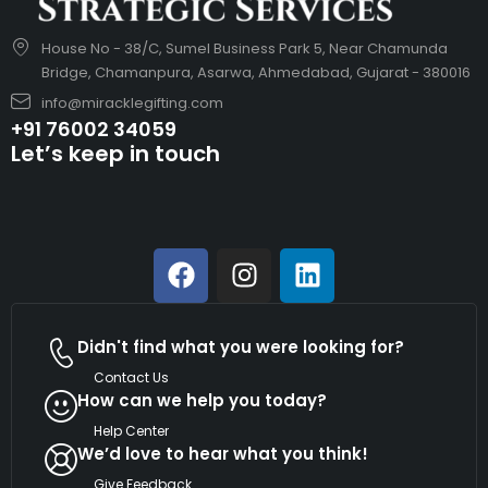
House No - 38/C, Sumel Business Park 5, Near Chamunda
Bridge, Chamanpura, Asarwa, Ahmedabad, Gujarat - 380016
info@miracklegifting.com
+91 76002 34059
Let’s keep in touch
Didn't find what you were looking for?
Contact Us
How can we help you today?
Help Center
We’d love to hear what you think!
Give Feedback