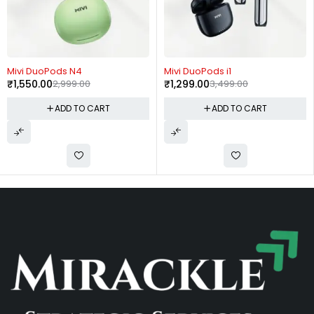
-48%
-63%
Mivi DuoPods N4
Mivi DuoPods i1
₹
1,550.00
2,999.00
₹
1,299.00
3,499.00
ADD TO CART
ADD TO CART